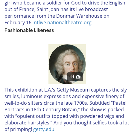
girl who became a soldier for God to drive the English
out of France; Saint Joan has its live broadcast
performance from the Donmar Warehouse on
February 16.
ntlive.nationaltheatre.org
Fashionable Likeness
11
T
his exhibition at L.A.’s Getty Museum captures the sly
smiles, luminous expressions and expensive finery of
well-to-do sitters circa the late 1700s. Subtitled “Pastel
Portraits in 18th-Century Britain,” the show is packed
with “opulent outfits topped with powdered wigs and
elaborate hairstyles.” And you thought selfies took a lot
of primping!
getty.edu