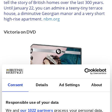
tell the story of British homes over the last 300 years.
Until
January 22
, you can admire a teeny-tiny terrace
house, a diminutive Georgian manor and a very short
high-rise apartment.
nbm.org
Victoria on DVD
Consent
Details
Ad Settings
About
Responsible use of your data
We and
our 1022 partners
process your personal data,