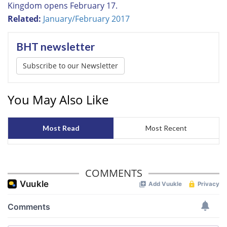
Kingdom opens February 17.
Related:
January/February 2017
BHT newsletter
Subscribe to our Newsletter
You May Also Like
Most Read
Most Recent
COMMENTS