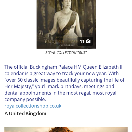
11
ROYAL COLLECTION TRUST
T
he official Buckingham Palace HM Queen Elizabeth II
calendar is a great way to track your new year. With
“over 60 classic images beautifully capturing the life of
Her Majesty,” you’ll mark birthdays, meetings and
dental appointments in the most regal, most royal
company possible.
royalcollectionshop.co.uk
A United Kingdom