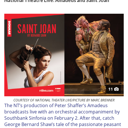
National Theatre Live: Amadeus and Saint Joan
11
COURTESY OF NATIONAL THEATER LIVE/PICTURE BY MARC BRENNER
T
he NT’s production of Peter Shaffer’s Amadeus
broadcasts live with an orchestral accompaniment by
Southbank Sinfonia on
February 2
. After that, catch
George Bernard Shaw’s tale of the passionate peasant