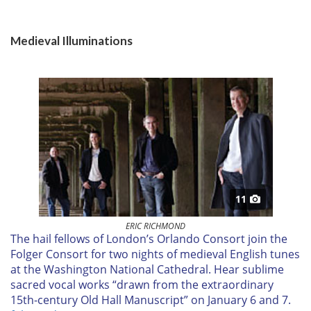
Medieval Illuminations
11
ERIC RICHMOND
T
he hail fellows of London’s Orlando Consort join the
Folger Consort for two nights of medieval English tunes
at the Washington National Cathedral. Hear sublime
sacred vocal works “drawn from the extraordinary
15th-century Old Hall Manuscript” on
January 6 and 7.