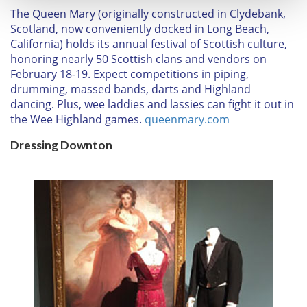
T
he Queen Mary
(originally constructed in Clydebank,
Scotland, now conveniently docked in Long Beach,
We use cookies to personalise content and ads, to
California) holds its annual festival of Scottish culture,
provide social media features and to analyse our traffic.
honoring nearly 50 Scottish clans and vendors on
We also share information about your use of our site with
February 18-19
. Expect competitions in piping,
our social media, advertising and analytics partners who
drumming, massed bands, darts and Highland
may combine it with other information that you’ve
dancing. Plus, wee laddies and lassies can fight it out in
provided to them or that they’ve collected from your use
the Wee Highland games.
queenmary.com
of their services.
Dressing Downton