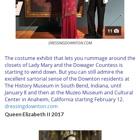
11
DRESSINGDOWNTON.COM
T
he costume exhibit that lets you rummage around the
closets of Lady Mary and the Dowager Countess is
starting to wind down. But you can still admire the
excellent sartorial sense of the Downton residents at
The History Museum in South Bend, Indiana, until
January 8
and then at the Muzeo Museum and Cultural
Center in Anaheim, California starting
February 12.
dressingdownton.com
Queen Elizabeth II 2017