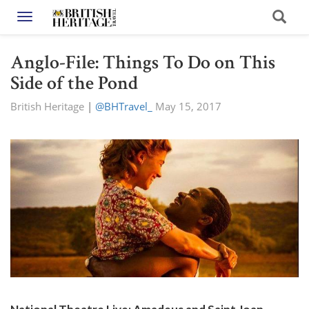
Toggle navigation
Anglo-File: Things To Do on This
Side of the Pond
British Heritage
|
@BHTravel_
May 15, 2017