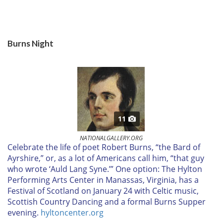
Burns Night
11
NATIONALGALLERY.ORG
C
elebrate the life of poet Robert Burns, “the Bard of
Ayrshire,” or, as a lot of Americans call him, “that guy
who wrote ‘Auld Lang Syne.’” One option: The Hylton
Performing Arts Center in Manassas, Virginia, has a
Festival of Scotland on January 24 with Celtic music,
Scottish Country Dancing and a formal Burns Supper
evening.
hyltoncenter.org