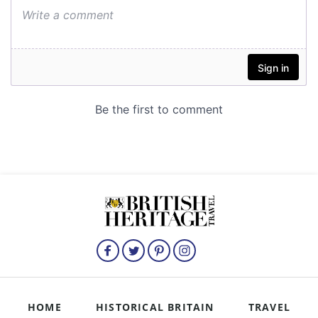
HOME
HISTORICAL BRITAIN
TRAVEL