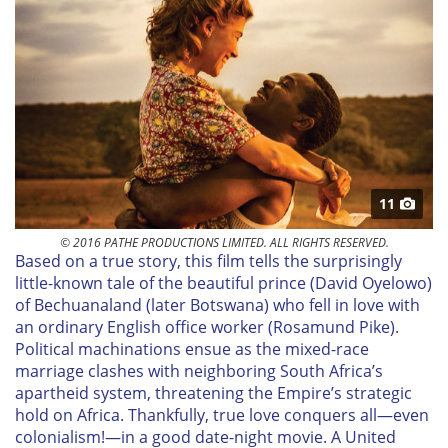
11
© 2016 PATHE PRODUCTIONS LIMITED. ALL RIGHTS RESERVED.
B
ased on a true story, this film tells the surprisingly
little-known tale of the beautiful prince (David Oyelowo)
of Bechuanaland (later Botswana) who fell in love with
an ordinary English office worker (Rosamund Pike).
Political machinations ensue as the mixed-race
marriage clashes with neighboring South Africa’s
apartheid system, threatening the Empire’s strategic
hold on Africa. Thankfully, true love conquers all—even
colonialism!—in a good date-night movie. A United