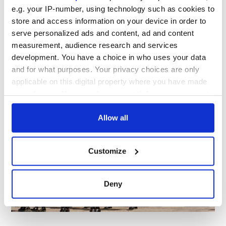
11
e.g. your IP-number, using technology such as cookies to
store and access information on your device in order to
T
hose who can’t catch the
January 15
premiere date of
serve personalized ads and content, ad and content
the series on Masterpiece on PBS should order this
measurement, audience research and services
right now! The DVD of Victoria will be released on
January 31
.
development. You have a choice in who uses your data
shoppbs.org
and for what purposes. Your privacy choices are only
applicable on this digital property where you have made
your choices. You can change or withdraw your consent
Scotsfestival & International Highland Games XXIX
any time from the Cookie Declaration or by clicking on
the Privacy trigger icon.
Allow all
If you allow, we would also like to:
Customize
Collect information about your geographical
location which can be accurate to within several
meters
Deny
Identify your device by actively scanning it for
11
specific characteristics (fingerprinting)
Find out more about how your personal data is processed
and set your preferences in the
details section
.