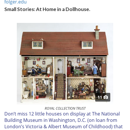
folger.edu
Small Stories: At Home in a Dollhouse.
11
ROYAL COLLECTION TRUST
D
on’t miss 12 little houses on display at The National
Building Museum in Washington, D.C. (on loan from
London’s Victoria & Albert Museum of Childhood) that