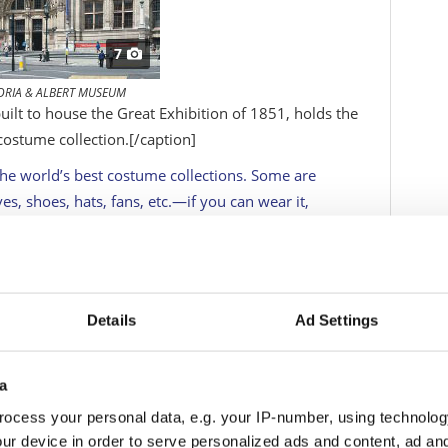
7
ORIA & ALBERT MUSEUM
ilt to house the Great Exhibition of 1851, holds the
costume collection.
[/caption]
he world’s best costume collections. Some are
es, shoes, hats, fans, etc.—if you can wear it,
 the small, specialist collections are excellent,
he magnificent Royal collections at museums such as
’s look at the big-hitters: the contenders vying with
and size. A couple have been victims of the
Details
Ad Settings
 making a trip to Dumfries to see the National
 collection. In general, though, costume museums
 going early in the day or even, for exhibitions,
a
ocess your personal data, e.g. your IP-number, using technolog
ur device in order to serve personalized ads and content, ad a