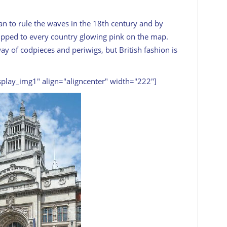
n to rule the waves in the 18th century and by
hipped to every country glowing pink on the map.
 of codpieces and periwigs, but British fashion is
splay_img1" align="aligncenter" width="222"]