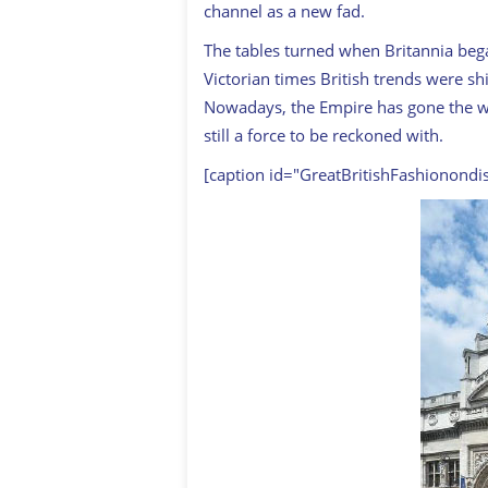
channel as a new fad.
The tables turned when Britannia bega
Victorian times British trends were s
Nowadays, the Empire has gone the way
still a force to be reckoned with.
[caption id="GreatBritishFashionondi