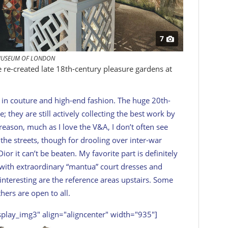
7
USEUM OF LONDON
e re-created late 18th-century pleasure gardens at
 in couture and high-end fashion. The huge 20th-
 they are still actively collecting the best work by
reason, much as I love the V&A, I don’t often see
 the streets, though for drooling over inter-war
or it can’t be beaten. My favorite part is definitely
, with extraordinary “mantua” court dresses and
 interesting are the reference areas upstairs. Some
ers are open to all.
splay_img3" align="aligncenter" width="935"]