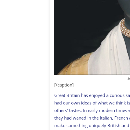
M
[/caption]
G
reat Britain has enjoyed a curious sa
had our own ideas of what we think is
others’ tastes. In early modern times
they had waned in the Italian, French
make something uniquely British and 