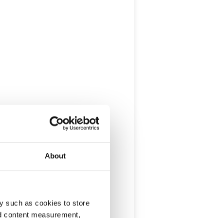
About
y such as cookies to store
nd content measurement,