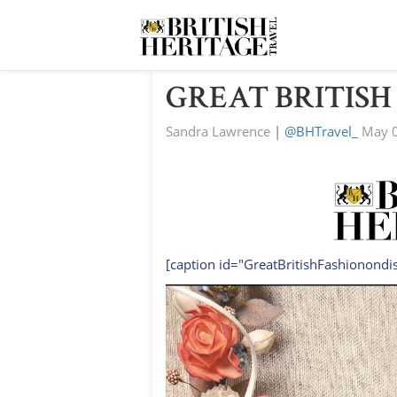
GREAT BRITISH
Sandra Lawrence
|
@BHTravel_
May 0
[caption id="GreatBritishFashionondi