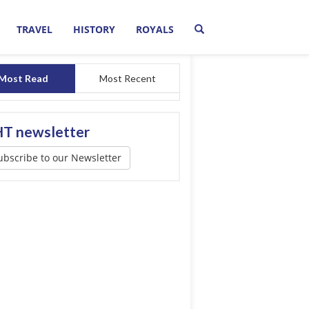
TRAVEL
HISTORY
ROYALS
Most Read
Most Recent
T newsletter
ubscribe to our Newsletter