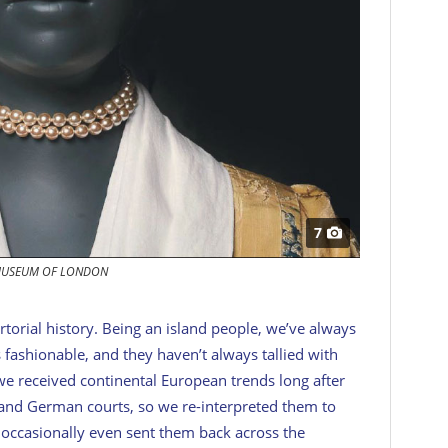
7
USEUM OF LONDON
rtorial history. Being an island people, we’ve always
 fashionable, and they haven’t always tallied with
 we received continental European trends long after
 and German courts, so we re-interpreted them to
occasionally even sent them back across the