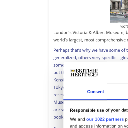
VICT
London’s Victoria & Albert Museum, bu
world’s largest, most comprehensive 
Perhaps that’s why we have some of t
generalized, others very specific—glov
someone has got museum for it. Some of
but they’re for another day, as are t
Kensington Palace. For the moment, let
Tokyo and New York for sheer quality 
Consent
recession. Sadly, it’s no longer worth
Museum of Scotland’s superb costume
are such crowd-pleasers that it’s worth
Responsible use of your dat
booking ahead to guarantee entry.
We and
our 1022 partners
pr
and access information on yo