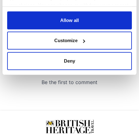
COMMENTS
your choices. You can change or withdraw your consent
any time from the Cookie Declaration or by clicking on
the Privacy trigger icon.
Allow all
If you allow, we would also like to:
Customize
Collect information about your geographical
location which can be accurate to within several
meters
Deny
Identify your device by actively scanning it for
specific characteristics (fingerprinting)
Find out more about how your personal data is processed
and set your preferences in the
details section
.
We use cookies to personalise content and ads, to
provide social media features and to analyse our traffic.
We also share information about your use of our site with
our social media, advertising and analytics partners who
may combine it with other information that you’ve
provided to them or that they’ve collected from your use