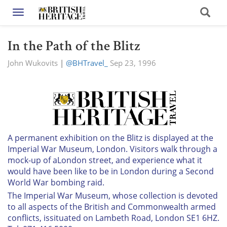
Toggle navigation
In the Path of the Blitz
John Wukovits
|
@BHTravel_
Sep 23, 1996
A permanent exhibition on the Blitz is displayed at the
Imperial War Museum, London. Visitors walk through a
mock-up of aLondon street, and experience what it
would have been like to be in London during a Second
World War bombing raid.
The Imperial War Museum, whose collection is devoted
to all aspects of the British and Commonwealth armed
conflicts, issituated on Lambeth Road, London SE1 6HZ.