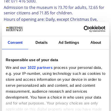
Tel: 071 416 5000.
Admission to the museum is ?3.70 for adults, ?2.65 for
senior citizens and ?1.85 for children.
Hours of opening are: Daily, except Christmas Eve,
Christmas Day and New Years Day, from 10.00 a.m. to
6.00 p.m.
Related:
July 1993
Consent
Details
Ad Settings
About
BHT newsletter
Subscribe to our Newsletter
Responsible use of your data
We and
our 1022 partners
process your personal data,
e.g. your IP-number, using technology such as cookies to
You May Also Like
store and access information on your device in order to
serve personalized ads and content, ad and content
Most Read
Most Recent
measurement, audience research and services
development. You have a choice in who uses your data
and for what purposes. Your privacy choices are only
applicable on this digital property where you have made