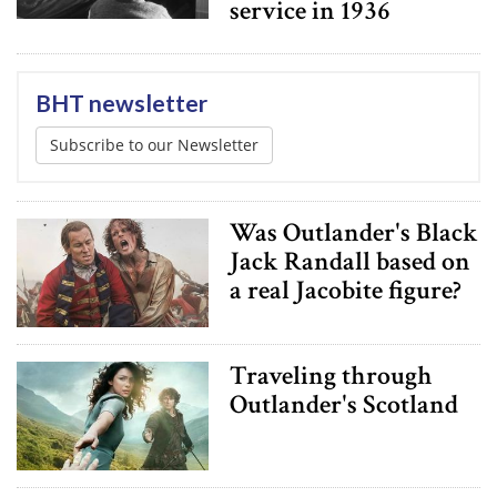
service in 1936
BHT newsletter
Subscribe to our Newsletter
Was Outlander's Black
Jack Randall based on
a real Jacobite figure?
Traveling through
Outlander's Scotland