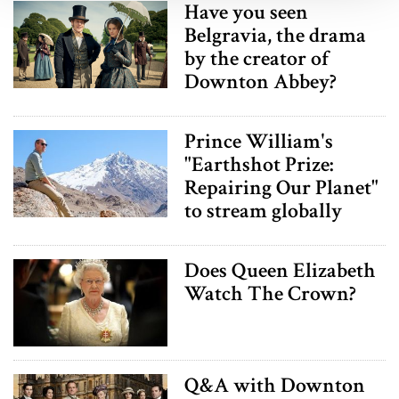
Have you seen
We use cookies to personalise content and ads, to
Belgravia, the drama
provide social media features and to analyse our traffic.
by the creator of
We also share information about your use of our site with
Downton Abbey?
our social media, advertising and analytics partners who
may combine it with other information that you’ve
provided to them or that they’ve collected from your use
Prince William's
of their services.
"Earthshot Prize:
Repairing Our Planet"
to stream globally
Does Queen Elizabeth
Watch The Crown?
Q&A with Downton