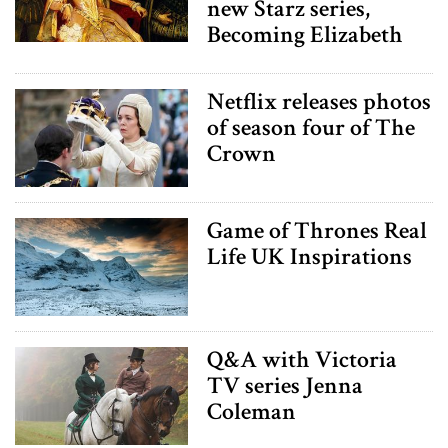
new Starz series,
Becoming Elizabeth
Netflix releases photos
of season four of The
Crown
Game of Thrones Real
Life UK Inspirations
Q&A with Victoria
TV series Jenna
Coleman