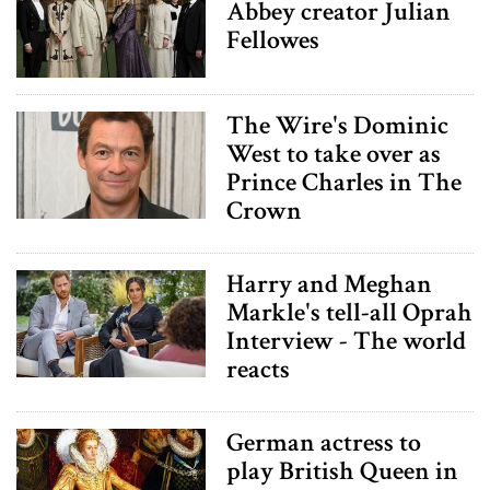
Abbey creator Julian
Fellowes
The Wire's Dominic
West to take over as
Prince Charles in The
Crown
Harry and Meghan
Markle's tell-all Oprah
Interview - The world
reacts
German actress to
play British Queen in