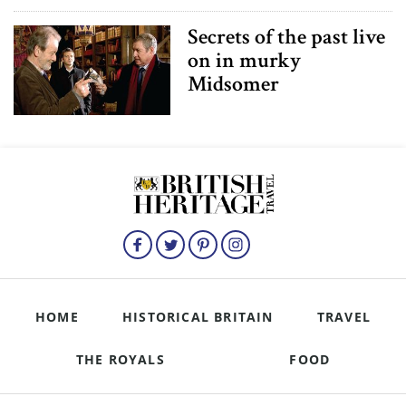
Secrets of the past live
on in murky
Midsomer
HOME
HISTORICAL BRITAIN
TRAVEL
THE ROYALS
FOOD