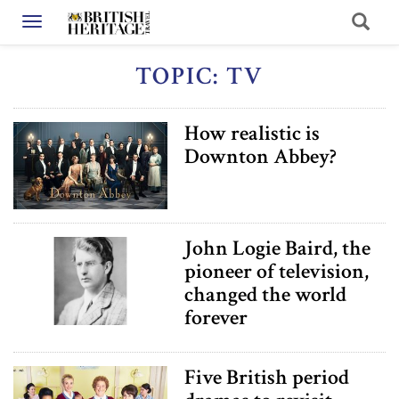
Toggle navigation
TOPIC: TV
How realistic is
Downton Abbey?
John Logie Baird, the
pioneer of television,
changed the world
forever
Five British period