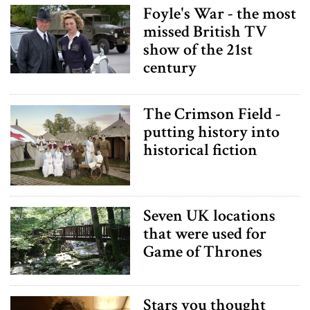
Foyle's War - the most
missed British TV
show of the 21st
century
The Crimson Field -
putting history into
historical fiction
Seven UK locations
that were used for
Game of Thrones
Stars you thought