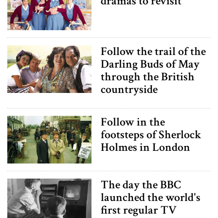
dramas to revisit
Follow the trail of the
Darling Buds of May
through the British
countryside
Follow in the
footsteps of Sherlock
Holmes in London
The day the BBC
launched the world's
first regular TV