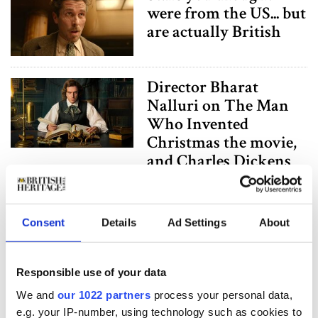
were from the US... but
are actually British
Director Bharat
Nalluri on The Man
Who Invented
Christmas the movie,
and Charles Dickens
King Charles III stars
in "Grand Designs"
Consent
Details
Ad Settings
About
docu on decade-long
renovation of
Responsible use of your data
Dumfries House
We and
our 1022 partners
process your personal data,
e.g. your IP-number, using technology such as cookies to