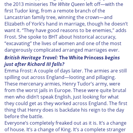
the 2013 miniseries
The White Queen
left off—with the
first Tudor king, from a remote branch of the
Lancastrian family tree, winning the crown—and
Elizabeth of York’s hand in marriage, though he doesn’t
want it. “They have good reasons to be enemies,” adds
Frost. She spoke to BHT about historical accuracy,
“excavating” the lives of women and one of the most
dangerously complicated arranged marriages ever.
British Heritage Travel:
T
he White Princess
begins
just after Richard III falls?
Emma Frost: A couple of days later. The armies are still
spilling out across England—looting and pillaging.
These mercenary armies, Henry Tudor’s army, were
from the worst jails in Europe. These were quite brutal
men who didn’t speak English, just looking for what
they could get as they worked across England. The first
thing that Henry does is backdate his reign to the day
before the battle.
Everyone’s completely freaked out as it is. It’s a change
of house. It’s a change of King. It’s a complete stranger