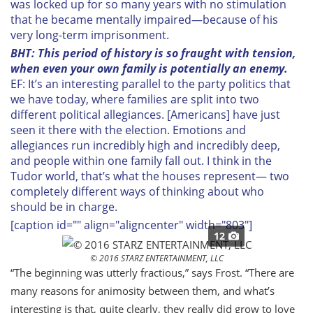
was locked up for so many years with no stimulation
that he became mentally impaired—because of his
very long-term imprisonment.
BHT: This period of history is so fraught with tension,
when even your own family is potentially an enemy.
EF: It’s an interesting parallel to the party politics that
we have today, where families are split into two
different political allegiances. [Americans] have just
seen it there with the election. Emotions and
allegiances run incredibly high and incredibly deep,
and people within one family fall out. I think in the
Tudor world, that’s what the houses represent— two
completely different ways of thinking about who
should be in charge.
[caption id="" align="aligncenter" width="803"]
12
© 2016 STARZ ENTERTAINMENT, LLC
“The beginning was utterly fractious,” says Frost. “There are
many reasons for animosity between them, and what’s
interesting is that, quite clearly, they really did grow to love