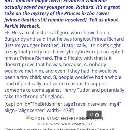
BHT: Another major twist: Elizabeth Woodville
actually saved her younger son, Richard. It’s a great
take on the mystery of the Princes in the Tower
[whose deaths still remain unsolved]. Tell us about
Perkin Warbeck.
EF: He’s a real historical figure who showed up in
Burgundy and said that he was longlost Prince Richard
[Lizzie’s younger brother]. Historically, I think it’s right
to say that pretty much everybody in Europe accepted
him as Prince Richard. The difficulty with that is it
doesn’t prove that he was, because, A, nobody
would’ve met him, and even if they had, he would’ve
been a tiny child; and, B, people would’ve had a whole
load of politically motivated reasons to support
someone to come against Henry Tudor and potentially
take the throne of England.
[caption id="TheBritishHeritageTravelInterview_img4"
align="aligncenter" width="478"]
12
© 2016 STARZ ENTERTAINMENT, LLC
Elizabeth's mother-in-law, Margaret Beaufort (
Game of