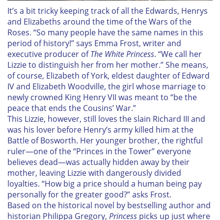
I
t’s a bit tricky keeping track of all the Edwards, Henrys
and Elizabeths around the time of the Wars of the
Roses. “So many people have the same names in this
period of history!” says Emma Frost, writer and
executive producer of
The White Princess
. “We call her
Lizzie to distinguish her from her mother.” She means,
of course, Elizabeth of York, eldest daughter of Edward
IV and Elizabeth Woodville, the girl whose marriage to
newly crowned King Henry VII was meant to “be the
peace that ends the Cousins’ War.”
This Lizzie, however, still loves the slain Richard III and
was his lover before Henry’s army killed him at the
Battle of Bosworth. Her younger brother, the rightful
ruler—one of the “Princes in the Tower” everyone
believes dead—was actually hidden away by their
mother, leaving Lizzie with dangerously divided
loyalties. “How big a price should a human being pay
personally for the greater good?” asks Frost.
Based on the historical novel by bestselling author and
historian Philippa Gregory,
Princess
picks up just where