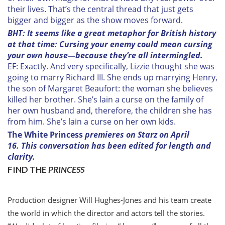
their lives. That’s the central thread that just gets
bigger and bigger as the show moves forward.
BHT: It seems like a great metaphor for British history
at that time: Cursing your enemy could mean cursing
your own house—because they’re all intermingled.
EF: Exactly. And very specifically, Lizzie thought she was
going to marry Richard III. She ends up marrying Henry,
the son of Margaret Beaufort: the woman she believes
killed her brother. She’s lain a curse on the family of
her own husband and, therefore, the children she has
from him. She’s lain a curse on her own kids.
The White Princess
premieres on Starz on April
16. This conversation has been edited for length and
clarity.
FIND THE
PRINCESS
P
roduction designer Will Hughes-Jones and his team create
the world in which the director and actors tell the stories.