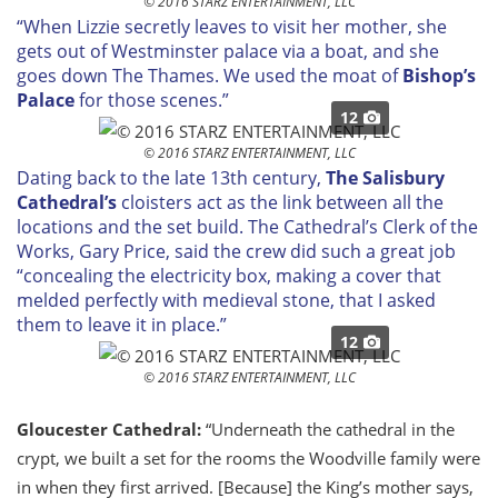
© 2016 STARZ ENTERTAINMENT, LLC
“When Lizzie secretly leaves to visit her mother, she
gets out of Westminster palace via a boat, and she
goes down The Thames. We used the moat of
Bishop’s
Palace
for those scenes.”
12
© 2016 STARZ ENTERTAINMENT, LLC
Dating back to the late 13th century,
The Salisbury
Cathedral’s
cloisters act as the link between all the
locations and the set build. The Cathedral’s Clerk of the
Works, Gary Price, said the crew did such a great job
“concealing the electricity box, making a cover that
melded perfectly with medieval stone, that I asked
them to leave it in place.”
12
© 2016 STARZ ENTERTAINMENT, LLC
Gloucester Cathedral:
“Underneath the cathedral in the
crypt, we built a set for the rooms the Woodville family were
in when they first arrived. [Because] the King’s mother says,