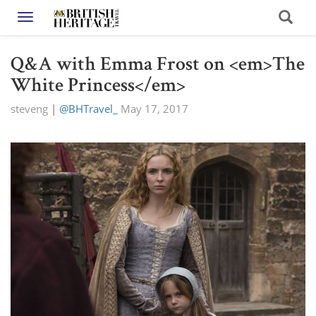
Toggle navigation
Q&A with Emma Frost on <em>The
White Princess</em>
steveng
|
@BHTravel_
May 17, 2017