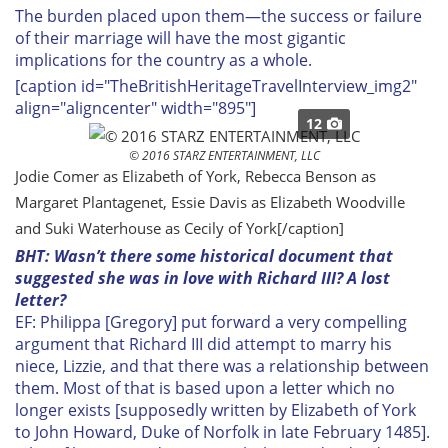
The burden placed upon them—the success or failure
of their marriage will have the most gigantic
implications for the country as a whole.
[caption id="TheBritishHeritageTravelInterview_img2"
align="aligncenter" width="895"]
12
© 2016 STARZ ENTERTAINMENT, LLC
Jodie Comer as Elizabeth of York, Rebecca Benson as
Margaret Plantagenet, Essie Davis as Elizabeth Woodville
and Suki Waterhouse as Cecily of York[/caption]
BHT: Wasn’t there some historical document that
suggested she was in love with Richard III? A lost
letter?
EF: Philippa [Gregory] put forward a very compelling
argument that Richard III did attempt to marry his
niece, Lizzie, and that there was a relationship between
them. Most of that is based upon a letter which no
longer exists [supposedly written by Elizabeth of York
to John Howard, Duke of Norfolk in late February 1485].