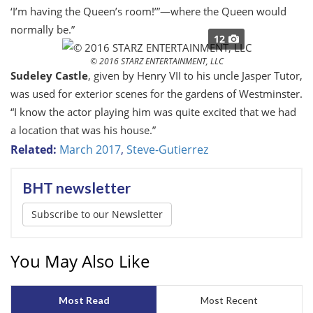
‘I’m having the Queen’s room!’”—where the Queen would
normally be.”
12
© 2016 STARZ ENTERTAINMENT, LLC
Sudeley Castle
, given by Henry VII to his uncle Jasper Tutor,
was used for exterior scenes for the gardens of Westminster.
“I know the actor playing him was quite excited that we had
a location that was
his
house.”
Related:
March 2017
,
Steve-Gutierrez
BHT newsletter
Subscribe to our Newsletter
You May Also Like
Most Read
Most Recent