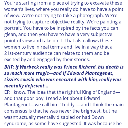
may combine it with other information that you’ve
You’re starting from a place of trying to excavate these
women’s lives, where you really do have to have a point
provided to them or that they’ve collected from your use
of view. We’re not trying to take a photograph. We’re
of their services.
not trying to capture objective reality. We’re painting a
portrait. You have to be inspired by the facts you can
glean, and then you have to have a very subjective
point of view and take on it. That also allows these
women to live in real terms and live in a way that a
21st-century audience can relate to them and be
excited by and engaged by their stories.
BHT: If Warbeck really was Prince Richard, his death is
so much more tragic—and if Edward Plantagenet,
Lizzie’s cousin who was executed with him, really was
mentally deficient…
EF: I know. The idea that the rightful King of England—
and that poor boy! I read a lot about Edward
Plantagenet—we call him “Teddy"—and I think the main
consensus is that he was never the brightest, but he
wasn’t actually mentally disabled or had Down
syndrome, as some have suggested. It was because he