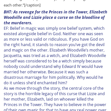
each other.”[/caption]
BHT: As revenge for the Princes in the Tower, Elizabeth
Woodville and Lizzie place a curse on the bloodline of
the murderers.
EF: Belief in magic was simply one belief system, which
existed alongside belief in God. Neither one was seen
as more or less valid or ridiculous. If you have God on
the right hand, it stands to reason you’ve got the devil
and magic on the other. Elizabeth Woodville’s mother,
Jacquetta, was tried as a witch, and Elizabeth Woodville
herself was considered to be a witch simply because
nobody could understand why Edward IV would have
married her otherwise. Because it was such a
disastrous marriage for him politically. Why would he
do it unless she’d enchanted him?
As we move through the story, the central core of the
story is the horrible legacy of this curse that Lizzie and
her mother, Elizabeth, laid on whoever killed the
Princes in the Tower. They have to believe in the power
of their own magic for that to have any real power over