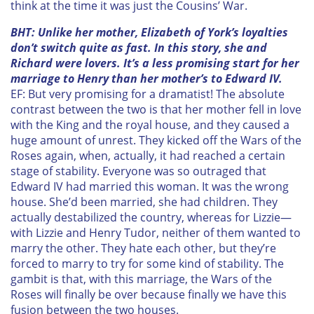
think at the time it was just the Cousins’ War.
BHT: Unlike her mother, Elizabeth of York’s loyalties
don’t switch quite as fast. In this story, she and
Richard were lovers. It’s a less promising start for her
marriage to Henry than her mother’s to Edward IV.
EF: But very promising for a dramatist! The absolute
contrast between the two is that her mother fell in love
with the King and the royal house, and they caused a
huge amount of unrest. They kicked off the Wars of the
Roses again, when, actually, it had reached a certain
stage of stability. Everyone was so outraged that
Edward IV had married this woman. It was the wrong
house. She’d been married, she had children. They
actually destabilized the country, whereas for Lizzie—
with Lizzie and Henry Tudor, neither of them wanted to
marry the other. They hate each other, but they’re
forced to marry to try for some kind of stability. The
gambit is that, with this marriage, the Wars of the
Roses will finally be over because finally we have this
fusion between the two houses.