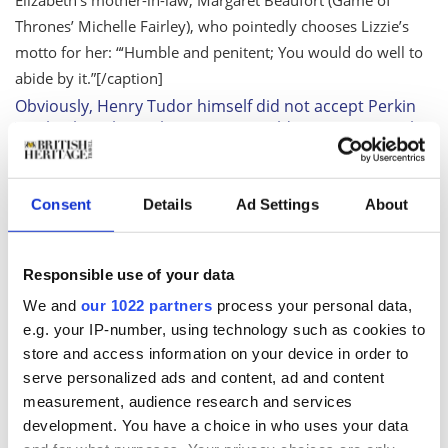
Thrones’
Michelle Fairley), who pointedly chooses Lizzie’s
motto for her: “‘Humble and penitent; You would do well to
abide by it.”
[/caption]
Obviously, Henry Tudor himself did not accept Perkin
Warbeck as the real Prince. He couldn’t, no matter who
he was. The fates of the boys in the tower is still so
shrouded in mystery. Nobody knows what really
happened. Even much later, eventually two skeletons
Consent
Details
Ad Settings
About
were found bricked up in one of the staircases in the
tower. Those have never been DNA-tested.
As Elizabeth Woodville says, “If you had two rare jewels
Responsible use of your data
and you feared thieves, would you put both of them in
the same box?” Her argument is that Prince Edward
We and
our 1022 partners
process your personal data,
was already in Richard III’s keeping, was already in the
e.g. your IP-number, using technology such as cookies to
tower, and Elizabeth did not trust him at that point.
store and access information on your device in order to
Why would she send her other son if she had any way
serve personalized ads and content, ad and content
to send a decoy?
measurement, audience research and services
I’m adapting a novel. Philippa has a relationship with
development. You have a choice in who uses your data
the history, and then I have a relationship with her