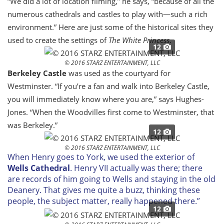
“We did a lot of location filming,” he says, “because of all the
numerous cathedrals and castles to play with—such a rich
environment.” Here are just some of the historical sites they
used to create the settings of
The White Princess
.
12
© 2016 STARZ ENTERTAINMENT, LLC
Berkeley Castle
was used as the courtyard for
Westminster. “If you’re a fan and walk into Berkeley Castle,
you will immediately know where you are,” says Hughes-
Jones. “When the Woodvilles first come to Westminster, that
was Berkeley.”
12
© 2016 STARZ ENTERTAINMENT, LLC
When Henry goes to York, we used the exterior of
Wells Cathedral
. Henry VII actually was there; there
are records of him going to Wells and staying in the old
Deanery. That gives me quite a buzz, thinking these
people, the subject matter, really happened there.”
12