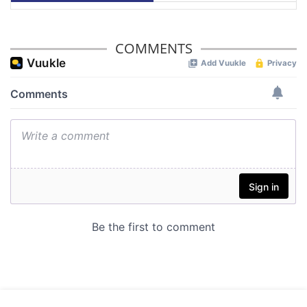
COMMENTS