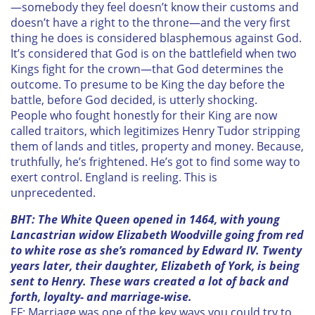
—somebody they feel doesn’t know their customs and
doesn’t have a right to the throne—and the very first
thing he does is considered blasphemous against God.
It’s considered that God is on the battlefield when two
Kings fight for the crown—that God determines the
outcome. To presume to be King the day before the
battle, before God decided, is utterly shocking.
People who fought honestly for their King are now
called traitors, which legitimizes Henry Tudor stripping
them of lands and titles, property and money. Because,
truthfully, he’s frightened. He’s got to find some way to
exert control. England is reeling. This is
unprecedented.
BHT:
The White Queen
opened in 1464, with young
Lancastrian widow Elizabeth Woodville going from red
to white rose as she’s romanced by Edward IV. Twenty
years later, their daughter, Elizabeth of York, is being
sent to Henry. These wars created a lot of back and
forth, loyalty- and marriage-wise.
EF: Marriage was one of the key ways you could try to