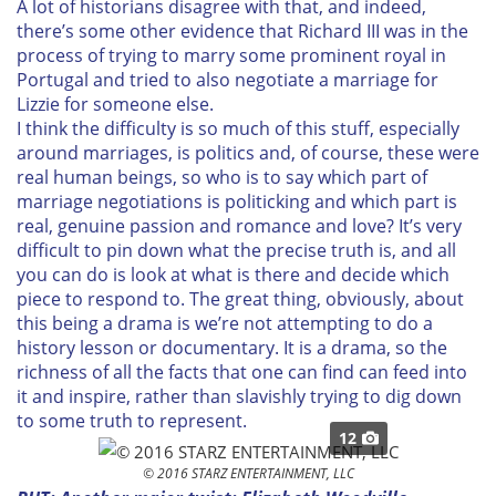
A lot of historians disagree with that, and indeed,
there’s some other evidence that Richard III was in the
process of trying to marry some prominent royal in
Portugal and tried to also negotiate a marriage for
Lizzie for someone else.
I think the difficulty is so much of this stuff, especially
around marriages, is politics and, of course, these were
real human beings, so who is to say which part of
marriage negotiations is politicking and which part is
real, genuine passion and romance and love? It’s very
difficult to pin down what the precise truth is, and all
you can do is look at what is there and decide which
piece to respond to. The great thing, obviously, about
this being a drama is we’re not attempting to do a
history lesson or documentary. It is a drama, so the
richness of all the facts that one can find can feed into
it and inspire, rather than slavishly trying to dig down
to some truth to represent.
12
© 2016 STARZ ENTERTAINMENT, LLC