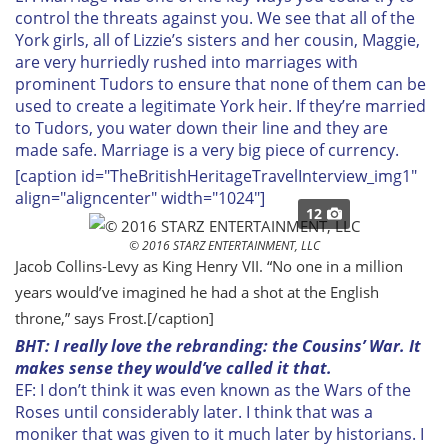
control the threats against you. We see that all of the
York girls, all of Lizzie’s sisters and her cousin, Maggie,
are very hurriedly rushed into marriages with
prominent Tudors to ensure that none of them can be
used to create a legitimate York heir. If they’re married
to Tudors, you water down their line and they are
made safe. Marriage is a very big piece of currency.
[caption id="TheBritishHeritageTravelInterview_img1"
align="aligncenter" width="1024"]
12
© 2016 STARZ ENTERTAINMENT, LLC
Jacob Collins-Levy as King Henry VII. “No one in a million
years would’ve imagined he had a shot at the English
throne,” says Frost.
[/caption]
BHT: I really love the rebranding: the Cousins’ War. It
makes sense they would’ve called it that.
EF: I don’t think it was even known as the Wars of the
Roses until considerably later. I think that was a
moniker that was given to it much later by historians. I