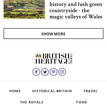
history and lush green
countryside - the
magic valleys of Wales
SHOW MORE
HOME
HISTORICAL BRITAIN
TRAVEL
THE ROYALS
FOOD