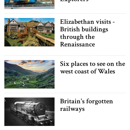
Elizabethan visits -
British buildings
through the
Renaissance
Six places to see on the
west coast of Wales
Britain's forgotten
railways