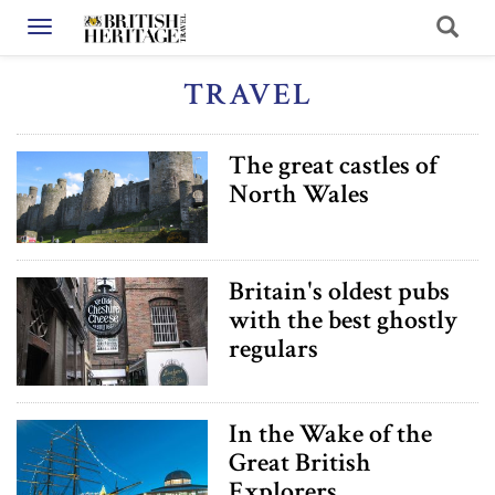
Toggle navigation
TRAVEL
The great castles of
North Wales
Britain's oldest pubs
with the best ghostly
regulars
In the Wake of the
Great British
Explorers