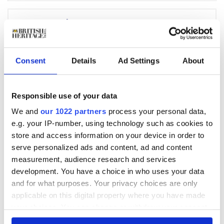
BHT newsletter
Subscribe to our Newsletter
Consent
Details
Ad Settings
About
The less-traveled road
that comes with a
Responsible use of your data
warm welcome in
We and
our 1022 partners
process your personal data,
Cheshire and North
e.g. your IP-number, using technology such as cookies to
Wales
store and access information on your device in order to
serve personalized ads and content, ad and content
measurement, audience research and services
BHT's ten greatest
development. You have a choice in who uses your data
natural wonder visits
and for what purposes. Your privacy choices are only
in the UK
applicable on this digital property where you have made
your choices. You can change or withdraw your consent
any time from the Cookie Declaration or by clicking on