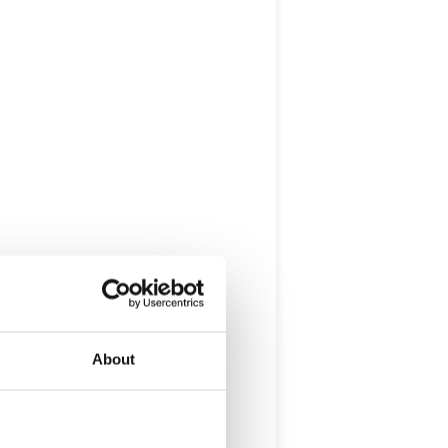
About