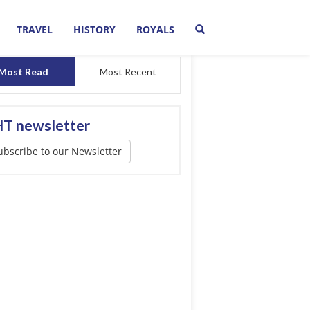
TRAVEL
HISTORY
ROYALS
Most Read
Most Recent
T newsletter
ubscribe to our Newsletter