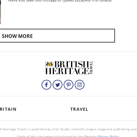
Have you seen this footage of Queen Elizabeth II in Ghana?
SHOW MORE
RITAIN
TRAVEL
sh Heritage Travel is published by Irish Studio, Ireland's largest magazine publishing co
Users of this site agree to be bound by the Website
Privacy Policy
.