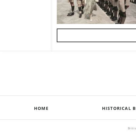
HOME
HISTORICAL B
Briti