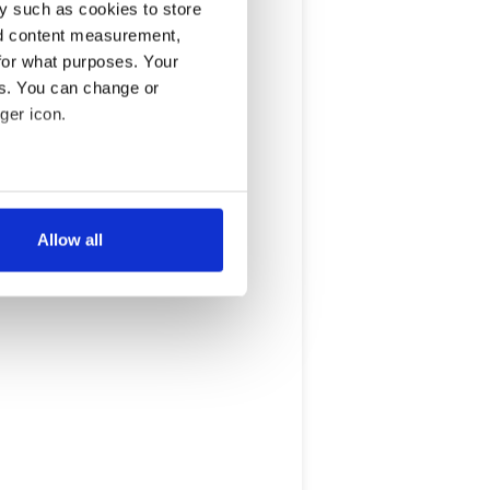
y such as cookies to store
nd content measurement,
for what purposes. Your
es. You can change or
ger icon.
several meters
Allow all
ails section
.
se our traffic. We also share
ers who may combine it with
 services.