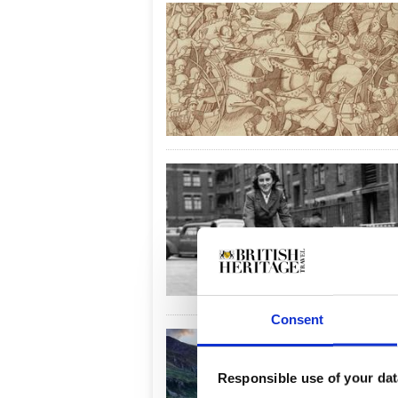
Consent
Responsible use of your dat