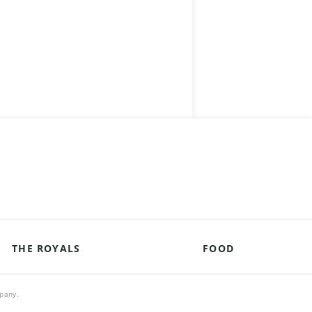
THE ROYALS
FOOD
mpany.