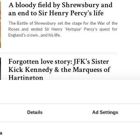
A bloody field by Shrewsbury and
an end to Sir Henry Percy's life
The Battle of Shrewsbury set the stage for the War of the
Roses and ended Sir Henry ‘Hotspur’ Percy’s quest for
England’s crown…and his life.
Forgotten love story: JFK's Sister
Kick Kennedy & the Marquess of
Hartington
The tragic death of Kick Kennedy in a 1948 plane crash was
covered up by her family because of the scandalous details
that surrounded the young Kennedy's love life.
Details
Ad Settings
Six places to see on the west coast
of Wales
a
Head west to the far west coast of Wales for a road trip