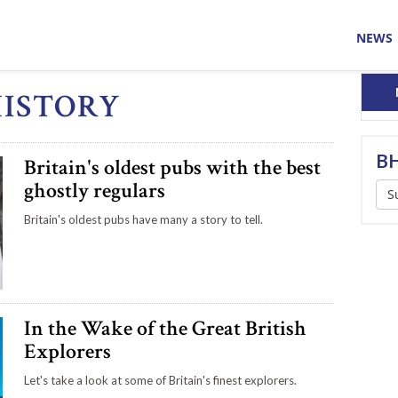
NEWS
HISTORY
BH
Britain's oldest pubs with the best
ghostly regulars
S
Britain's oldest pubs have many a story to tell.
In the Wake of the Great British
Explorers
Let's take a look at some of Britain's finest explorers.