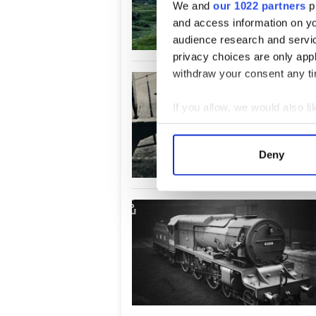
We and
our 1022 partners
pr
and access information on yo
audience research and servi
privacy choices are only app
withdraw your consent any tim
If you allow, we would also lik
Collect information a
Identify your device by
Deny
Find out more about how your
We use cookies to personalis
information about your use of
other information that you’ve