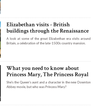
Elizabethan visits - British
buildings through the Renaissance
A look at some of the great Elizabethan era visits around
Britain, a celebration of the late-1500s country mansion.
What you need to know about
Princess Mary, The Princess Royal
She's the Queen's aunt and a character in the new Downton
Abbey movie, but who was Princess Mary?