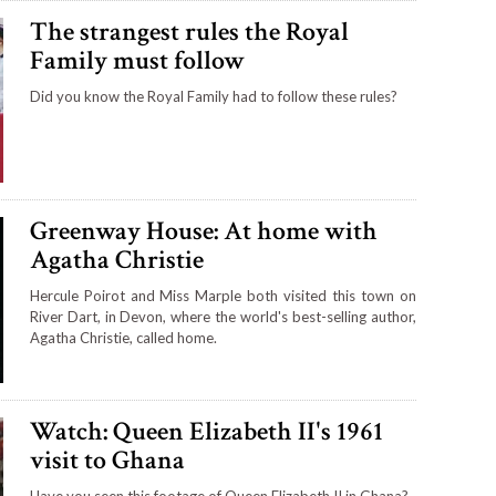
The strangest rules the Royal
Family must follow
Did you know the Royal Family had to follow these rules?
Greenway House: At home with
Agatha Christie
Hercule Poirot and Miss Marple both visited this town on
River Dart, in Devon, where the world's best-selling author,
Agatha Christie, called home.
Watch: Queen Elizabeth II's 1961
visit to Ghana