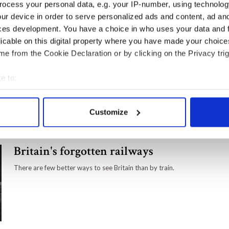
ocess your personal data, e.g. your IP-number, using technolog
adventure that is far less traveled.
ur device in order to serve personalized ads and content, ad a
ces development. You have a choice in who uses your data and 
licable on this digital property where you have made your choic
e from the Cookie Declaration or by clicking on the Privacy trig
Behind every great man - The life
of Winston Churchill's beloved
e to:
wife Clementine
bout your geographical location which can be accurate to within 
Winston Churchill's wife Clementine Hozier was a
 actively scanning it for specific characteristics (fingerprinting)
formidable woman.
Customize
 personal data is processed and set your preferences in the
det
e content and ads, to provide social media features and to analy
Britain's forgotten railways
 our site with our social media, advertising and analytics partn
 provided to them or that they’ve collected from your use of their
There are few better ways to see Britain than by train.