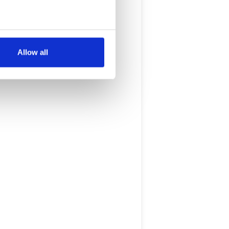
several meters
Allow all
ails section
.
se our traffic. We also share
ers who may combine it with
 services.