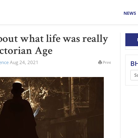
NEWS
bout what life was really
ictorian Age
lence
Aug 24, 2021
BH
Print
S