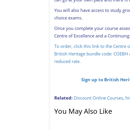
You will also have access to study gr
choice exams.
Once you complete your course assessm
Centre of Excellence and a Continuing
To order, click this link to the Centre
British Heritage bundle code: COEBH a
reduced rate.
Sign up to British Her
Related:
Discount Online Courses
,
hi
You May Also Like