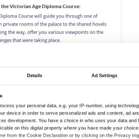
o the Victorian Age Diploma Course:
 Diploma Course will guide you through one of
m private rooms of the palace to the shared hovels
ng the way, offer you various viewpoints on the
hanges that were taking place.
in Victorian Britain. An era characterized by sweeping
 an ever-expanding class-based society, a
litical and social reforms, and a growing economy
lbeit briefly, as the leading power in the Western
Details
Ad Settings
a
ocess your personal data, e.g. your IP-number, using technolog
ur device in order to serve personalized ads and content, ad a
ces development. You have a choice in who uses your data and 
licable on this digital property where you have made your choic
e from the Cookie Declaration or by clicking on the Privacy trig