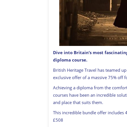
Dive into Britain’s most fascinatin
diploma course.
Introduction to the Victorian Age Di
British Heritage Travel has teamed up 
exclusive offer of a massive 75% off 
Achieving a diploma from the comfor
courses have been an incredible solut
and place that suits them.
This incredible bundle offer includes 
£508