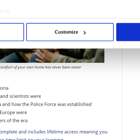
e to:
bout your geographical location which can be accurate to within 
 actively scanning it for specific characteristics (fingerprinting)
Customize
 personal data is processed and set your preferences in the
det
e content and ads, to provide social media features and to analy
 our site with our social media, advertising and analytics partn
 provided to them or that they’ve collected from your use of their
 comfort of your own home has never been easier
oria
and scientists were
a and how the Police Force was established
 Europe were
ers of the era
complete and includes lifetime access meaning you
no time limit on your learning.