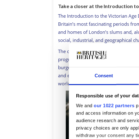
Take a closer at the Introduction t
The Introduction to the Victorian Age
Britain’s most fascinating periods fro
and homes of London’s slums and, alo
social, industrial, and geographical c
The course provides insight into life 
progress and innovations in industry,
burgeoning craft and arts culture, po
and empire that would place Britain, a
Consent
world.
Responsible use of your dat
We and
our 1022 partners
pr
and access information on yo
audience research and servi
privacy choices are only app
withdraw your consent any tim