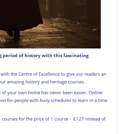
g period of history with this fascinating
ploma Course
CENTRE OF EXCELLENCE
with the Centre of Excellence to give our readers an
four amazing history and heritage courses.
t of your own home has never been easier. Online
ion for people with busy schedules to learn in a time
4 courses for the price of 1 course - £127 instead of