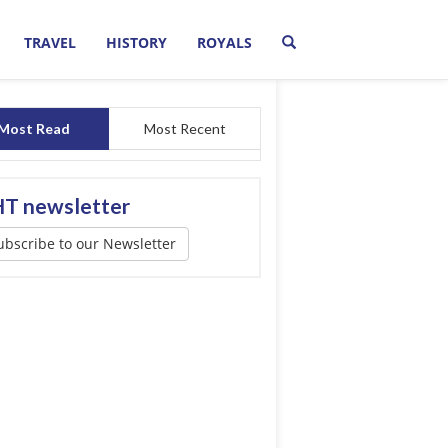
TRAVEL
HISTORY
ROYALS
Most Read
Most Recent
T newsletter
ubscribe to our Newsletter