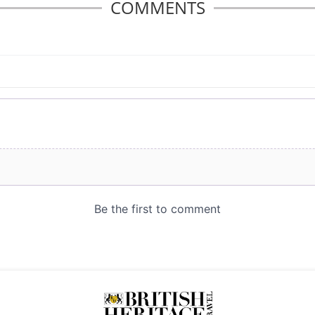
COMMENTS