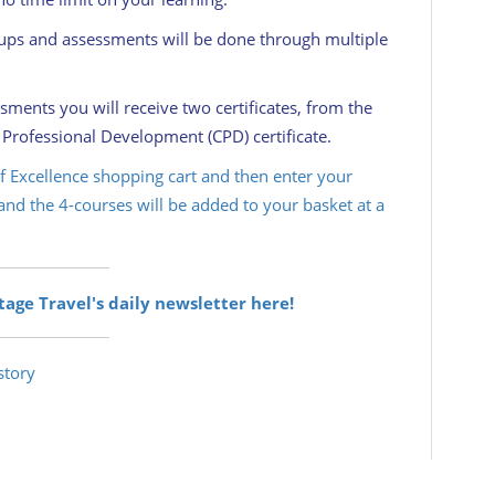
oups and assessments will be done through multiple
ents you will receive two certificates, from the
 Professional Development (CPD) certificate.
 of Excellence shopping cart and then enter your
nd the 4-courses will be added to your basket at a
itage Travel's daily newsletter here!
story