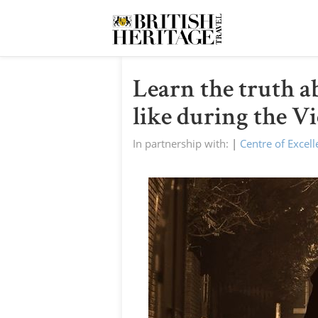
Learn the truth a
like during the V
In partnership with:
|
Centre of Excel