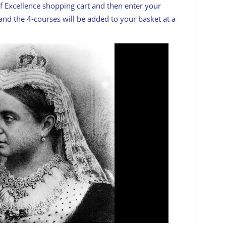
f Excellence shopping cart and then enter your
nd the 4-courses will be added to your basket at a