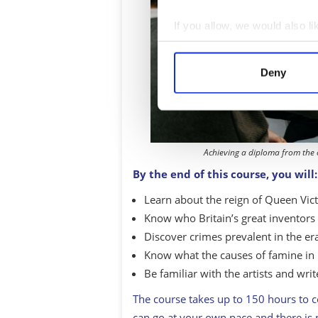
If you allow, we would also lik
Collect information a
Identify your device by
Deny
Find out more about how your
We use cookies to personalis
information about your use of
other information that you’ve
Achieving a diploma from the
By the end of this course, you will:
Learn about the reign of Queen Vict
Know who Britain’s great inventors 
Discover crimes prevalent in the er
Know what the causes of famine in
Be familiar with the artists and writ
The course takes up to 150 hours to 
can go at your own pace and there is 