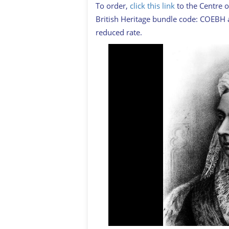
To order,
click this link
to the Centre o
British Heritage bundle code: COEBH a
reduced rate.