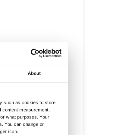
About
y such as cookies to store
nd content measurement,
for what purposes. Your
es. You can change or
ger icon.