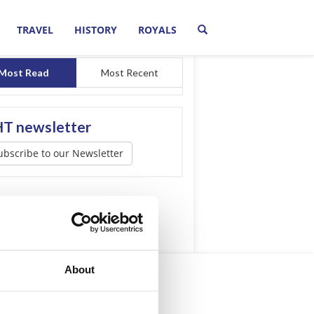
TRAVEL
HISTORY
ROYALS
Most Read
Most Recent
T newsletter
ubscribe to our Newsletter
About