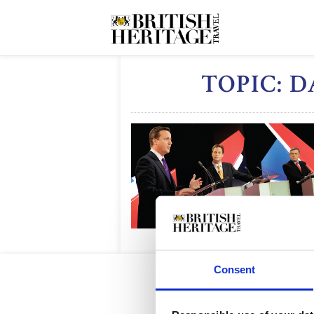
TOPIC: 
Consent