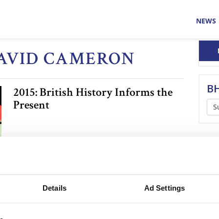
NEWS
DAVID CAMERON
BH
2015: British History Informs the
Present
S
Details
Ad Settings