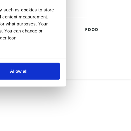
y such as cookies to store
nd content measurement,
for what purposes. Your
THE ROYALS
FOOD
es. You can change or
ger icon.
mpany.
several meters
Allow all
ails section
.
se our traffic. We also share
ers who may combine it with
 services.