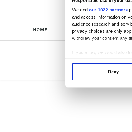
Responsible use of your dat
We and
our 1022 partners
pr
and access information on yo
audience research and servi
HOME
HISTORICAL B
privacy choices are only app
withdraw your consent any tim
Briti
If you allow, we would also lik
Collect information a
Identify your device by
Deny
Find out more about how your
We use cookies to personalis
information about your use of
other information that you’ve