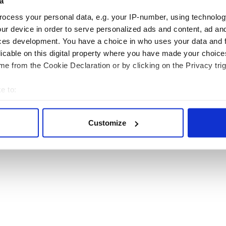
a
ocess your personal data, e.g. your IP-number, using technolog
ur device in order to serve personalized ads and content, ad a
ces development. You have a choice in who uses your data and 
RITAIN
TRAVEL
licable on this digital property where you have made your choic
e from the Cookie Declaration or by clicking on the Privacy trig
sh Heritage Travel is published by Irish Studio, Ireland's largest magazine publishing co
e to:
Users of this site agree to be bound by the Website
Privacy Policy
.
bout your geographical location which can be accurate to within 
© 2026
Irish Studio
. All rights reserved.
 actively scanning it for specific characteristics (fingerprinting)
Customize
 personal data is processed and set your preferences in the
det
e content and ads, to provide social media features and to analy
 our site with our social media, advertising and analytics partn
 provided to them or that they’ve collected from your use of their