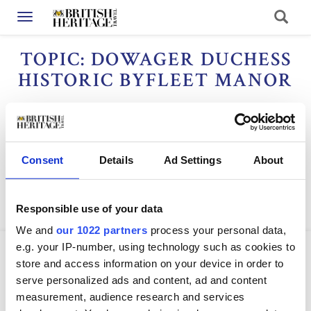
Toggle navigation
TOPIC: DOWAGER DUCHESS
HISTORIC BYFLEET MANOR
Dateline
Consent
Details
Ad Settings
About
Responsible use of your data
We and
our 1022 partners
process your personal data,
e.g. your IP-number, using technology such as cookies to
store and access information on your device in order to
serve personalized ads and content, ad and content
measurement, audience research and services