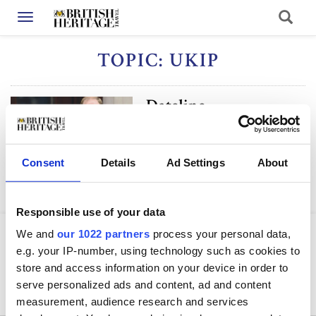
Toggle navigation
TOPIC: UKIP
Dateline
Consent
Details
Ad Settings
About
Responsible use of your data
We and
our 1022 partners
process your personal data,
e.g. your IP-number, using technology such as cookies to
store and access information on your device in order to
serve personalized ads and content, ad and content
measurement, audience research and services