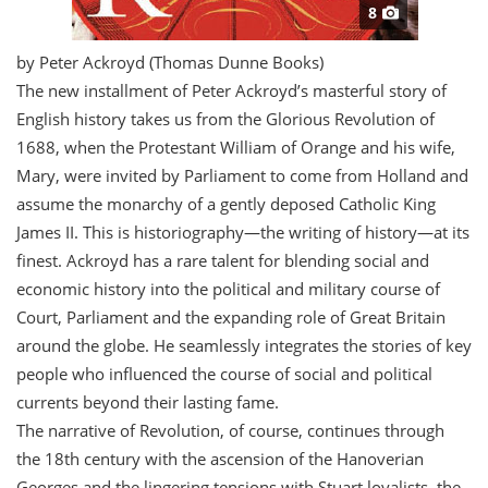
8
by Peter Ackroyd (Thomas Dunne Books)
T
he new installment of Peter Ackroyd’s masterful story of
English history takes us from the Glorious Revolution of
1688, when the Protestant William of Orange and his wife,
Mary, were invited by Parliament to come from Holland and
assume the monarchy of a gently deposed Catholic King
James II. This is historiography—the writing of history—at its
finest. Ackroyd has a rare talent for blending social and
economic history into the political and military course of
Court, Parliament and the expanding role of Great Britain
around the globe. He seamlessly integrates the stories of key
people who influenced the course of social and political
currents beyond their lasting fame.
The narrative of Revolution, of course, continues through
the 18th century with the ascension of the Hanoverian
Georges and the lingering tensions with Stuart loyalists, the