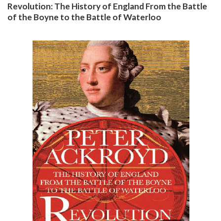
Revolution: The History of England From the Battle
of the Boyne to the Battle of Waterloo