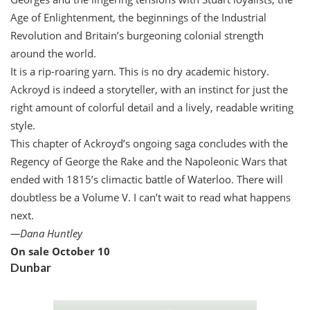
Age of Enlightenment, the beginnings of the Industrial
Revolution and Britain’s burgeoning colonial strength
around the world.
It is a rip-roaring yarn. This is no dry academic history.
Ackroyd is indeed a storyteller, with an instinct for just the
right amount of colorful detail and a lively, readable writing
style.
This chapter of Ackroyd’s ongoing saga concludes with the
Regency of George the Rake and the Napoleonic Wars that
ended with 1815’s climactic battle of Waterloo. There will
doubtless be a Volume V. I can’t wait to read what happens
next.
—
Dana Huntley
On sale October 10
Dunbar