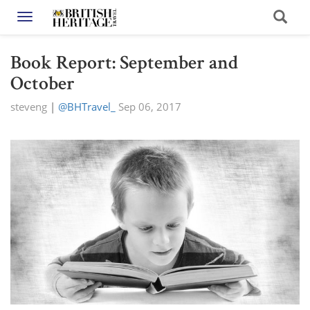
Toggle navigation
Book Report: September and
October
steveng
|
@BHTravel_
Sep 06, 2017