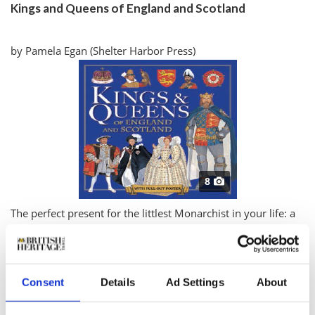
Kings and Queens of England and Scotland
by Pamela Egan (Shelter Harbor Press)
8
T
he perfect present for the littlest Monarchist in your life: a
comprehensive Who’s Who of the sceptered isle’s rulers,
complete with family trees, a pullout poster and colorful
illustrations. There’s Henry V, who defeated the French at
Consent
Details
Ad Settings
About
Agincourt in 1415, drawn with his sword proudly raised
high; sickly Edward VI, who died at 15, coughing sadly into