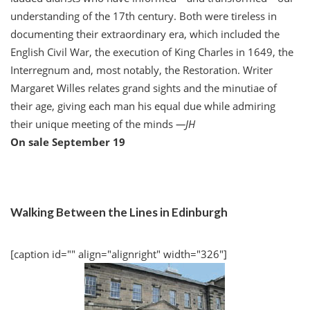
understanding of the 17th century. Both were tireless in
documenting their extraordinary era, which included the
English Civil War, the execution of King Charles in 1649, the
Interregnum and, most notably, the Restoration. Writer
Margaret Willes relates grand sights and the minutiae of
their age, giving each man his equal due while admiring
their unique meeting of the minds
—
JH
On sale September 19
Walking Between the Lines in Edinburgh
[caption id="" align="alignright" width="326"]