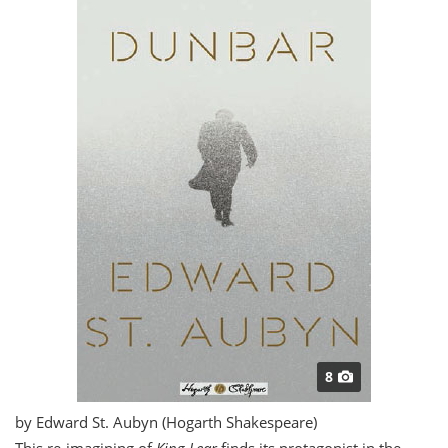
8
by Edward St. Aubyn (Hogarth Shakespeare)