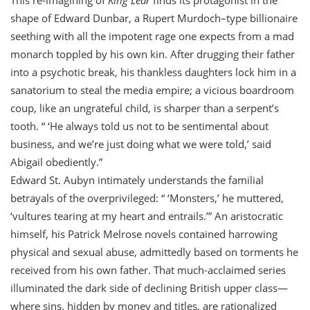
T
his re-imagining of
King Lear
finds its protagonist in the
shape of Edward Dunbar, a Rupert Murdoch–type billionaire
seething with all the impotent rage one expects from a mad
monarch toppled by his own kin. After drugging their father
into a psychotic break, his thankless daughters lock him in a
sanatorium to steal the media empire; a vicious boardroom
coup, like an ungrateful child, is sharper than a serpent’s
tooth. “ ‘He always told us not to be sentimental about
business, and we’re just doing what we were told,’ said
Abigail obediently.”
Edward St. Aubyn intimately understands the familial
betrayals of the overprivileged: “ ‘Monsters,’ he muttered,
‘vultures tearing at my heart and entrails.’” An aristocratic
himself, his Patrick Melrose novels contained harrowing
physical and sexual abuse, admittedly based on torments he
received from his own father. That much-acclaimed series
illuminated the dark side of declining British upper class—
where sins, hidden by money and titles, are rationalized