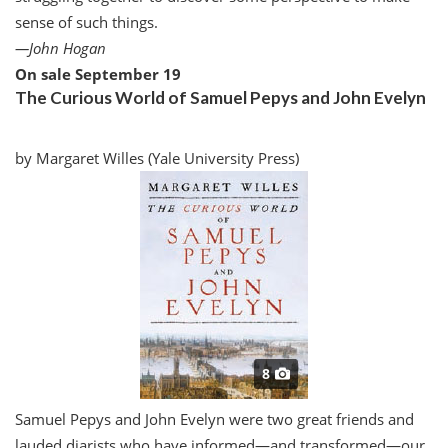
sense of such things.
—
John Hogan
On sale September 19
The Curious World of Samuel Pepys and John Evelyn
by Margaret Willes (Yale University Press)
8
S
amuel Pepys and John Evelyn were two great friends and
lauded diarists who have informed—and transformed—our