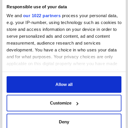
his nightshirt; Scottish King James II, aka “James of the Fiery
Responsible use of your data
Face,” pictured with the birthmark that gave him his
We and
our 1022 partners
process your personal data,
nickname. This is a Royal primer for the next generation of
e.g. your IP-number, using technology such as cookies to
Anglophiles!
store and access information on your device in order to
On sale September 5
serve personalized ads and content, ad and content
Alone: Britain, Churchill, and Dunkirk: Defeat Into
measurement, audience research and services
Victory
development. You have a choice in who uses your data
and for what purposes. Your privacy choices are only
applicable on this digital property where you have made
your choices. You can change or withdraw your consent
any time from the Cookie Declaration or by clicking on
the Privacy trigger icon.
Allow all
If you allow, we would also like to:
Customize
Collect information about your geographical
location which can be accurate to within several
meters
Deny
Identify your device by actively scanning it for