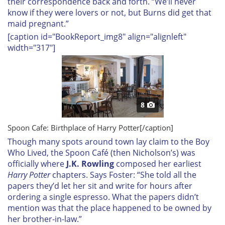
their correspondence back and forth. “We’ll never
know if they were lovers or not, but Burns did get that
maid pregnant.”
[caption id="BookReport_img8" align="alignleft"
width="317"]
8
Spoon Cafe: Birthplace of
Harry Potter
[/caption]
Though many spots around town lay claim to the Boy
Who Lived, the Spoon Café (then Nicholson’s) was
officially where
J.K. Rowling
composed her earliest
Harry Potter
chapters. Says Foster: “She told all the
papers they’d let her sit and write for hours after
ordering a single espresso. What the papers didn’t
mention was that the place happened to be owned by
her brother-in-law.”