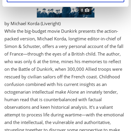
specific characteristics (fingerprinting)
8
Find out more about how your personal data is processed
and set your preferences in the
details section
.
by Michael Korda (Liveright)
W
hile the big-budget movie
Dunkirk
presents the action-
We use cookies to personalise content and ads, to
packed version, Michael Korda, longtime editor-in-chief of
provide social media features and to analyse our traffic.
We also share information about your use of our site with
Simon & Schuster, offers a very personal account of the fall
our social media, advertising and analytics partners who
of France—through the eyes of a British child. The author,
may combine it with other information that you’ve
who was only 6 at the time, mines his memories to reflect
provided to them or that they’ve collected from your use
on the Battle of Dunkirk, when 300,000 Allied troops were
of their services.
rescued by civilian sailors off the French coast. Childhood
confusion combined with his current insights as an
octogenarian intellectual make
Alone
an innately tender,
human read that is counterbalanced with factual
observations and keen historical analysis. It’s a valiant
attempt to process life during wartime—with the emotional
and the intellectual, the vulnerable and authoritative,
struggling together to discover some perspective to make