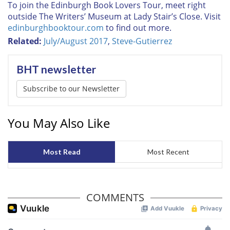
To join the Edinburgh Book Lovers Tour, meet right
outside The Writers’ Museum at Lady Stair’s Close. Visit
edinburghbooktour.com
to find out more.
Related:
July/August 2017
,
Steve-Gutierrez
BHT newsletter
Subscribe to our Newsletter
You May Also Like
Most Read
Most Recent
COMMENTS