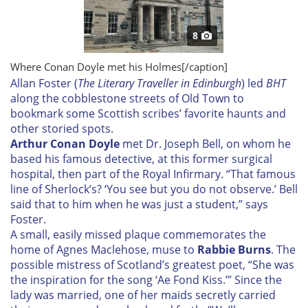
8
Where Conan Doyle met his Holmes[/caption]
A
llan Foster (
The Literary Traveller in Edinburgh
) led
BHT
along the cobblestone streets of Old Town to
bookmark some Scottish scribes’ favorite haunts and
other storied spots.
Arthur Conan Doyle
met Dr. Joseph Bell, on whom he
based his famous detective, at this former surgical
hospital, then part of the Royal Infirmary. “That famous
line of Sherlock’s? ‘You see but you do not observe.’ Bell
said that to him when he was just a student,” says
Foster.
A small, easily missed plaque commemorates the
home of Agnes Maclehose, muse to
Rabbie Burns
.
The
possible mistress of Scotland’s greatest poet, “She was
the inspiration for the song ‘Ae Fond Kiss.’” Since the
lady was married, one of her maids secretly carried