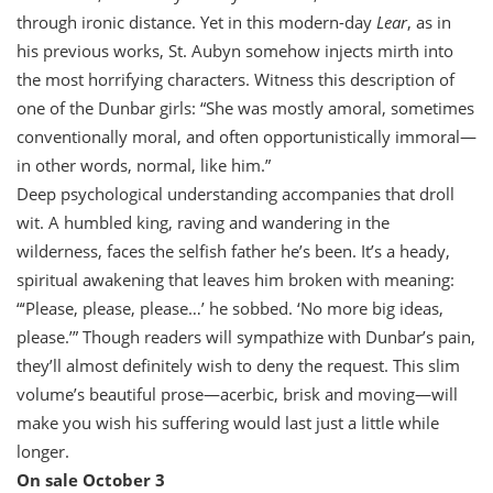
through ironic distance. Yet in this modern-day
Lear
, as in
his previous works, St. Aubyn somehow injects mirth into
the most horrifying characters. Witness this description of
one of the Dunbar girls: “She was mostly amoral, sometimes
conventionally moral, and often opportunistically immoral—
in other words, normal, like him.”
Deep psychological understanding accompanies that droll
wit. A humbled king, raving and wandering in the
wilderness, faces the selfish father he’s been. It’s a heady,
spiritual awakening that leaves him broken with meaning:
“‘Please, please, please…’ he sobbed. ‘No more big ideas,
please.’” Though readers will sympathize with Dunbar’s pain,
they’ll almost definitely wish to deny the request. This slim
volume’s beautiful prose—acerbic, brisk and moving—will
make you wish his suffering would last just a little while
longer.
On sale October 3