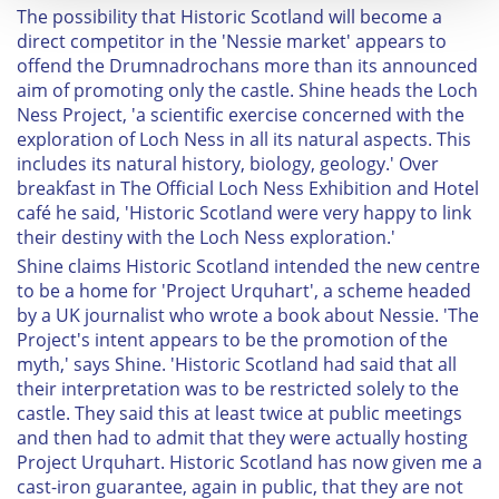
The possibility that Historic Scotland will become a
We use cookies to personalise content and ads, to
direct competitor in the 'Nessie market' appears to
provide social media features and to analyse our traffic.
offend the Drumnadrochans more than its announced
aim of promoting only the castle. Shine heads the Loch
We also share information about your use of our site with
Ness Project, 'a scientific exercise concerned with the
our social media, advertising and analytics partners who
exploration of Loch Ness in all its natural aspects. This
may combine it with other information that you’ve
includes its natural history, biology, geology.' Over
provided to them or that they’ve collected from your use
breakfast in The Official Loch Ness Exhibition and Hotel
of their services.
café he said, 'Historic Scotland were very happy to link
their destiny with the Loch Ness exploration.'
Shine claims Historic Scotland intended the new centre
to be a home for 'Project Urquhart', a scheme headed
by a UK journalist who wrote a book about Nessie. 'The
Project's intent appears to be the promotion of the
myth,' says Shine. 'Historic Scotland had said that all
their interpretation was to be restricted solely to the
castle. They said this at least twice at public meetings
and then had to admit that they were actually hosting
Project Urquhart. Historic Scotland has now given me a
cast-iron guarantee, again in public, that they are not