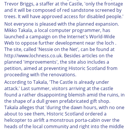
Trevor Briggs, a staffer at the Castle, 'only the frontage
and it will be composed of red sandstone screened by
trees. It will have approved access for disabled people.'
Not everyone is pleased with the planned expansion.
Mikko Takala, a local computer programmer, has
launched a campaign on the Internet's World-Wide
Web to oppose further development near the loch .
The site, called 'Nessie on the Net', can be found at
http://www.lochness.co.uk. Besides articles on the
planned 'improvements', the site also includes a
petition, aimed at preventing Historic Scotland from
proceeding with the renovations.
According to Takala, 'The Castle is already under
attack.' Last summer, visitors arriving at the castle
found a rather disappointing blemish amid the ruins, in
the shape of a dull green prefabricated gift shop.
Takala alleges that 'during the dawn hours, with no one
about to see them, Historic Scotland ordered a
helicopter to airlift a monstrous porta-cabin over the
heads of the local community and right into the middle