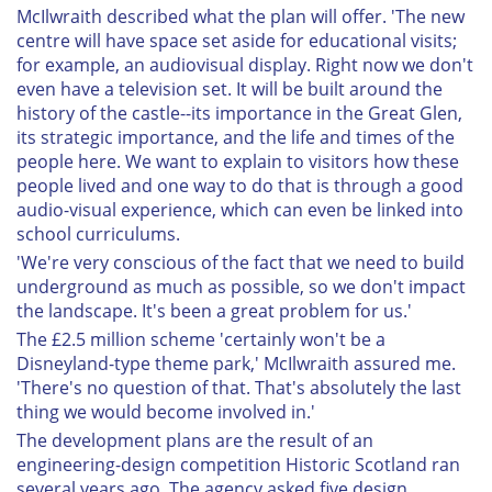
McIlwraith described what the plan will offer. 'The new
centre will have space set aside for educational visits;
for example, an audiovisual display. Right now we don't
even have a television set. It will be built around the
history of the castle--its importance in the Great Glen,
its strategic importance, and the life and times of the
people here. We want to explain to visitors how these
people lived and one way to do that is through a good
audio-visual experience, which can even be linked into
school curriculums.
'We're very conscious of the fact that we need to build
underground as much as possible, so we don't impact
the landscape. It's been a great problem for us.'
The £2.5 million scheme 'certainly won't be a
Disneyland-type theme park,' McIlwraith assured me.
'There's no question of that. That's absolutely the last
thing we would become involved in.'
The development plans are the result of an
engineering-design competition Historic Scotland ran
several years ago. The agency asked five design