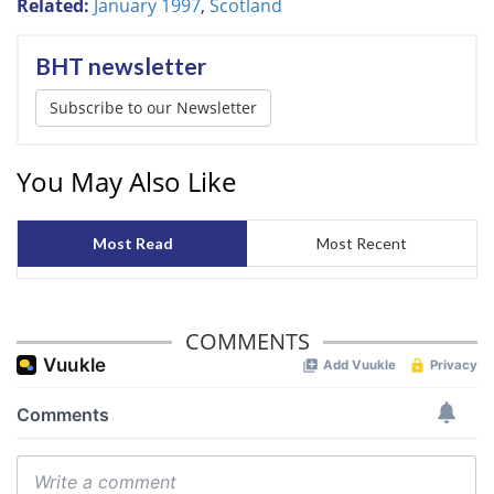
Related:
January 1997
,
Scotland
BHT newsletter
Subscribe to our Newsletter
You May Also Like
Most Read
Most Recent
COMMENTS