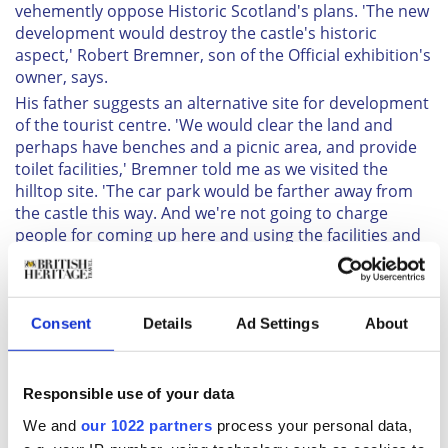
vehemently oppose Historic Scotland's plans. 'The new
development would destroy the castle's historic
aspect,' Robert Bremner, son of the Official exhibition's
owner, says.
His father suggests an alternative site for development
of the tourist centre. 'We would clear the land and
perhaps have benches and a picnic area, and provide
toilet facilities,' Bremner told me as we visited the
hilltop site. 'The car park would be farther away from
the castle this way. And we're not going to charge
people for coming up here and using the facilities and
enjoying the view.'
The view from this site, called Strone (pronounced
Stroon), about a quarter of a mile above the castle and
Consent
Details
Ad Settings
About
overlooking it, surpasses all others I saw during my
visit. It stretches over the surrounding glens and right
up the length and breadth of Loch Ness towards
Inverness.
Responsible use of your data
Alastair MacPherson, local artist and proprietor of The
We and
our 1022 partners
process your personal data,
Art Gallery in Drumnadrochit, told me of another