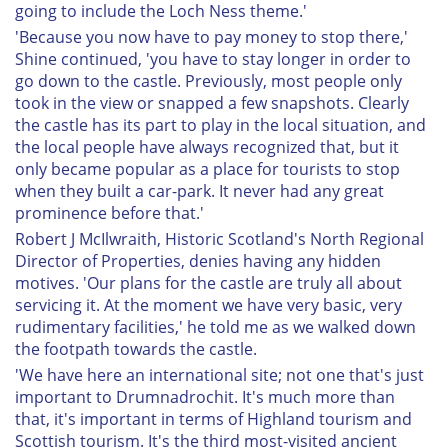
going to include the Loch Ness theme.'
'Because you now have to pay money to stop there,'
Shine continued, 'you have to stay longer in order to
go down to the castle. Previously, most people only
took in the view or snapped a few snapshots. Clearly
the castle has its part to play in the local situation, and
the local people have always recognized that, but it
only became popular as a place for tourists to stop
when they built a car-park. It never had any great
prominence before that.'
Robert J McIlwraith, Historic Scotland's North Regional
Director of Properties, denies having any hidden
motives. 'Our plans for the castle are truly all about
servicing it. At the moment we have very basic, very
rudimentary facilities,' he told me as we walked down
the footpath towards the castle.
'We have here an international site; not one that's just
important to Drumnadrochit. It's much more than
that, it's important in terms of Highland tourism and
Scottish tourism. It's the third most-visited ancient