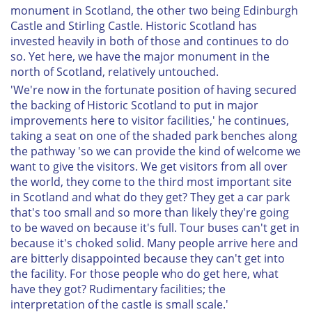
monument in Scotland, the other two being Edinburgh
Castle and Stirling Castle. Historic Scotland has
invested heavily in both of those and continues to do
so. Yet here, we have the major monument in the
north of Scotland, relatively untouched.
'We're now in the fortunate position of having secured
the backing of Historic Scotland to put in major
improvements here to visitor facilities,' he continues,
taking a seat on one of the shaded park benches along
the pathway 'so we can provide the kind of welcome we
want to give the visitors. We get visitors from all over
the world, they come to the third most important site
in Scotland and what do they get? They get a car park
that's too small and so more than likely they're going
to be waved on because it's full. Tour buses can't get in
because it's choked solid. Many people arrive here and
are bitterly disappointed because they can't get into
the facility. For those people who do get here, what
have they got? Rudimentary facilities; the
interpretation of the castle is small scale.'