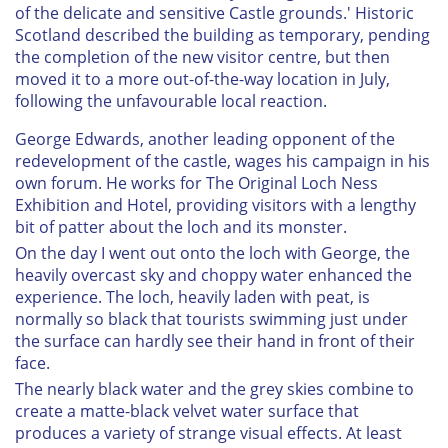
of the delicate and sensitive Castle grounds.' Historic
Scotland described the building as temporary, pending
the completion of the new visitor centre, but then
moved it to a more out-of-the-way location in July,
following the unfavourable local reaction.
George Edwards, another leading opponent of the
redevelopment of the castle, wages his campaign in his
own forum. He works for The Original Loch Ness
Exhibition and Hotel, providing visitors with a lengthy
bit of patter about the loch and its monster.
On the day I went out onto the loch with George, the
heavily overcast sky and choppy water enhanced the
experience. The loch, heavily laden with peat, is
normally so black that tourists swimming just under
the surface can hardly see their hand in front of their
face.
The nearly black water and the grey skies combine to
create a matte-black velvet water surface that
produces a variety of strange visual effects. At least