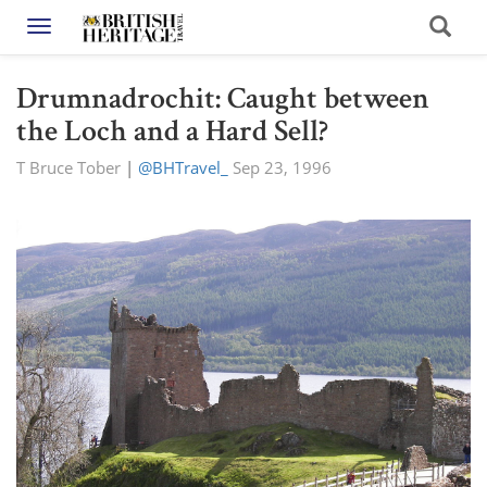
Toggle navigation
Drumnadrochit: Caught between
the Loch and a Hard Sell?
T Bruce Tober
|
@BHTravel_
Sep 23, 1996