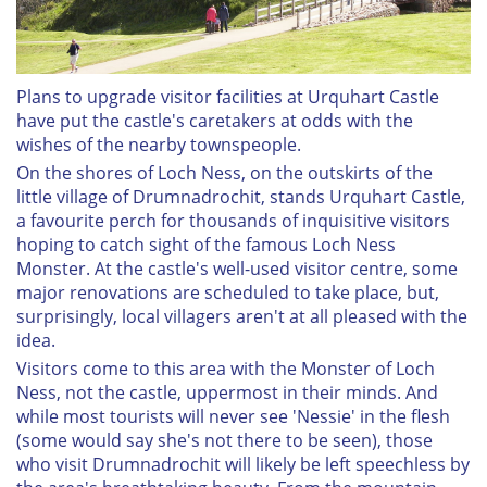
Plans to upgrade visitor facilities at Urquhart Castle
have put the castle's caretakers at odds with the
wishes of the nearby townspeople.
On the shores of Loch Ness, on the outskirts of the
little village of Drumnadrochit, stands Urquhart Castle,
a favourite perch for thousands of inquisitive visitors
hoping to catch sight of the famous Loch Ness
Monster. At the castle's well-used visitor centre, some
major renovations are scheduled to take place, but,
surprisingly, local villagers aren't at all pleased with the
idea.
Visitors come to this area with the Monster of Loch
Ness, not the castle, uppermost in their minds. And
while most tourists will never see 'Nessie' in the flesh
(some would say she's not there to be seen), those
who visit Drumnadrochit will likely be left speechless by