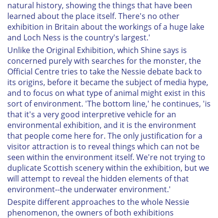
natural history, showing the things that have been
learned about the place itself. There's no other
exhibition in Britain about the workings of a huge lake
and Loch Ness is the country's largest.'
Unlike the Original Exhibition, which Shine says is
concerned purely with searches for the monster, the
Official Centre tries to take the Nessie debate back to
its origins, before it became the subject of media hype,
and to focus on what type of animal might exist in this
sort of environment. 'The bottom line,' he continues, 'is
that it's a very good interpretive vehicle for an
environmental exhibition, and it is the environment
that people come here for. The only justification for a
visitor attraction is to reveal things which can not be
seen within the environment itself. We're not trying to
duplicate Scottish scenery within the exhibition, but we
will attempt to reveal the hidden elements of that
environment--the underwater environment.'
Despite different approaches to the whole Nessie
phenomenon, the owners of both exhibitions