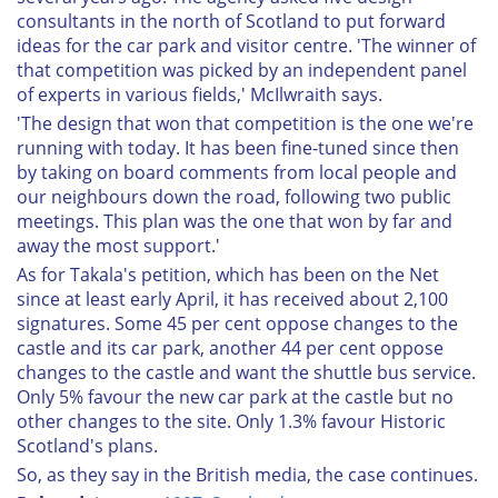
consultants in the north of Scotland to put forward
ideas for the car park and visitor centre. 'The winner of
that competition was picked by an independent panel
of experts in various fields,' McIlwraith says.
'The design that won that competition is the one we're
running with today. It has been fine-tuned since then
by taking on board comments from local people and
our neighbours down the road, following two public
meetings. This plan was the one that won by far and
away the most support.'
As for Takala's petition, which has been on the Net
since at least early April, it has received about 2,100
signatures. Some 45 per cent oppose changes to the
castle and its car park, another 44 per cent oppose
changes to the castle and want the shuttle bus service.
Only 5% favour the new car park at the castle but no
other changes to the site. Only 1.3% favour Historic
Scotland's plans.
So, as they say in the British media, the case continues.