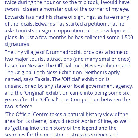
twice during the hour or so the trip took, I would have
sworn I'd seen a monster out of the corner of my eye.
Edwards has had his share of sightings, as have many
of the locals. Edwards has started a petition that he
asks tourists to sign in opposition to the development
plans. In just a few months he has collected some 1,500
signatures.
The tiny village of Drumnadrochit provides a home to
two major tourist attractions (and many smaller ones)
based on Nessie: The Official Loch Ness Exhibition and
The Original Loch Ness Exhibition. Neither is aptly
named, says Takala. The 'Official' exhibition is
unsanctioned by any state or local government agency,
and the 'Original' exhibition came into being some six
years after the 'Official' one. Competition between the
two is fierce.
'The Official Centre takes a natural history view of the
area for its theme,' says director Adrian Shine, as well
as 'getting into the history of the legend and the
searches for the monster. It stresses science and