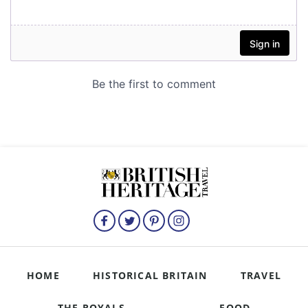
HOME
HISTORICAL BRITAIN
TRAVEL
THE ROYALS
FOOD