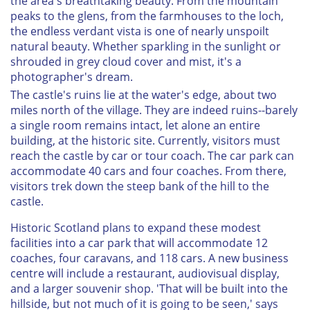
the area's breathtaking beauty. From the mountain
peaks to the glens, from the farmhouses to the loch,
the endless verdant vista is one of nearly unspoilt
natural beauty. Whether sparkling in the sunlight or
shrouded in grey cloud cover and mist, it's a
photographer's dream.
The castle's ruins lie at the water's edge, about two
miles north of the village. They are indeed ruins--barely
a single room remains intact, let alone an entire
building, at the historic site. Currently, visitors must
reach the castle by car or tour coach. The car park can
accommodate 40 cars and four coaches. From there,
visitors trek down the steep bank of the hill to the
castle.
Historic Scotland plans to expand these modest
facilities into a car park that will accommodate 12
coaches, four caravans, and 118 cars. A new business
centre will include a restaurant, audiovisual display,
and a larger souvenir shop. 'That will be built into the
hillside, but not much of it is going to be seen,' says