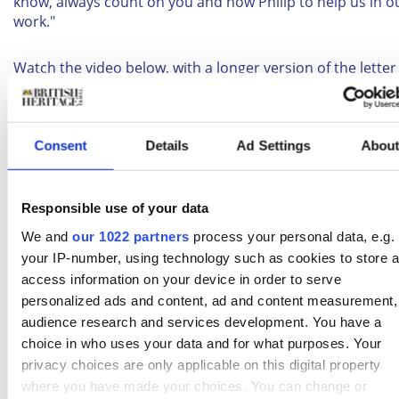
know, always count on you and now Philip to help us in o
work."
Watch the video below, with a longer version of the lette
photographs of the big day.
A letter from King George VI to Princess Elizabeth, sen
Consent
Details
Ad Settings
Abou
shortly after her wedding in 1947
#HappyAnniversaryHMandHRH
https://t.co/aSnk96Pp
Responsible use of your data
— BritishMonarchy (@BritishMonarchy)
We and
our 1022 partners
process your personal data, e.g.
November 20, 2015
your IP-number, using technology such as cookies to store 
access information on your device in order to serve
Related:
Queen Elizabeth I
personalized ads and content, ad and content measurement,
audience research and services development. You have a
choice in who uses your data and for what purposes. Your
BHT newsletter
privacy choices are only applicable on this digital property
Subscribe to our Newsletter
where you have made your choices. You can change or