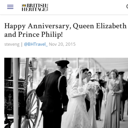
Toggle navigation
Happy Anniversary, Queen Elizabeth
and Prince Philip!
steveng
|
@BHTravel_
Nov 20, 2015