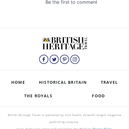
HOME
HISTORICAL BRITAIN
TRAVEL
THE ROYALS
FOOD
British Heritage Travel is published by Irish Studio, Ireland's largest magazine
publishing company.
Users of this site agree to be bound by the Website
Privacy Policy
.