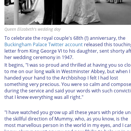
Queen Elizabeth's wedding day
To celebrate the royal couple's 68th (!) anniversary, the
Buckingham Palace Twitter account
released this touchin
letter from King George VI to his daughter, sent shorty af
her wedding ceremony in 1947.
It begins, "I was so proud and thrilled at having you so cl
to me on our long walk in Westminster Abbey, but when I
handed your hand to the Archbishop I felt I had lost
something very precious. You were so calm and compos
during the service and said your words with such convict
that I knew everything was all right."
"I have watched you grow up all these years with pride u
the skillful direction of Mummy, who, as you know, is the
most marvellous person in the world in my eyes, and I can