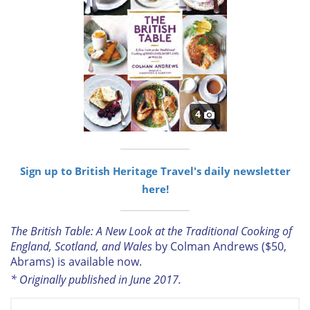
4
Sign up to British Heritage Travel's daily newsletter
here!
The British Table: A New Look at the Traditional Cooking of
England, Scotland, and Wales
by Colman Andrews ($50,
Abrams) is available now.
* Originally published in June 2017.