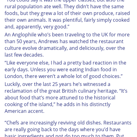
rural population ate well. They didn’t have the same
foods, but they grew a lot of their own produce, raised
their own animals. It was plentiful, fairly simply cooked
and, apparently, very good.”
An Anglophile who’s been traveling to the UK for more
than 50 years, Andrews has watched the restaurant
culture evolve dramatically, and deliciously, over the
last few decades.
“Like everyone else, I had a pretty bad reaction in the
early days. Unless you were eating Indian food in
London, there weren’t a whole lot of good choices.”
Luckily, over the last 25 years he’s witnessed a
reclamation of the great British culinary heritage. “It’s
about food that’s more attuned to the historical
cooking of the island,” he adds in his distinctly
American accent.
“Chefs are increasingly reviving old dishes. Restaurants
are really going back to the days where you’d have
basic ingredients and not do too much to them. Put