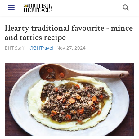
Toggle navigation
Hearty traditional favourite - mince
and tatties recipe
BHT Staff
|
@BHTravel_
Nov 27, 2024