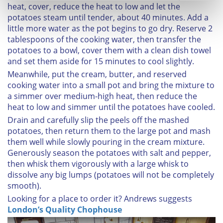
heat, cover, reduce the heat to low and let the
Find out more about how your personal data is processed
potatoes steam until tender, about 40 minutes. Add a
and set your preferences in the
details section
.
little more water as the pot begins to go dry. Reserve 2
tablespoons of the cooking water, then transfer the
We use cookies to personalise content and ads, to
potatoes to a bowl, cover them with a clean dish towel
provide social media features and to analyse our traffic.
and set them aside for 15 minutes to cool slightly.
We also share information about your use of our site with
Meanwhile, put the cream, butter, and reserved
our social media, advertising and analytics partners who
cooking water into a small pot and bring the mixture to
may combine it with other information that you’ve
a simmer over medium-high heat, then reduce the
provided to them or that they’ve collected from your use
heat to low and simmer until the potatoes have cooled.
of their services.
Drain and carefully slip the peels off the mashed
potatoes, then return them to the large pot and mash
them well while slowly pouring in the cream mixture.
Generously season the potatoes with salt and pepper,
then whisk them vigorously with a large whisk to
dissolve any big lumps (potatoes will not be completely
smooth).
Looking for a place to order it?
Andrews suggests
London’s Quality Chophouse