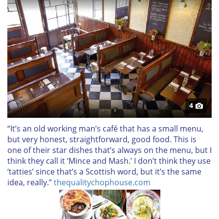
4
“It’s an old working man’s café that has a small menu,
but very honest, straightforward, good food. This is
one of their star dishes that’s always on the menu, but I
think they call it ‘Mince and Mash.’ I don’t think they use
‘tatties’ since that’s a Scottish word, but it’s the same
idea, really.”
thequalitychophouse.com