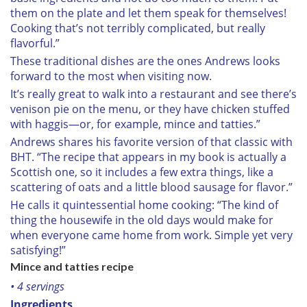
them on the plate and let them speak for themselves!
Cooking that’s not terribly complicated, but really
flavorful.”
These traditional dishes are the ones Andrews looks
forward to the most when visiting now.
It’s really great to walk into a restaurant and see there’s
venison pie on the menu, or they have chicken stuffed
with haggis—or, for example, mince and tatties.”
Andrews shares his favorite version of that classic with
BHT. “The recipe that appears in my book is actually a
Scottish one, so it includes a few extra things, like a
scattering of oats and a little blood sausage for flavor.”
He calls it quintessential home cooking: “The kind of
thing the housewife in the old days would make for
when everyone came home from work. Simple yet very
satisfying!”
Mince and tatties recipe
• 4 servings
Ingredients