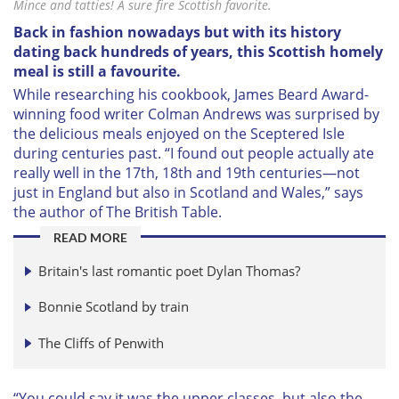
Mince and tatties! A sure fire Scottish favorite.
Back in fashion nowadays but with its history
dating back hundreds of years, this Scottish homely
meal is still a favourite.
W
hile researching his cookbook, James Beard Award-
winning food writer Colman Andrews was surprised by
the delicious meals enjoyed on the Sceptered Isle
during centuries past. “I found out people actually ate
really well in the 17th, 18th and 19th centuries—not
just in England but also in Scotland and Wales,” says
the author of
The British Table
.
READ MORE
Britain's last romantic poet Dylan Thomas
?
Bonnie Scotland by train
The Cliffs of Penwith
“You could say it was the upper classes, but also the