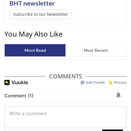
BHT newsletter
Subscribe to our Newsletter
You May Also Like
Most Read
Most Recent
COMMENTS