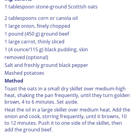
1 tablespoon stone-ground Scottish oats
2 tablespoons corn or canola oil
1 large onion, finely chopped
1 pound (450 g) ground beef
1 large carrot, thinly sliced
1 (4 ounce/115 g) black pudding, skin
removed (optional)
Salt and freshly ground black pepper
Mashed potatoes
Method
Toast the oats in a small dry skillet over medium-high
heat, shaking the pan frequently, until they turn golden
brown, 4 to 6 minutes. Set aside.
Heat the oil in a large skillet over medium heat. Add the
onion and cook, stirring frequently, until it browns, 10
to 12 minutes. Push it to one side of the skillet, then
add the ground beef.