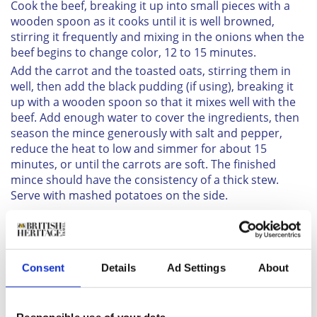
Cook the beef, breaking it up into small pieces with a
wooden spoon as it cooks until it is well browned,
stirring it frequently and mixing in the onions when the
beef begins to change color, 12 to 15 minutes.
Add the carrot and the toasted oats, stirring them in
well, then add the black pudding (if using), breaking it
up with a wooden spoon so that it mixes well with the
beef. Add enough water to cover the ingredients, then
season the mince generously with salt and pepper,
reduce the heat to low and simmer for about 15
minutes, or until the carrots are soft. The finished
mince should have the consistency of a thick stew.
Serve with mashed potatoes on the side.
Consent
Details
Ad Settings
About