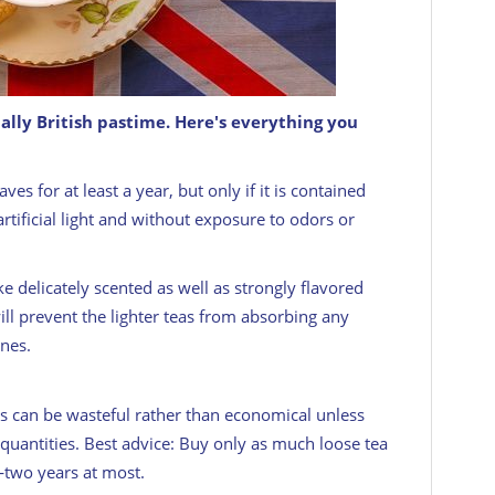
ially British pastime. Here's everything you
t cup of tea.
GETTY
ves for at least a year, but only if it is contained
tificial light and without exposure to odors or
ike delicately scented as well as strongly flavored
ill prevent the lighter teas from absorbing any
nes.
es can be wasteful rather than economical unless
uantities. Best advice: Buy only as much loose tea
—two years at most.