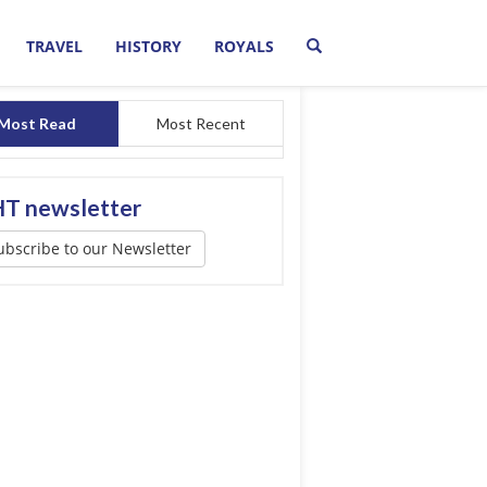
TRAVEL
HISTORY
ROYALS
Most Read
Most Recent
T newsletter
ubscribe to our Newsletter