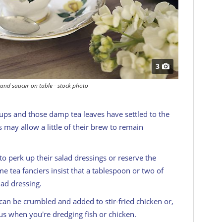
3
and saucer on table - stock photo
cups and those damp tea leaves have settled to the
 may allow a little of their brew to remain
to perk up their salad dressings or reserve the
 tea fanciers insist that a tablespoon or two of
lad dressing.
an be crumbled and added to stir-fried chicken or,
us when you're dredging fish or chicken.