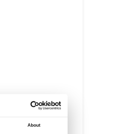
About