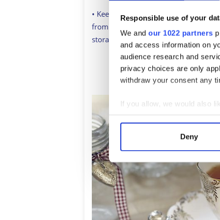
• Keep in mind that moisture is enem
Responsible use of your dat
from a dishwasher vent and far from 
We and
our 1022 partners
pr
storage choice, the longer your tea wil
and access information on yo
audience research and servi
privacy choices are only app
Sign up to British Her
withdraw your consent any tim
If you allow, we would also lik
Collect information a
Identify your device by
Deny
Find out more about how your
We use cookies to personalis
information about your use of
other information that you’ve