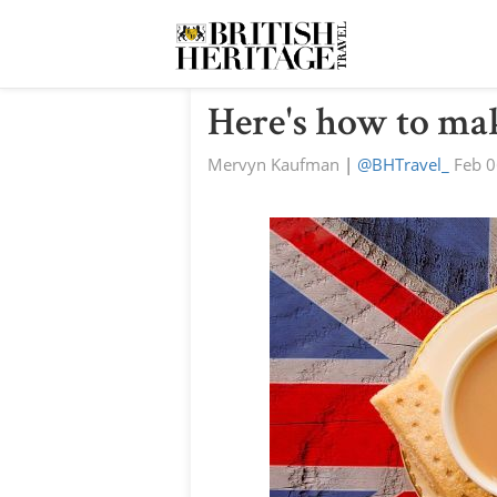
Here's how to mak
Mervyn Kaufman
|
@BHTravel_
Feb 0