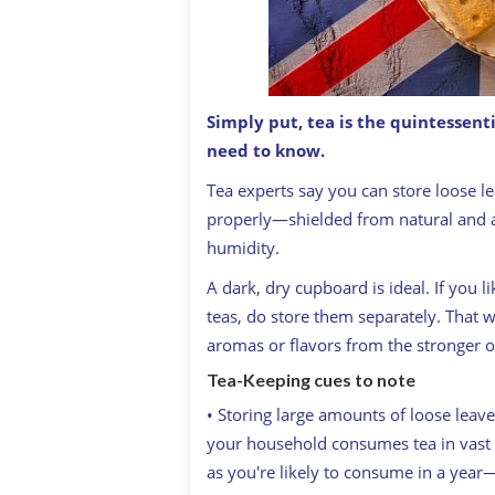
Simply put, tea is the quintessent
need to know.
Fancy a brew? How to make the perfec
T
ea experts say you can store loose lea
properly—shielded from natural and ar
humidity.
A dark, dry cupboard is ideal. If you l
teas, do store them separately. That w
aromas or flavors from the stronger o
Tea-Keeping cues to note
• Storing large amounts of loose leav
your household consumes tea in vast q
as you're likely to consume in a year