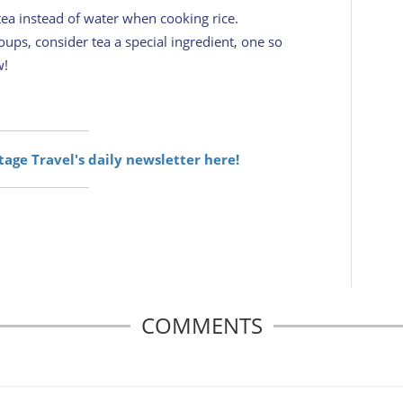
ea instead of water when cooking rice.
ups, consider tea a special ingredient, one so
w!
itage Travel's daily newsletter here!
COMMENTS