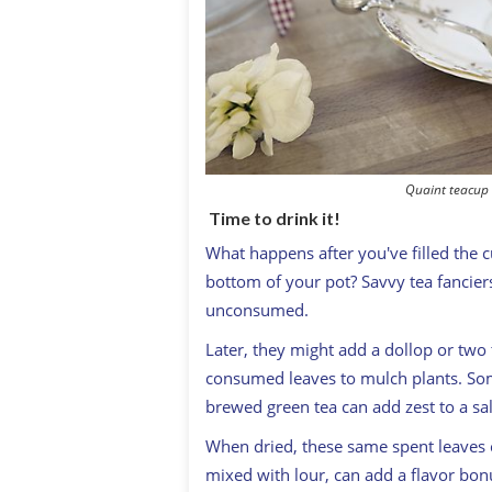
Quaint teacup 
Time to drink it!
W
hat happens after you've filled the 
bottom of your pot? Savvy tea fanciers
unconsumed.
Later, they might add a dollop or two 
consumed leaves to mulch plants. Some
brewed green tea can add zest to a sa
When dried, these same spent leaves c
mixed with lour, can add a flavor bon