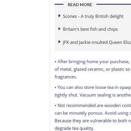
READ MORE
Scones - A truly British delight
Britain's best fish and chips
JFK and Jackie insulted Queen Eliz
• After bringing home your purchase, t
of metal, glazed ceramic, or plastic so
fragrances.
• You can also store loose tea in opaq
tightly shut. Vacuum sealing is another
• Not recommended are wooden contain
can be minutely porous. Avoid using cl
Because they are vulnerable to both nat
degrade tea quality.