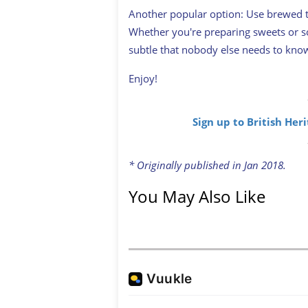
Another popular option: Use brewed t
Whether you're preparing sweets or so
subtle that nobody else needs to kno
Enjoy!
Sign up to British Her
* Originally published in Jan 2018.
You May Also Like