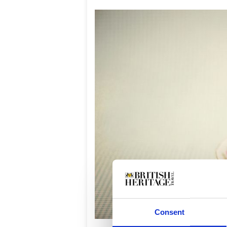
Consent
Vint