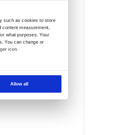
y such as cookies to store
nd content measurement,
for what purposes. Your
es. You can change or
ger icon.
several meters
Allow all
ails section
.
se our traffic. We also share
ers who may combine it with
 services.