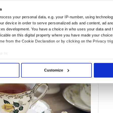
y number one. Take care to store dried tea away
a
any steam spewed by boiling water. The better your
ocess your personal data, e.g. your IP-number, using technolog
l stay fresh and fragrant.
ur device in order to serve personalized ads and content, ad a
ces development. You have a choice in who uses your data and 
licable on this digital property where you have made your choic
itage Travel's daily newsletter here!
e from the Cookie Declaration or by clicking on the Privacy trig
e to:
bout your geographical location which can be accurate to within 
 actively scanning it for specific characteristics (fingerprinting)
Customize
 personal data is processed and set your preferences in the
det
e content and ads, to provide social media features and to analy
 our site with our social media, advertising and analytics partn
 provided to them or that they’ve collected from your use of their