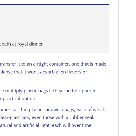
abeth at royal dinner
ransfer it to an airtight container, one that is made
 dense that it won't absorb alien flavors or
ue multiply plastic bags if they can be zippered
 practical option.
ers or thin plastic sandwich bags, each of which
ear-glass jars, even those with a rubber seal.
ural and artificial light, each will over time