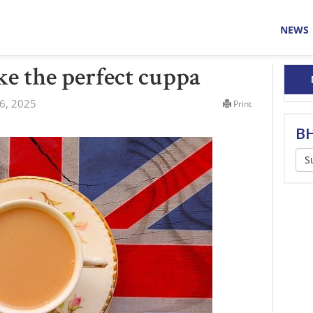
NEWS
e the perfect cuppa
6, 2025
Print
BH
S