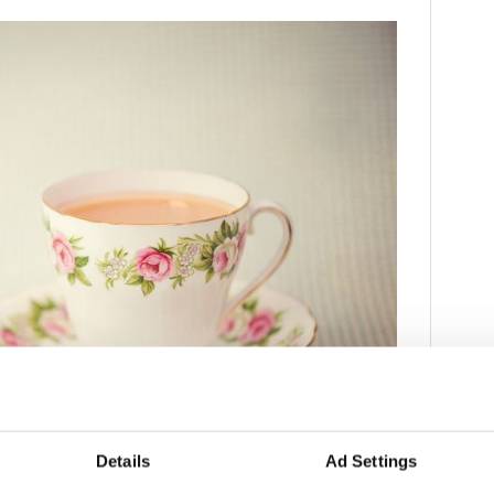
3
Details
Ad Settings
age tea cup and saucer.