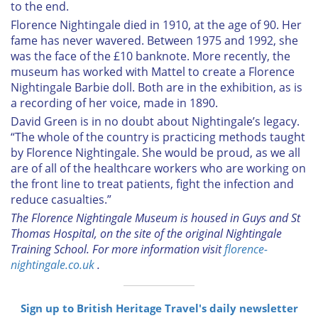
to the end.
Florence Nightingale died in 1910, at the age of 90. Her
fame has never wavered. Between 1975 and 1992, she
was the face of the £10 banknote. More recently, the
museum has worked with Mattel to create a Florence
Nightingale Barbie doll. Both are in the exhibition, as is
a recording of her voice, made in 1890.
David Green is in no doubt about Nightingale’s legacy.
“The whole of the country is practicing methods taught
by Florence Nightingale. She would be proud, as we all
are of all of the healthcare workers who are working on
the front line to treat patients, fight the infection and
reduce casualties.”
The Florence Nightingale Museum is housed in Guys and St
Thomas Hospital, on the site of the original Nightingale
Training School. For more information visit
florence-
nightingale.co.uk
.
Sign up to British Heritage Travel's daily newsletter