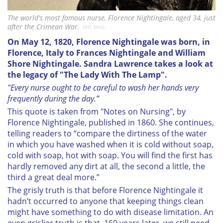
The world's most famous nurse, Florence Nightingale, aged 34, just
after the Crimean War.
BHT MAG.
On May 12, 1820,
Florence Nightingale was born, in
Florence, Italy to Frances Nightingale and William
Shore Nightingale.
Sandra Lawrence takes a look at
the legacy of "The Lady With The Lamp".
"Every nurse ought to be careful to wash her hands very
frequently during the day.”
This quote is taken from "Notes on Nursing", by
Florence Nightingale, published in 1860. She continues,
telling readers to “compare the dirtiness of the water
in which you have washed when it is cold without soap,
cold with soap, hot with soap. You will find the first has
hardly removed any dirt at all, the second a little, the
third a great deal more.”
The grisly truth is that before Florence Nightingale it
hadn’t occurred to anyone that keeping things clean
might have something to do with disease limitation. An
even grislier truth is that, 160 years later, we still need