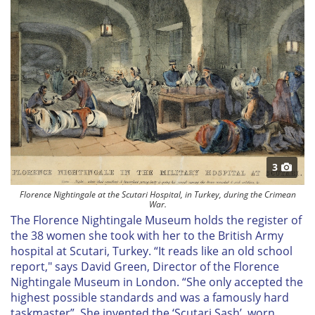
3
Florence Nightingale at the Scutari Hospital, in Turkey, during the Crimean
War.
The Florence Nightingale Museum holds the register of
the 38 women she took with her to the British Army
hospital at Scutari, Turkey. “It reads like an old school
report," says David Green, Director of the Florence
Nightingale Museum in London. “She only accepted the
highest possible standards and was a famously hard
taskmaster”. She invented the ‘Scutari Sash’, worn