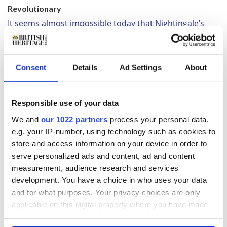
Revolutionary
It seems almost impossible today that Nightingale’s
insistence on sanitary conditions was considered
revolutionary, but she regimented her team, brought
order, new supplies and, above all, cleanliness to
nursing. Soldiers were treated regardless of rank, and
Consent
Details
Ad Settings
About
everything was boiled: “yourself and everything within
your reach, including the surgeon," she would later
advise. The results were remarkable. The death rate
Responsible use of your data
was reduced by two-thirds but, more than that, by
We and
our 1022 partners
process your personal data,
installing a laundry, invalid’s kitchen, reading rooms,
e.g. your IP-number, using technology such as cookies to
café and even a banking system, Florence Nightingale
store and access information on your device in order to
brought hope. The soldiers adored her.
serve personalized ads and content, ad and content
Back home, the ‘Lady with the Lamp’ was suddenly a
measurement, audience research and services
household name, even if the lamp itself was not quite
development. You have a choice in who uses your data
how the Illustrated London News drew it. It’s in the
exhibition, a fine Turkish lantern rather than the sturdy
and for what purposes. Your privacy choices are only
hurricane lamp most imagine, displayed with other
applicable on this digital property where you have made
possessions such as her personal medicine chest and
your choices. You can change or withdraw your consent
examples of the vast amount of memorabilia the public