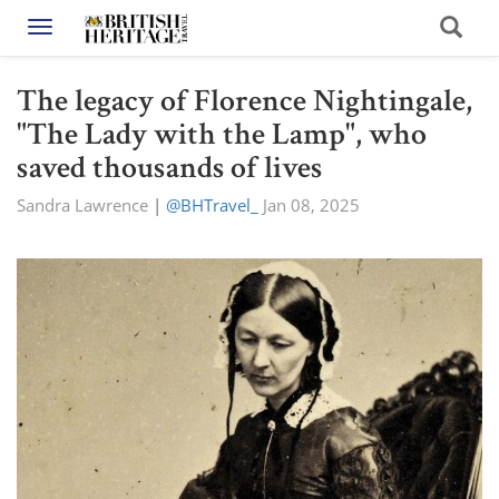
Toggle navigation
The legacy of Florence Nightingale,
"The Lady with the Lamp", who
saved thousands of lives
Sandra Lawrence
|
@BHTravel_
Jan 08, 2025