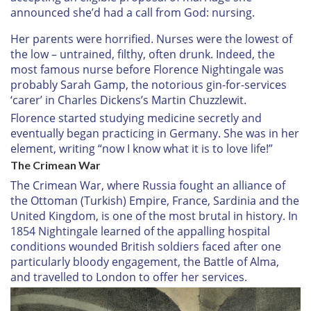
announced she’d had a call from God: nursing.
Her parents were horrified. Nurses were the lowest of
the low – untrained, filthy, often drunk. Indeed, the
most famous nurse before Florence Nightingale was
probably Sarah Gamp, the notorious gin-for-services
‘carer’ in Charles Dickens’s Martin Chuzzlewit.
Florence started studying medicine secretly and
eventually began practicing in Germany. She was in her
element, writing “now I know what it is to love life!”
The Crimean War
The Crimean War, where Russia fought an alliance of
the Ottoman (Turkish) Empire, France, Sardinia and the
United Kingdom, is one of the most brutal in history. In
1854 Nightingale learned of the appalling hospital
conditions wounded British soldiers faced after one
particularly bloody engagement, the Battle of Alma,
and travelled to London to offer her services.