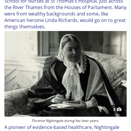
School for Nurses at St Thomas’s Hospital, just across
the River Thames from the Houses of Parliament. Many
were from wealthy backgrounds and some, like
American heroine Linda Richards, would go on to great
things themselves.
3
Florence Nightingale during her later years.
A pioneer of evidence-based healthcare, Nightingale