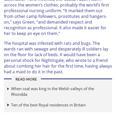
across the women’s clothes; probably the world’s first
professional nursing uniform. “It marked them out
from other camp followers, prostitutes and hangers-
on,” says Green, “and demanded respect and
recognition as professional. It also made it easier for
her to keep an eye on them.”
The hospital was infested with rats and bugs. The
wards ran with sewage and desperately ill soldiers lay
on the floor for lack of beds. It would have been a
personal shock for Nightingale, who wrote to a friend
about combing her hair for the first time, having always
had a maid to do it in the past.
READ MORE
When coal was king in the Welsh valleys of the
Rhondda
Ten of the best Royal residences in Britain