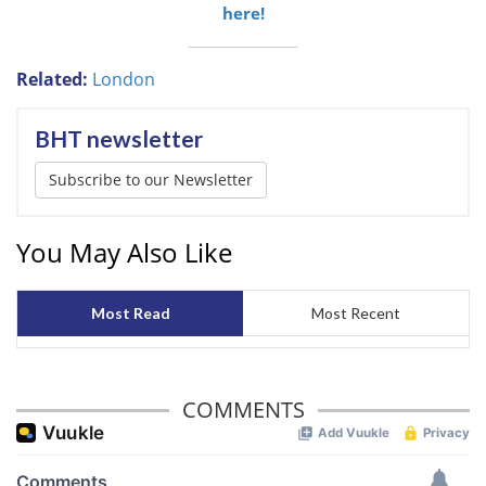
here!
Related:
London
BHT newsletter
Subscribe to our Newsletter
You May Also Like
Most Read
Most Recent
COMMENTS