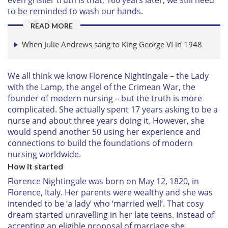
to be reminded to wash our hands.
READ MORE
When Julie Andrews sang to King George VI in 1948
We all think we know Florence Nightingale – the Lady
with the Lamp, the angel of the Crimean War, the
founder of modern nursing – but the truth is more
complicated. She actually spent 17 years asking to be a
nurse and about three years doing it. However, she
would spend another 50 using her experience and
connections to build the foundations of modern
nursing worldwide.
How it started
Florence Nightingale was born on May 12, 1820, in
Florence, Italy. Her parents were wealthy and she was
intended to be ‘a lady’ who ‘married well’. That cosy
dream started unravelling in her late teens. Instead of
accepting an eligible proposal of marriage she