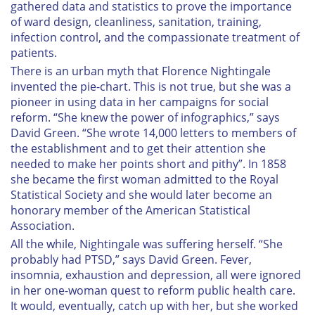
gathered data and statistics to prove the importance
of ward design, cleanliness, sanitation, training,
infection control, and the compassionate treatment of
patients.
There is an urban myth that Florence Nightingale
invented the pie-chart. This is not true, but she was a
pioneer in using data in her campaigns for social
reform. “She knew the power of infographics,” says
David Green. “She wrote 14,000 letters to members of
the establishment and to get their attention she
needed to make her points short and pithy”. In 1858
she became the first woman admitted to the Royal
Statistical Society and she would later become an
honorary member of the American Statistical
Association.
All the while, Nightingale was suffering herself. “She
probably had PTSD,” says David Green. Fever,
insomnia, exhaustion and depression, all were ignored
in her one-woman quest to reform public health care.
It would, eventually, catch up with her, but she worked