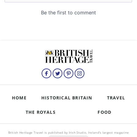
HOME
HISTORICAL BRITAIN
TRAVEL
THE ROYALS
FOOD
British Heritage Travel is published by Irish Studio, Ireland's largest magazine