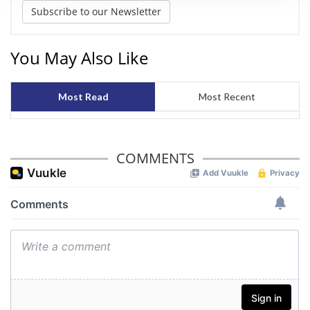
We use cookies to personalise content and ads, to
Subscribe to our Newsletter
provide social media features and to analyse our traffic.
We also share information about your use of our site with
You May Also Like
our social media, advertising and analytics partners who
may combine it with other information that you’ve
provided to them or that they’ve collected from your use
Most Read
Most Recent
of their services.
COMMENTS