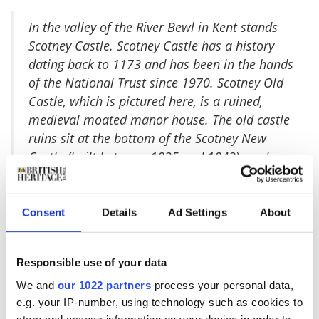
I
n the valley of the River Bewl in Kent stands
Scotney Castle. Scotney Castle has a history
dating back to 1173 and has been in the hands
of the National Trust since 1970. Scotney Old
Castle, which is pictured here, is a ruined,
medieval moated manor house. The old castle
ruins sit at the bottom of the Scotney New
Castle (built between 1835 and 1843) gardens
on its own island and is one of the most
picturesque castle locations I've had the
pleasure of visiting.
Consent
Details
Ad Settings
About
I took quite a few pictures at Scotney Castle,
and this is one of my favorites. It has such a
Responsible use of your data
romantic feel to it with the location and
gardens that it's easy to find yourself
We and
our 1022 partners
process your personal data,
e.g. your IP-number, using technology such as cookies to
daydreaming about centuries past and what it
store and access information on your device in order to