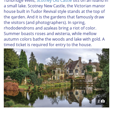
Tunbridge Wells,
Scotney Old Castle
sits on an island in
a small lake. Scotney New Castle, the Victorian manor
house built in Tudor Revival style stands at the top of
the qarden. And it is the gardens that famously draw
the visitors (and photographers). In spring,
rhododendrons and azaleas bring a riot of color.
Summer boasts roses and wisteria, while mellow
autumn colors bathe the woods and lake with gold. A
timed ticket is required for entry to the house.
2