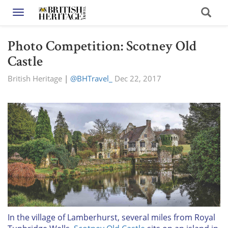
Toggle navigation
Photo Competition: Scotney Old
Castle
British Heritage
|
@BHTravel_
Dec 22, 2017
In the village of Lamberhurst, several miles from Royal