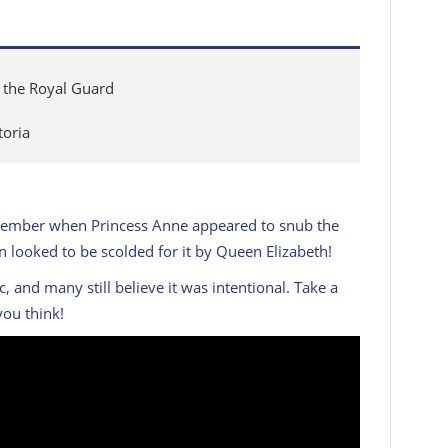
t the Royal Guard
toria
remember when Princess Anne appeared to snub the
looked to be scolded for it by Queen Elizabeth!
and many still believe it was intentional. Take a
you think!