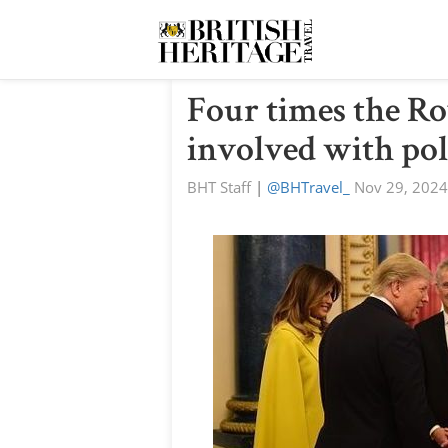
Four times the Ro
involved with pol
BHT Staff
|
@BHTravel_
Nov 29, 2024