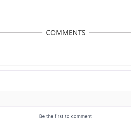
COMMENTS