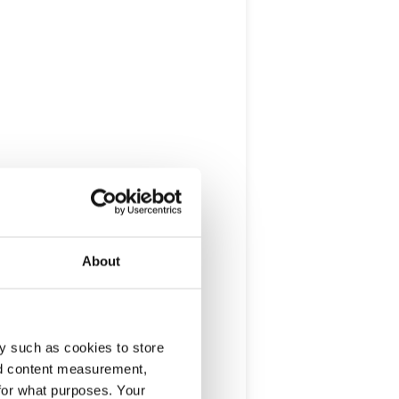
About
y such as cookies to store
nd content measurement,
for what purposes. Your