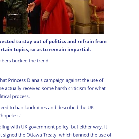
pected to stay out of politics and refrain from
rtain topics, so as to remain impartial.
GETTY: IMAGES
mbers bucked the trend.
that Princess Diana's campaign against the use of
she actually received some harsh criticism for what
itical process.
need to ban landmines and described the UK
'hopeless'.
ling with UK government policy, but either way, it
 signed the Ottawa Treaty, which banned the use of