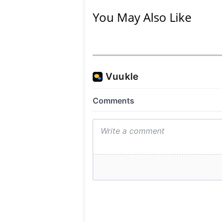
You May Also Like