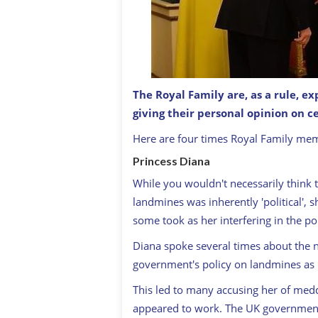
The Royal Family are, as a rule, ex
giving their personal opinion on ce
Queen Elizabeth with Donald Trump
Here are four times Royal Family me
Princess Diana
While you wouldn't necessarily think 
landmines was inherently 'political', 
some took as her interfering in the pol
Diana spoke several times about the 
government's policy on landmines as 
This led to many accusing her of medd
appeared to work. The UK government