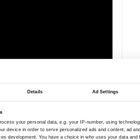
ce to seek change on several issues in the UK.
Details
Ad Settings
 has indeed faced backlash for what many believe to
.
a
nt for British troops in Iraq, the mistreatment of
ocess your personal data, e.g. your IP-number, using technolog
ur device in order to serve personalized ads and content, ad a
ability of alternative herbal medicines.
ces development. You have a choice in who uses your data and 