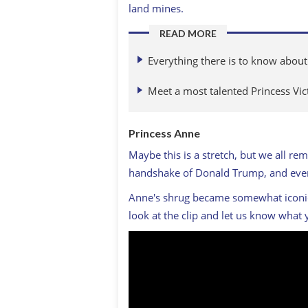
land mines.
READ MORE
Everything there is to know abou
Meet a most talented Princess Vic
Princess Anne
Maybe this is a stretch, but we all 
handshake of Donald Trump, and even 
Anne's shrug became somewhat iconic, 
look at the clip and let us know what 