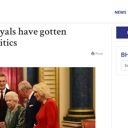
NEWS
yals have gotten
itics
BH
Print
S