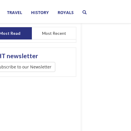
TRAVEL
HISTORY
ROYALS
Most Read
Most Recent
T newsletter
ubscribe to our Newsletter