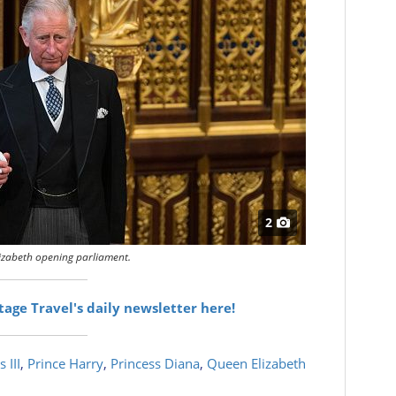
2
izabeth opening parliament.
itage Travel's daily newsletter here!
 III
,
Prince Harry
,
Princess Diana
,
Queen Elizabeth