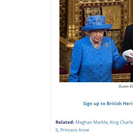
Queen El
Sign up to British Her
Related:
Meghan Markle
,
King Charles
II
,
Princess Anne