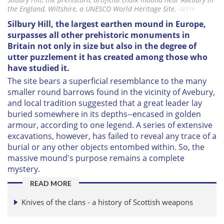
the England, Wiltshire, a UNESCO World Heritage Site.
GETTY
Silbury Hill, the largest earthen mound in Europe,
surpasses all other prehistoric monuments in
Britain not only in size but also in the degree of
utter puzzlement it has created among those who
have studied it.
The site bears a superficial resemblance to the many
smaller round barrows found in the vicinity of Avebury,
and local tradition suggested that a great leader lay
buried somewhere in its depths--encased in golden
armour, according to one legend. A series of extensive
excavations, however, has failed to reveal any trace of a
burial or any other objects entombed within. So, the
massive mound's purpose remains a complete
mystery.
READ MORE
Knives of the clans - a history of Scottish weapons