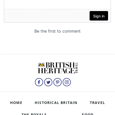
HOME
HISTORICAL BRITAIN
TRAVEL
THE ROYALS
FOOD