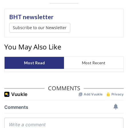
BHT newsletter
Subscribe to our Newsletter
You May Also Like
Most Read
Most Recent
COMMENTS