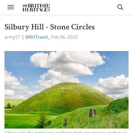
Toggle navigation
Silbury Hill - Stone Circles
army27
|
@BHTravel_
Feb 06, 2025
Silbury Hill, the prehistoric artificial chalk mound near Avebury in