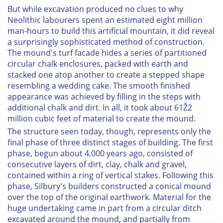
But while excavation produced no clues to why
Neolithic labourers spent an estimated eight million
man-hours to build this artificial mountain, it did reveal
a surprisingly sophisticated method of construction.
The mound's turf facade hides a series of partitioned
circular chalk enclosures, packed with earth and
stacked one atop another to create a stepped shape
resembling a wedding cake. The smooth finished
appearance was achieved by filling in the steps with
additional chalk and dirt. In all, it took about 61Ž2
million cubic feet of material to create the mound.
The structure seen today, though, represents only the
final phase of three distinct stages of building. The first
phase, begun about 4,000 years ago, consisted of
consecutive layers of dirt, clay, chalk and gravel,
contained within a ring of vertical stakes. Following this
phase, Silbury's builders constructed a conical mound
over the top of the original earthwork. Material for the
huge undertaking came in part from a circular ditch
excavated around the mound, and partially from