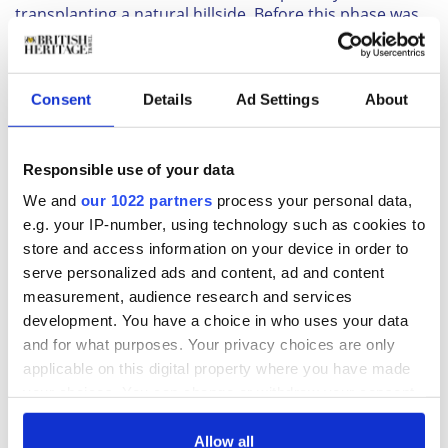
transplanting a natural hillside. Before this phase was
even finished, a third stage of construction began. The
final form is similar in shape to the mound of phase
two, but bigger yet, covering an area of 51Ž2 acres.
Consent
Details
Ad Settings
About
READ MORE
Travelling in the footsteps of Captain James Cook
Responsible use of your data
We and
our 1022 partners
process your personal data,
The absence of any apparent burials within the mound
e.g. your IP-number, using technology such as cookies to
has left researchers without a clear-cut indication of
store and access information on your device in order to
why the Neolithic people spent so much time and
serve personalized ads and content, ad and content
energy building Silbury Hill. The hill's location, within
measurement, audience research and services
sight of Avebury, seems to suggest a possible
development. You have a choice in who uses your data
connection with the famous stone circle. Some
and for what purposes. Your privacy choices are only
researchers have suggested that it was a huge sundial,
applicable on this digital property where you have made
designed to cast a shadow, the position of which would
your choices. You can change or withdraw your consent
indicate time and seasons.
any time from the Cookie Declaration or by clicking on
Though they have been unable to guess its true
the Privacy trigger icon.
purpose, late-comers to the area have found their own
Allow all