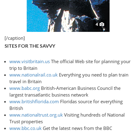
4
[/caption]
SITES FOR THE SAVVY
www.visitbritain.us
The official Web site for planning your
trip to Britain
www.nationalrail.co.uk
Everything you need to plan train
travel in Britain
www.babc.org
British-American Business Council the
largest transatlantic business network
www.britishflorida.com
Floridas source for everything
British
www.nationaltrust.org.uk
Visiting hundreds of National
Trust properties
www.bbc.co.uk
Get the latest news from the BBC