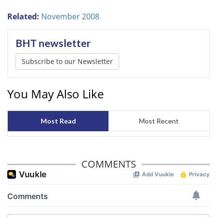
Related:
November 2008
BHT newsletter
Subscribe to our Newsletter
You May Also Like
Most Read
Most Recent
COMMENTS