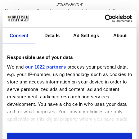
BRITAINONVIEW
Good to go on the entire London public transportation
system, the Oyster card is the most convenient, least
expensive way to get around town these days
[/caption]
The British Heritage
Consent
Details
Ad Settings
About
PUZZLER
Responsible use of your data
Last issue’s Puzzler we posed:
I am a market town and
We and
our 1022 partners
process your personal data,
former spa known for having some of the worst weather in
e.g. your IP-number, using technology such as cookies to
England. I am also known for lovely gardens, well dressing
store and access information on your device in order to
and a Gilbert & Sullivan festival run in my Victorian opera
serve personalized ads and content, ad and content
house. Where am I?
measurement, audience research and services
Known as the Capital of the Peaks, the market town of
development. You have a choice in who uses your data
Buxton
sits high in the Peak District of Derbyshire. Its
and for what purposes. Your privacy choices are only
geothermal springs have drawn visitors for centuries.
applicable on this digital property where you have made
This issue’s Puzzler may be more of a challenge. A much-
your choices. You can change or withdraw your consent
any time from the Cookie Declaration or by clicking on
larger-than-life statue of the great Victorian poet Alfred, Lord