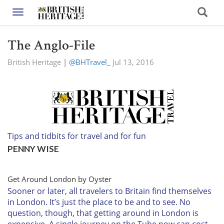
Toggle navigation
The Anglo-File
British Heritage
|
@BHTravel_
Jul 13, 2016
Tips and tidbits for travel and for fun
PENNY WISE
Get Around London by Oyster
Sooner or later,
all travelers to Britain find themselves
in London. It’s just the place to be and to see. No
question, though, that getting around in London is