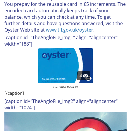
You prepay for the reusable card in £5 increments. The
encoded card automatically keeps track of your
balance, which you can check at any time. To get
further details and have questions answered, visit the
Oyster Web site at
www.tfl.gov.uk/oyster
.
[caption id="TheAngloFile_img1" align="aligncenter"
width="188"]
4
BRITAINONVIEW
[/caption]
[caption id="TheAngloFile_img2" align="aligncenter"
width="1024"]