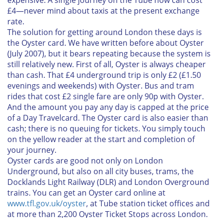
expensive. A single journey on the Tube now can cost
£4—never mind about taxis at the present exchange
rate.
The solution for getting around London these days is
the Oyster card. We have written before about Oyster
(July 2007), but it bears repeating because the system is
still relatively new. First of all, Oyster is always cheaper
than cash. That £4 underground trip is only £2 (£1.50
evenings and weekends) with Oyster. Bus and tram
rides that cost £2 single fare are only 90p with Oyster.
And the amount you pay any day is capped at the price
of a Day Travelcard. The Oyster card is also easier than
cash; there is no queuing for tickets. You simply touch
on the yellow reader at the start and completion of
your journey.
Oyster cards are good not only on London
Underground, but also on all city buses, trams, the
Docklands Light Railway (DLR) and London Overground
trains. You can get an Oyster card online at
www.tfl.gov.uk/oyster
, at Tube station ticket offices and
at more than 2,200 Oyster Ticket Stops across London.