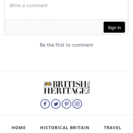
HOME
HISTORICAL BRITAIN
TRAVEL