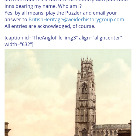
inns bearing my name. Who am I?
Yes, by all means, play the Puzzler and email your
answer to
BritishHeritage@weiderhistorygroup.com
.
All entries are acknowledged, of course.
[caption id="TheAngloFile_img3" align="aligncenter"
width="632"]