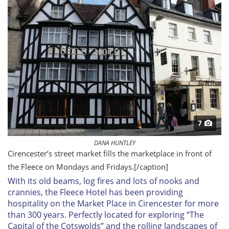
7
DANA HUNTLEY
Cirencester’s street market fills the marketplace in front of
the Fleece on Mondays and Fridays.
[/caption]
With its old beams,
log fires and lots of nooks and
crannies, the Fleece Hotel has been providing
hospitality on the Market Place in Cirencester for more
than 300 years. Perfectly located for exploring “The
Capital of the Cotswolds” and the rolling landscapes of