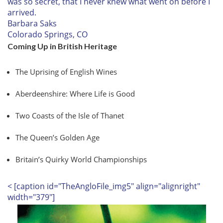
was so secret, that I never knew what went on before I
arrived.
Barbara Saks
Colorado Springs, CO
Coming Up in British Heritage
The Uprising of English Wines
Aberdeenshire: Where Life is Good
Two Coasts of the Isle of Thanet
The Queen’s Golden Age
Britain’s Quirky World Championships
< [caption id="TheAngloFile_img5" align="alignright"
width="379"]