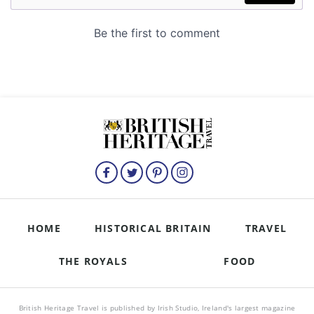
HOME
HISTORICAL BRITAIN
TRAVEL
THE ROYALS
FOOD
British Heritage Travel is published by Irish Studio, Ireland's largest magazine