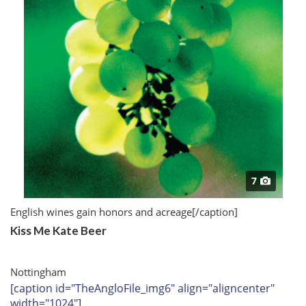
7
English wines gain honors and acreage
[/caption]
Kiss Me Kate Beer
Nottingham
[caption id="TheAngloFile_img6" align="aligncenter"
width="1024"]