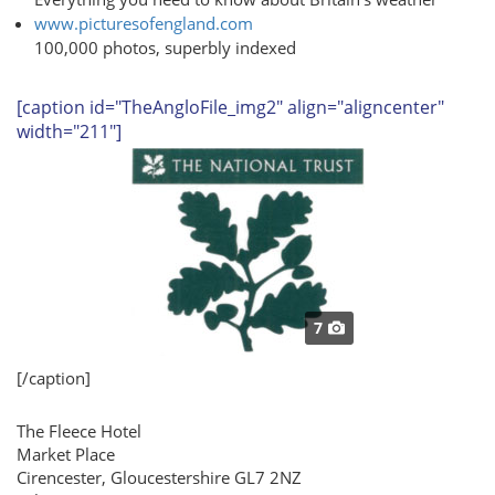
www.picturesofengland.com
100,000 photos, superbly indexed
[caption id="TheAngloFile_img2" align="aligncenter"
width="211"]
7
[/caption]
The Fleece Hotel
Market Place
Cirencester, Gloucestershire GL7 2NZ