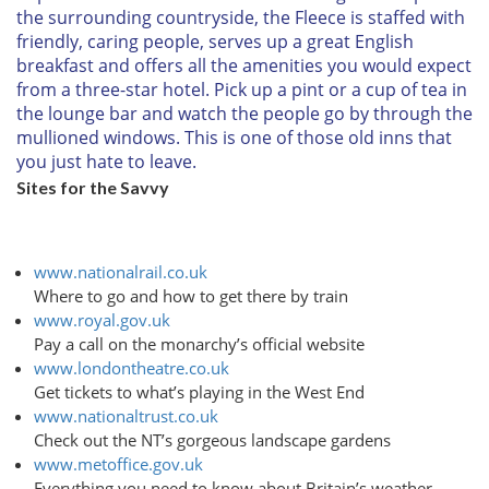
the surrounding countryside, the Fleece is staffed with
friendly, caring people, serves up a great English
breakfast and offers all the amenities you would expect
from a three-star hotel. Pick up a pint or a cup of tea in
the lounge bar and watch the people go by through the
mullioned windows. This is one of those old inns that
you just hate to leave.
Sites for the Savvy
www.nationalrail.co.uk
Where to go and how to get there by train
www.royal.gov.uk
Pay a call on the monarchy’s official website
www.londontheatre.co.uk
Get tickets to what’s playing in the West End
www.nationaltrust.co.uk
Check out the NT’s gorgeous landscape gardens
www.metoffice.gov.uk
Everything you need to know about Britain’s weather