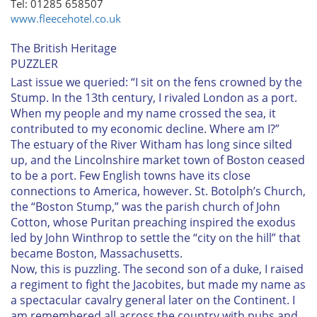
Tel: 01285 658507
www.fleecehotel.co.uk
The British Heritage
PUZZLER
Last issue we queried:
“I sit on the fens crowned by the
Stump. In the 13th century, I rivaled London as a port.
When my people and my name crossed the sea, it
contributed to my economic decline. Where am I?”
The estuary of the River Witham has long since silted
up, and the Lincolnshire market town of Boston ceased
to be a port. Few English towns have its close
connections to America, however. St. Botolph’s Church,
the “Boston Stump,” was the parish church of John
Cotton, whose Puritan preaching inspired the exodus
led by John Winthrop to settle the “city on the hill” that
became Boston, Massachusetts.
Now, this is puzzling. The second son of a duke, I raised
a regiment to fight the Jacobites, but made my name as
a spectacular cavalry general later on the Continent. I
am remembered all across the country with pubs and