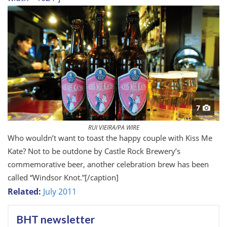
7
RUI VIEIRA/PA WIRE
Who wouldn’t want to toast the happy couple with Kiss Me
Kate? Not to be outdone by Castle Rock Brewery’s
commemorative beer, another celebration brew has been
called “Windsor Knot.”
[/caption]
Related:
July 2011
BHT newsletter