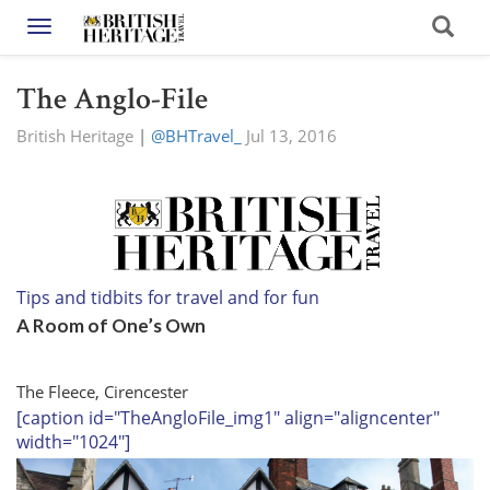
Toggle navigation
The Anglo-File
British Heritage
|
@BHTravel_
Jul 13, 2016
Tips and tidbits for travel and for fun
A Room of One’s Own
The Fleece, Cirencester
[caption id="TheAngloFile_img1" align="aligncenter"
width="1024"]