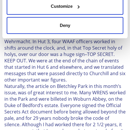
If you allow, we would also like to:
Susan Brooks
Customize
Collect information about your geographical
Winston-Salem, N.C.
location which can be accurate to within several
meters
I am a WW11 WAAF veteran of the RAF. In February
Deny
Identify your device by actively scanning it for
1943, I was commissioned and posted to Bletchley
specific characteristics (fingerprinting)
Park, working in the brick Hut 3, Luftwaffe und
Wehrmacht. In Hut 3, four WAAF officers worked in
Find out more about how your personal data is processed
shifts around the clock, and, in that Top Secret holy of
and set your preferences in the
details section
.
holys, over our door was a huge sign–TOP SECRET.
KEEP OUT. We were at the end of the chain of events
We use cookies to personalise content and ads, to
that started in Hut 6 and elsewhere, and we translated
provide social media features and to analyse our traffic.
messages that were passed directly to Churchill and six
We also share information about your use of our site with
other important war figures.
our social media, advertising and analytics partners who
Naturally, the article on Bletchley Park in this month’s
may combine it with other information that you’ve
issue, was of great interest to me. Many WRENS worked
provided to them or that they’ve collected from your use
in the Park and were billeted in Woburn Abbey, on the
Duke of Bedford’s estate. Everyone signed the Official
of their services.
Secrets Act document before being allowed beyond the
pale, and for 29 years nobody broke the code of
silence. Although I had worked there for 2 1/2 years, it