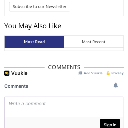
Subscribe to our Newsletter
You May Also Like
Most Read
Most Recent
COMMENTS