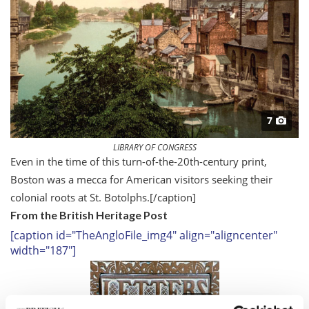
7
LIBRARY OF CONGRESS
Even in the time of this turn-of-the-20th-century print,
Boston was a mecca for American visitors seeking their
colonial roots at St. Botolphs.
[/caption]
From the British Heritage Post
[caption id="TheAngloFile_img4" align="aligncenter"
width="187"]
7