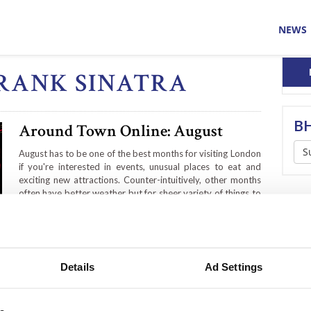
NEWS
FRANK SINATRA
BH
Around Town Online: August
S
August has to be one of the best months for visiting London
if you're interested in events, unusual places to eat and
exciting new attractions. Counter-intuitively, other months
often have better weather but for sheer variety of things to
do, especially free things, this is your month.
Details
Ad Settings