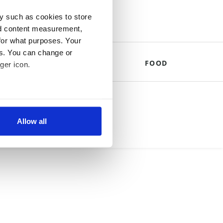
y such as cookies to store
nd content measurement,
for what purposes. Your
es. You can change or
THE ROYALS
FOOD
ger icon.
mpany.
several meters
Allow all
ails section
.
se our traffic. We also share
ers who may combine it with
 services.