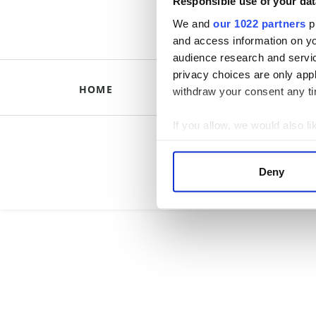
Responsible use of your dat
We and
our 1022 partners
pr
and access information on yo
audience research and servi
privacy choices are only app
HOME
HISTORICAL B
withdraw your consent any tim
If you allow, we would also lik
Briti
Collect information a
Identify your device by
Deny
Find out more about how your
We use cookies to personalis
information about your use of
other information that you’ve