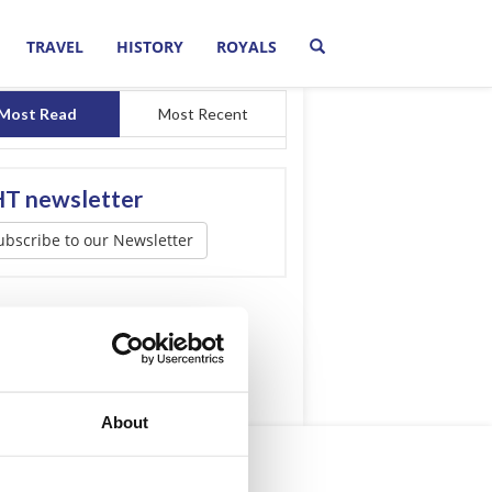
TRAVEL
HISTORY
ROYALS
Most Read
Most Recent
T newsletter
ubscribe to our Newsletter
About