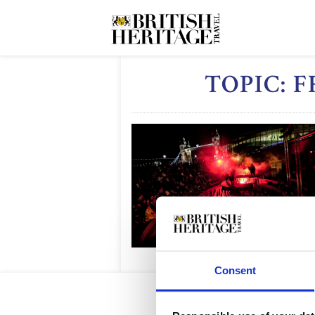
TOPIC: 
Consent