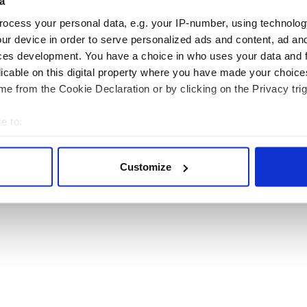
a
ocess your personal data, e.g. your IP-number, using technolog
ur device in order to serve personalized ads and content, ad a
ces development. You have a choice in who uses your data and 
licable on this digital property where you have made your choic
RITAIN
TRAVEL
e from the Cookie Declaration or by clicking on the Privacy trig
e to:
sh Heritage Travel is published by Irish Studio, Ireland's largest magazine publishing co
bout your geographical location which can be accurate to within 
Users of this site agree to be bound by the Website
Privacy Policy
.
 actively scanning it for specific characteristics (fingerprinting)
Customize
© 2026
Irish Studio
. All rights reserved.
 personal data is processed and set your preferences in the
det
e content and ads, to provide social media features and to analy
 our site with our social media, advertising and analytics partn
 provided to them or that they’ve collected from your use of their