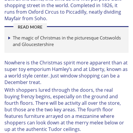
shopping street in the world. Completed in 1826, it
runs from Oxford Circus to Piccadilly, neatly dividing
Mayfair from Soho.
READ MORE
The magic of Christmas in the picturesque Cotswolds
and Gloucestershire
Nowhere is the Christmas spirit more apparent than at
super toy emporium Hamley’s and at Liberty, known as
a world style center. Just window shopping can be a
December treat.
With shoppers lured through the doors, the real
buying frenzy begins, especially on the ground and
fourth floors. There will be activity all over the store,
but those are the two key areas. The fourth floor
features furniture arrayed on a mezzanine where
shoppers can look down at the merry melee below or
up at the authentic Tudor ceilings.