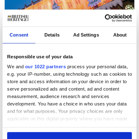
Consent
Details
Ad Settings
About
5
The largest toy store in the world,Hamley’s becomes a magical experience for
children of all ages at Christmas. Whatever the weather, there’s always snow
Responsible use of your data
at Hamley’s. WWW.BRITAINONVIEW.COM/INGRID RASMUSSEN
We and
our 1022 partners
process your personal data,
But Hamley’s goes all out at Christmas, where it
becomes a truly magical experience. It snows on the
e.g. your IP-number, using technology such as cookies to
staircase, which might take visitors to the worlds of
store and access information on your device in order to
Harry Potter or Narnia. The Narnia staircase leads
serve personalized ads and content, ad and content
children through the famous story, and they can sit on
measurement, audience research and services
the Ice Queen’s throne and see some of the props used
development. You have a choice in who uses your data
in the film.
and for what purposes. Your privacy choices are only
“If it doesn’t actually snow, it’s snowing at Hamley’s,”
applicable on this digital property where you have made
says Soley Sami of the store’s customer services. Santa
your choices. You can change or withdraw your consent
hosts brunches and birthday parties with treasure
any time from the Cookie Declaration or by clicking on
hunts and party games, as shoppers walk through