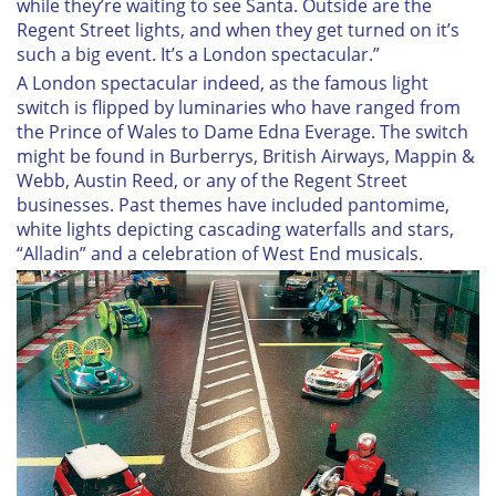
while they’re waiting to see Santa. Outside are the
Regent Street lights, and when they get turned on it’s
such a big event. It’s a London spectacular.”
A London spectacular indeed, as the famous light
switch is flipped by luminaries who have ranged from
the Prince of Wales to Dame Edna Everage. The switch
might be found in Burberrys, British Airways, Mappin &
Webb, Austin Reed, or any of the Regent Street
businesses. Past themes have included pantomime,
white lights depicting cascading waterfalls and stars,
“Alladin” and a celebration of West End musicals.