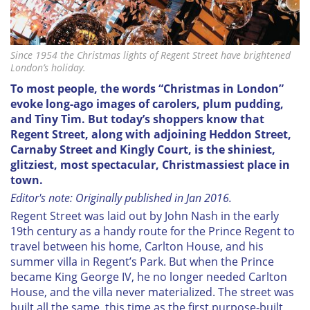
Since 1954 the Christmas lights of Regent Street have brightened
London’s holiday.
To most people, the words “Christmas in London”
evoke long-ago images of carolers, plum pudding,
and Tiny Tim. But today’s shoppers know that
Regent Street, along with adjoining Heddon Street,
Carnaby Street and Kingly Court, is the shiniest,
glitziest, most spectacular, Christmassiest place in
town.
Editor's note: Originally published in Jan 2016.
Regent Street was laid out by John Nash in the early
19th century as a handy route for the Prince Regent to
travel between his home, Carlton House, and his
summer villa in Regent’s Park. But when the Prince
became King George IV, he no longer needed Carlton
House, and the villa never materialized. The street was
built all the same, this time as the first purpose-built