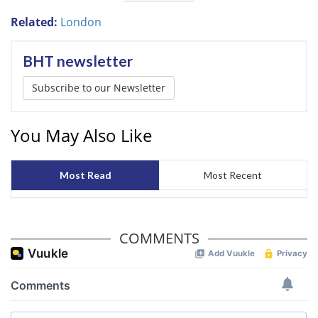
Related:
London
BHT newsletter
Subscribe to our Newsletter
You May Also Like
Most Read
Most Recent
COMMENTS