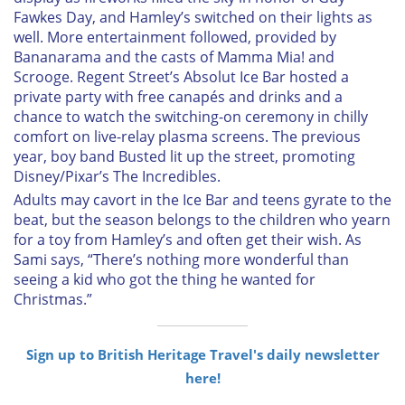
Fawkes Day, and Hamley’s switched on their lights as
well. More entertainment followed, provided by
Bananarama and the casts of
Mamma Mia!
and
Scrooge
. Regent Street’s Absolut Ice Bar hosted a
private party with free canapés and drinks and a
chance to watch the switching-on ceremony in chilly
comfort on live-relay plasma screens. The previous
year, boy band Busted lit up the street, promoting
Disney/Pixar’s
The Incredibles
.
Adults may cavort in the Ice Bar and teens gyrate to the
beat, but the season belongs to the children who yearn
for a toy from Hamley’s and often get their wish. As
Sami says, “There’s nothing more wonderful than
seeing a kid who got the thing he wanted for
Christmas.”
Sign up to British Heritage Travel's daily newsletter
here!