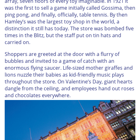
array, seven floors of every toy imaginable. In 1921 it
was the first to sell a game initially called Gossima, then
ping pong, and finally, officially, table tennis. By then
Hamley’s was the largest toy shop in the world, a
distinction it still has today. The store was bombed five
times in the Blitz, but the staff put on tin hats and
carried on.
Shoppers are greeted at the door with a flurry of
bubbles and invited to a game of catch with an
enormous flying saucer. Life-sized mother giraffes and
lions nuzzle their babies as kid-friendly music plays
throughout the store. On Valentine’s Day, giant hearts
dangle from the ceiling, and employees hand out roses
and chocolates everywhere.