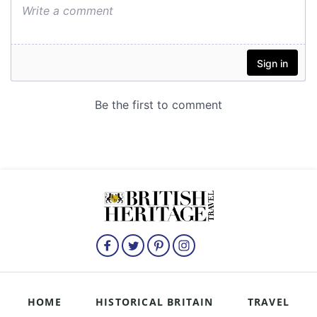
HOME
HISTORICAL BRITAIN
TRAVEL