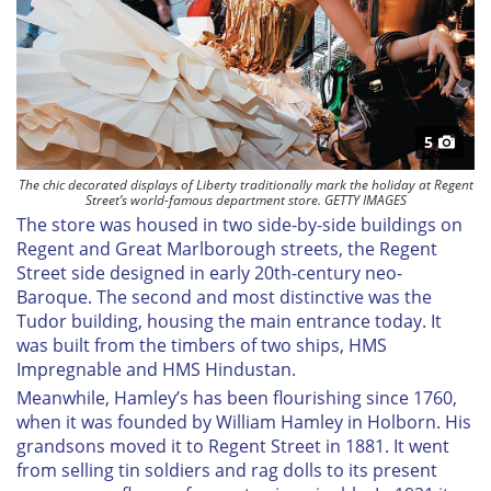
5
The chic decorated displays of Liberty traditionally mark the holiday at Regent
Street’s world-famous department store. GETTY IMAGES
The store was housed in two side-by-side buildings on
Regent and Great Marlborough streets, the Regent
Street side designed in early 20th-century neo-
Baroque. The second and most distinctive was the
Tudor building, housing the main entrance today. It
was built from the timbers of two ships, HMS
Impregnable
and HMS
Hindustan
.
Meanwhile, Hamley’s has been flourishing since 1760,
when it was founded by William Hamley in Holborn. His
grandsons moved it to Regent Street in 1881. It went
from selling tin soldiers and rag dolls to its present