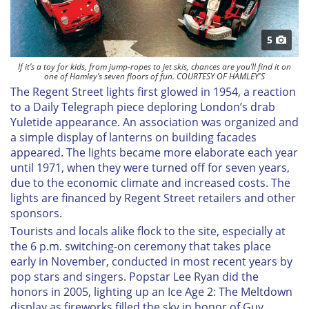
5
If it’s a toy for kids, from jump-ropes to jet skis, chances are you’ll find it on
one of Hamley’s seven floors of fun. COURTESY OF HAMLEY'S
The Regent Street lights first glowed in 1954, a reaction
to a
Daily Telegraph
piece deploring London’s drab
Yuletide appearance. An association was organized and
a simple display of lanterns on building facades
appeared. The lights became more elaborate each year
until 1971, when they were turned off for seven years,
due to the economic climate and increased costs. The
lights are financed by Regent Street retailers and other
sponsors.
Tourists and locals alike flock to the site, especially at
the 6 p.m. switching-on ceremony that takes place
early in November, conducted in most recent years by
pop stars and singers. Popstar Lee Ryan did the
honors in 2005, lighting up an
Ice Age 2: The Meltdown
display as fireworks filled the sky in honor of Guy