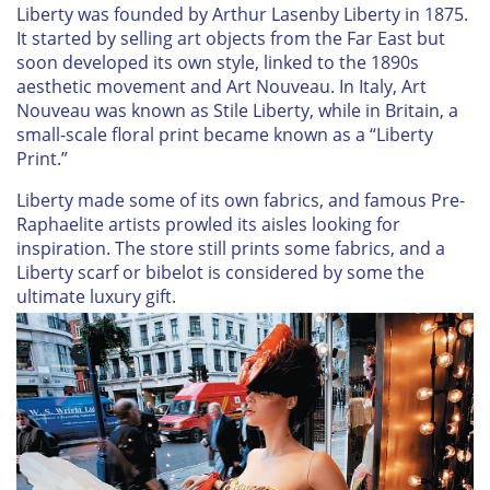
Liberty was founded by Arthur Lasenby Liberty in 1875.
It started by selling art objects from the Far East but
soon developed its own style, linked to the 1890s
aesthetic movement and Art Nouveau. In Italy, Art
Nouveau was known as Stile Liberty, while in Britain, a
small-scale floral print became known as a “Liberty
Print.”
Liberty made some of its own fabrics, and famous Pre-
Raphaelite artists prowled its aisles looking for
inspiration. The store still prints some fabrics, and a
Liberty scarf or bibelot is considered by some the
ultimate luxury gift.