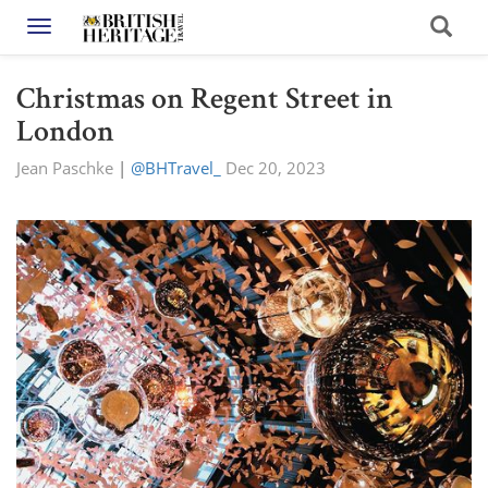
Toggle navigation
Christmas on Regent Street in
London
Jean Paschke
|
@BHTravel_
Dec 20, 2023