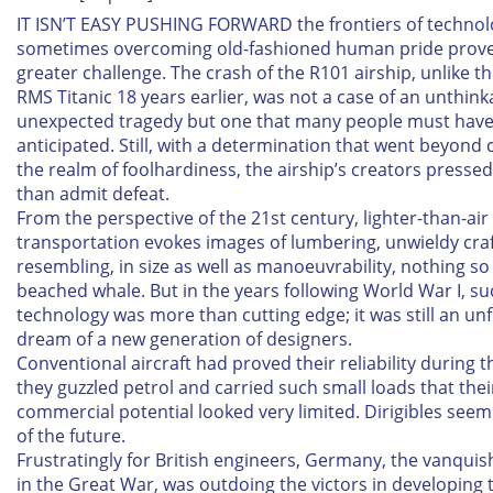
IT ISN’T EASY PUSHING FORWARD the frontiers of technol
sometimes overcoming old-fashioned human pride prove
greater challenge. The crash of the R101 airship, unlike th
RMS
Titanic
18 years earlier, was not a case of an unthin
unexpected tragedy but one that many people must hav
anticipated. Still, with a determination that went beyond
the realm of foolhardiness, the airship’s creators presse
than admit defeat.
From the perspective of the 21st century, lighter-than-air
transportation evokes images of lumbering, unwieldy cra
resembling, in size as well as manoeuvrability, nothing s
beached whale. But in the years following World War I, su
technology was more than cutting edge; it was still an unf
dream of a new generation of designers.
Conventional aircraft had proved their reliability during t
they guzzled petrol and carried such small loads that thei
commercial potential looked very limited. Dirigibles see
of the future.
Frustratingly for British engineers, Germany, the vanqui
in the Great War, was outdoing the victors in developing