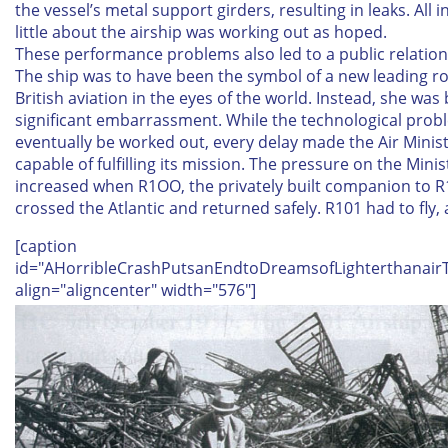
the vessel’s metal support girders, resulting in leaks. All in
little about the airship was working out as hoped.
These performance problems also led to a public relatio
The ship was to have been the symbol of a new leading ro
British aviation in the eyes of the world. Instead, she wa
significant embarrassment. While the technological pro
eventually be worked out, every delay made the Air Minist
capable of fulfilling its mission. The pressure on the Minis
increased when R1OO, the privately built companion to R
crossed the Atlantic and returned safely. R101 had to fly,
[caption
id="AHorribleCrashPutsanEndtoDreamsofLighterthanairT
align="aligncenter" width="576"]