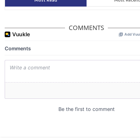
COMMENTS