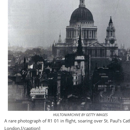
HULTON/ARCHIVE BY GETTY IMAGES
A rare photograph of R1 01 in flight, soaring over St. Paul’s Cat
London.
[/caption]