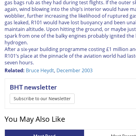
gas bags rub as they had during test flights. If the outer 
again, wind blowing into the ship’s interior would have m
wobblier, further increasing the likelihood of ruptured ga
gas leaked, R101 would have lost buoyancy and been una
maintain altitude. Upon hitting the ground, or maybe just
spark from one of the balky engines probably ignited the 
hydrogen.
After a six-year building programme costing £1 million and
R101’s place at the pinnacle of the aviation world had last
seven hours.
Related:
Bruce Heydt
,
December 2003
BHT newsletter
Subscribe to our Newsletter
You May Also Like
Most Read
Most Recent