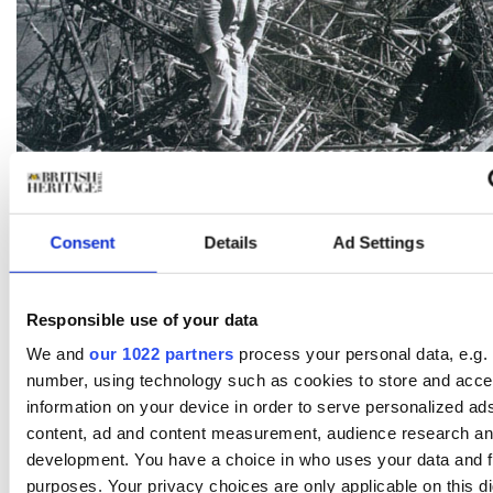
HULTON/ARCHIVE BY IMAGES
Consent
Details
Ad Settings
Officials investigating the crash study the wreckage in an effort
determine exactly what went wrong.
[/caption]
To try to rebuild public confidence in the airship program,
Responsible use of your data
Ministry planned to feature a flight of the R101 at the He
We and
our 1022 partners
process your personal data, e.g. 
Show in June 1930. The demonstration served only to high
further deficiencies. In the days leading up to the air show
number, using technology such as cookies to store and acc
canvas skin tore in several places and had to be hastily p
information on your device in order to serve personalized ad
Then, during the event itself, R101 developed more gas l
content, ad and content measurement, audience research an
barely able to stay aloft, despite releasing much of its wat
development. You have a choice in who uses your data and f
over the crowd of spectators.
purposes. Your privacy choices are only applicable on this dig