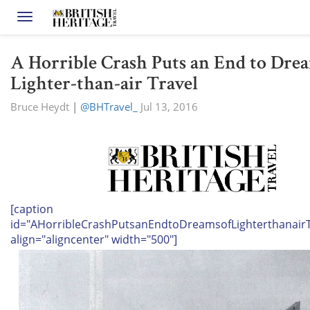
Toggle navigation
A Horrible Crash Puts an End to Dre
Lighter-than-air Travel
Bruce Heydt
|
@BHTravel_
Jul 13, 2016
[caption
id="AHorribleCrashPutsanEndtoDreamsofLighterthanairT
align="aligncenter" width="500"]