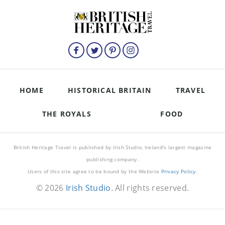
HOME
HISTORICAL BRITAIN
TRAVEL
THE ROYALS
FOOD
British Heritage Travel is published by Irish Studio, Ireland's largest magazine
publishing company.
Users of this site agree to be bound by the Website
Privacy Policy
.
© 2026
Irish Studio
. All rights reserved.