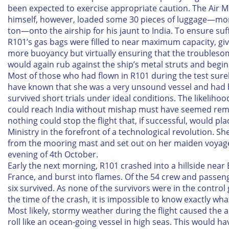
been expected to exercise appropriate caution. The Air M
himself, however, loaded some 30 pieces of luggage—mo
ton—onto the airship for his jaunt to India. To ensure suffi
R101’s gas bags were filled to near maximum capacity, giv
more buoyancy but virtually ensuring that the troubles
would again rub against the ship’s metal struts and begin 
Most of those who had flown in R101 during the test sure
have known that she was a very unsound vessel and had 
survived short trials under ideal conditions. The likelihoo
could reach India without mishap must have seemed rem
nothing could stop the flight that, if successful, would pla
Ministry in the forefront of a technological revolution. She
from the mooring mast and set out on her maiden voyag
evening of 4th October.
Early the next morning, R101 crashed into a hillside near 
France, and burst into flames. Of the 54 crew and passeng
six survived. As none of the survivors were in the control
the time of the crash, it is impossible to know exactly w
Most likely, stormy weather during the flight caused the a
roll like an ocean-going vessel in high seas. This would h