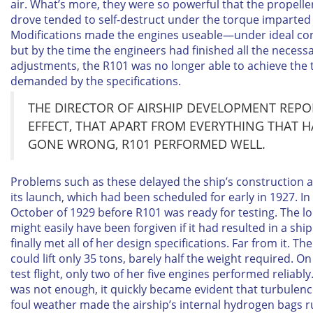
air. What’s more, they were so powerful that the propelle
drove tended to self-destruct under the torque imparted
Modifications made the engines useable—under ideal co
but by the time the engineers had finished all the necess
adjustments, the R101 was no longer able to achieve the
demanded by the specifications.
THE DIRECTOR OF AIRSHIP DEVELOPMENT REPO
EFFECT, THAT APART FROM EVERYTHING THAT 
GONE WRONG, R101 PERFORMED WELL.
Problems such as these delayed the ship’s construction an
its launch, which had been scheduled for early in 1927. In f
October of 1929 before R101 was ready for testing. The l
might easily have been forgiven if it had resulted in a shi
finally met all of her design specifications. Far from it. Th
could lift only 35 tons, barely half the weight required. On 
test flight, only two of her five engines performed reliably. 
was not enough, it quickly became evident that turbulen
foul weather made the airship’s internal hydrogen bags r