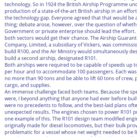
technology. So in 1924 the British Airship Programme un
production of a state-of-the-art British airship in an effort
the technology gap. Everyone agreed that that would be 
thing; debate arose, however, over the question of wheth
Government or private enterprise should lead the effort. 
both sectors would get their chance. The Airship Guaran
Company, Limited, a subsidiary of Vickers, was commissi
build R100, and the Air Ministry would simultaneously de
build a second airship, designated R101.
Both airships were required to be capable of speeds up t
per hour and to accommodate 100 passengers. Each was
no more than 90 tons and be able to lift 60 tons of crew,
cargo, and supplies.
An immense challenge faced both teams. Because the spe
were, I beyond anything that anyone had ever before built
were no precedents to follow, and the best-laid plans of
unexpected results. The engines chosen to power R101 pr
one example of this. The R101 design team modified engi
originally made for diesel locomotives, but their bulk pro
problematic for a vessel whose net weight needed to be l