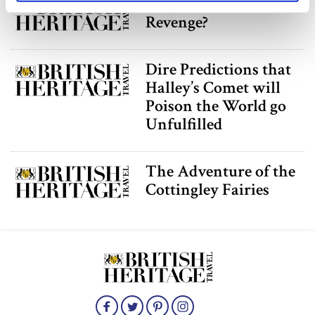
Amy Robsart’s
specific characteristics (fingerprinting)
Revenge?
Find out more about how your personal data is processed
and set your preferences in the
details section
.
Dire Predictions that
We use cookies to personalise content and ads, to
Halley’s Comet will
provide social media features and to analyse our traffic.
Poison the World go
We also share information about your use of our site with
Unfulfilled
our social media, advertising and analytics partners who
may combine it with other information that you’ve
provided to them or that they’ve collected from your use
The Adventure of the
of their services.
Cottingley Fairies