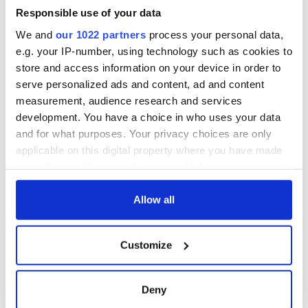
Atlantic Wall
Responsible use of your data
We and
our 1022 partners
process your personal data,
Timeline 29th March
e.g. your IP-number, using technology such as cookies to
1708: The Untimely
store and access information on your device in order to
‘Death’ of John
serve personalized ads and content, ad and content
Partridge
measurement, audience research and services
development. You have a choice in who uses your data
and for what purposes. Your privacy choices are only
Thomas Carlyle’s
applicable on this digital property where you have made
House
your choices. You can change or withdraw your consent
any time from the Cookie Declaration or by clicking on
the Privacy trigger icon.
Allow all
The “London
Monster” Sentenced to
If you allow, we would also like to:
six years in Newgate
Customize
Collect information about your geographical
Prison
location which can be accurate to within several
meters
Deny
Identify your device by actively scanning it for