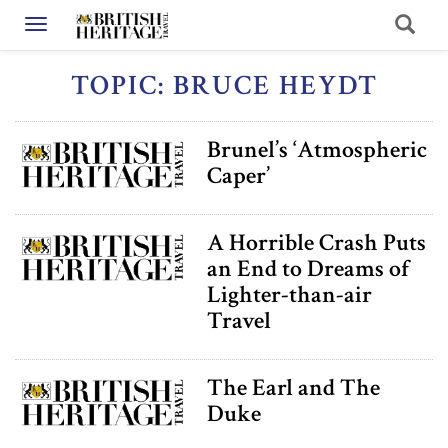
Toggle navigation
TOPIC: BRUCE HEYDT
Brunel’s ‘Atmospheric
Caper’
A Horrible Crash Puts
an End to Dreams of
Lighter-than-air
Travel
The Earl and The
Duke