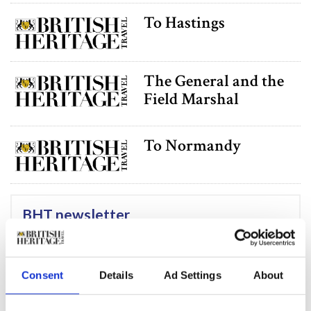
To Hastings
The General and the
Field Marshal
To Normandy
BHT newsletter
Subscribe to our Newsletter
Consent
Details
Ad Settings
About
Funnies Versus the