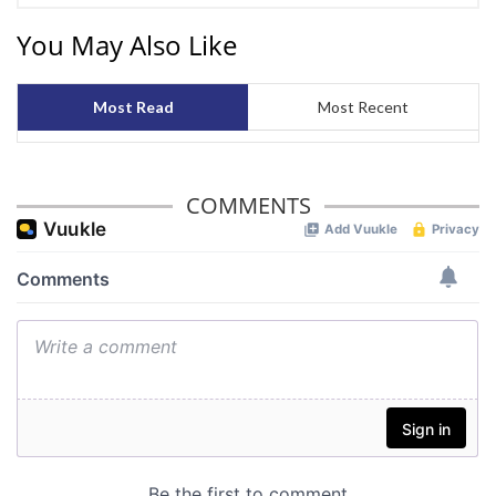
You May Also Like
Most Read
Most Recent
COMMENTS