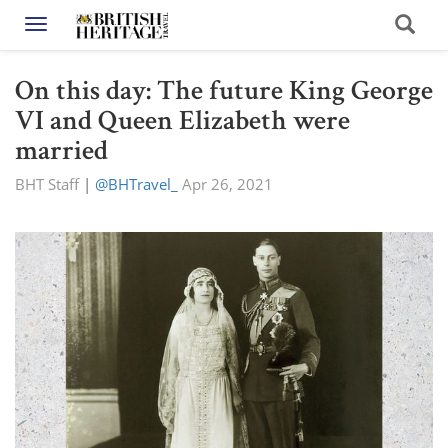
Toggle navigation
On this day: The future King George
VI and Queen Elizabeth were
married
BHT Staff
|
@BHTravel_
Apr 26, 2021