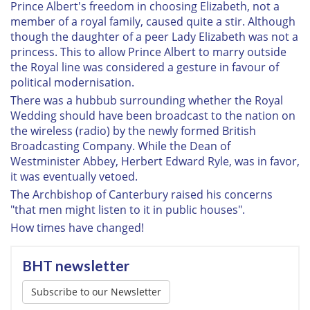
Prince Albert's freedom in choosing Elizabeth, not a
member of a royal family, caused quite a stir. Although
though the daughter of a peer Lady Elizabeth was not a
princess. This to allow Prince Albert to marry outside
the Royal line was considered a gesture in favour of
political modernisation.
There was a hubbub surrounding whether the Royal
Wedding should have been broadcast to the nation on
the wireless (radio) by the newly formed British
Broadcasting Company. While the Dean of
Westminister Abbey, Herbert Edward Ryle, was in favor,
it was eventually vetoed.
The Archbishop of Canterbury raised his concerns
"that men might listen to it in public houses".
How times have changed!
BHT newsletter
Subscribe to our Newsletter