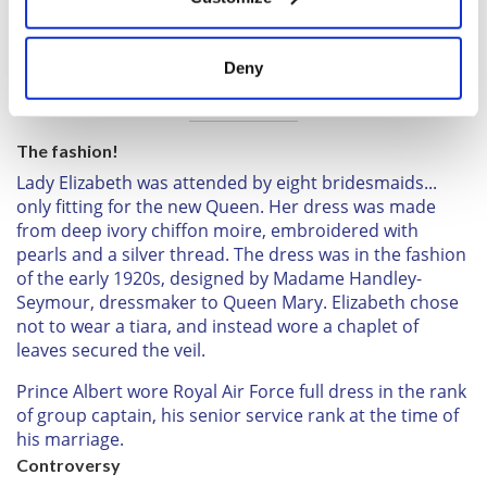
Collect information about your geographical
location which can be accurate to within several
meters
Sign up to British Heritage Travel's daily newsletter
Deny
Identify your device by actively scanning it for
here!
specific characteristics (fingerprinting)
Find out more about how your personal data is processed
The fashion!
and set your preferences in the
details section
.
Lady Elizabeth was attended by eight bridesmaids...
only fitting for the new Queen. Her dress was made
We use cookies to personalise content and ads, to
from deep ivory chiffon moire, embroidered with
provide social media features and to analyse our traffic.
pearls and a silver thread. The dress was in the fashion
We also share information about your use of our site with
of the early 1920s, designed by Madame Handley-
our social media, advertising and analytics partners who
Seymour, dressmaker to Queen Mary. Elizabeth chose
may combine it with other information that you’ve
not to wear a tiara, and instead wore a chaplet of
provided to them or that they’ve collected from your use
leaves secured the veil.
of their services.
Prince Albert wore Royal Air Force full dress in the rank
of group captain, his senior service rank at the time of
his marriage.
Controversy