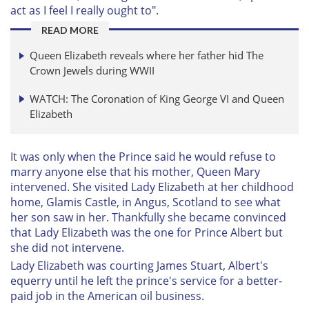
act as I feel I really ought to".
READ MORE
Queen Elizabeth reveals where her father hid The
Crown Jewels during WWII
WATCH: The Coronation of King George VI and Queen
Elizabeth
It was only when the Prince said he would refuse to
marry anyone else that his mother, Queen Mary
intervened. She visited Lady Elizabeth at her childhood
home, Glamis Castle, in Angus, Scotland to see what
her son saw in her. Thankfully she became convinced
that Lady Elizabeth was the one for Prince Albert but
she did not intervene.
Lady Elizabeth was courting James Stuart, Albert's
equerry until he left the prince's service for a better-
paid job in the American oil business.