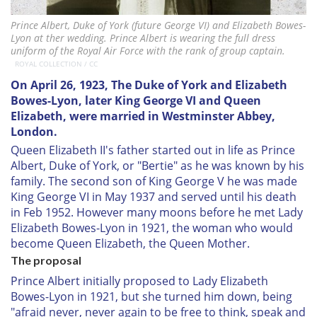
Prince Albert, Duke of York (future George VI) and Elizabeth Bowes-
Lyon at ther wedding. Prince Albert is wearing the full dress
uniform of the Royal Air Force with the rank of group captain.
ROYAL COLLECTION / CC
On April 26, 1923, The Duke of York and Elizabeth
Bowes-Lyon, later King George VI and Queen
Elizabeth, were married in Westminster Abbey,
London.
Queen Elizabeth II's father started out in life as Prince
Albert, Duke of York, or "Bertie" as he was known by his
family. The second son of King George V he was made
King George VI in May 1937 and served until his death
in Feb 1952. However many moons before he met Lady
Elizabeth Bowes-Lyon in 1921, the woman who would
become Queen Elizabeth, the Queen Mother.
The proposal
Prince Albert initially proposed to Lady Elizabeth
Bowes-Lyon in 1921, but she turned him down, being
"afraid never, never again to be free to think, speak and