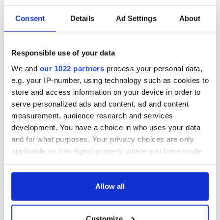
Consent
Details
Ad Settings
About
Responsible use of your data
We and
our 1022 partners
process your personal data,
e.g. your IP-number, using technology such as cookies to
The couple was married on April 26, 1923, at
store and access information on your device in order to
Westminister Abby, in London.
serve personalized ads and content, ad and content
The couple's wedding rings were crafted from 22-carat
measurement, audience research and services
Welsh gold, from the Clogau St David's mine, in
Bontddu. In the following years, the use of Clogau Gold
development. You have a choice in who uses your data
in the Royal Family's wedding became a tradition.
and for what purposes. Your privacy choices are only
In an unexpected and unprecedented gesture, Lady
applicable on this digital property where you have made
Elizabeth laid her bouquet at the Tomb of The
your choices. You can change or withdraw your consent
Unknown Warrior on her way into the Abbey, in
any time from the Cookie Declaration or by clicking on
memory of her brother Fergus. This touching moment
the Privacy trigger icon.
Allow all
also sparked a Royal tradition and subsequent Royal
brides also place flowers at the tomb, though
If you allow, we would also like to:
nowadays it's done after the ceremony.
Customize