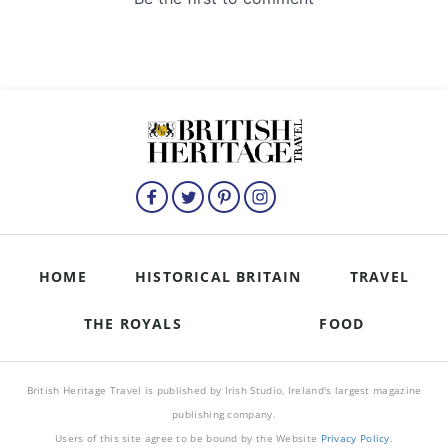
HOME
HISTORICAL BRITAIN
TRAVEL
THE ROYALS
FOOD
British Heritage Travel is published by Irish Studio, Ireland's largest magazine
publishing company.
Users of this site agree to be bound by the Website
Privacy Policy
.