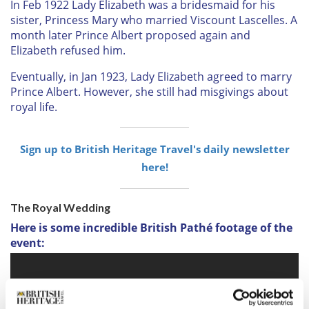
In Feb 1922 Lady Elizabeth was a bridesmaid for his
sister, Princess Mary who married Viscount Lascelles. A
month later Prince Albert proposed again and
Elizabeth refused him.
Eventually, in Jan 1923, Lady Elizabeth agreed to marry
Prince Albert. However, she still had misgivings about
royal life.
Sign up to British Heritage Travel's daily newsletter
here!
The Royal Wedding
Here is some incredible British Pathé footage of the
event: