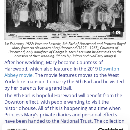
4
1st February 1922: Viscount Lascelle, 6th Earl of Harewood and Princess Royal
Mary (Victoria Alexandra Alice) Harewood (1897 - 1965), Countess of
Harewood, only daughter of George V, seen here with bridesmaids on the
occasion of their wedding. (Photo by Hulton Archive/Getty Images)
After her wedding, Mary became Countess of
Harewood, which also featured in the 2019
Downton
Abbey movie
. The movie features
moves to the West
Yorkshire mansion to marry the 6th Earl and be visited
by her parents for a grand ball.
The 8th Earl is hopeful Harewood will benefit from the
Downton effect, with people wanting to visit the
historic house. All of this is happening at a time when
Princess Mary's private diaries and personal effects
have been handed to the National Trust. The collection
includes correspondence, diaries, clothing, and