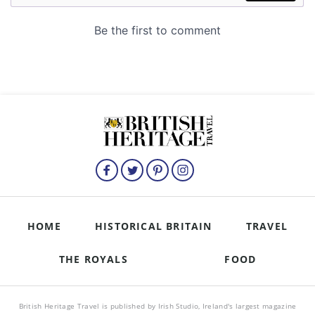
HOME
HISTORICAL BRITAIN
TRAVEL
THE ROYALS
FOOD
British Heritage Travel is published by Irish Studio, Ireland's largest magazine