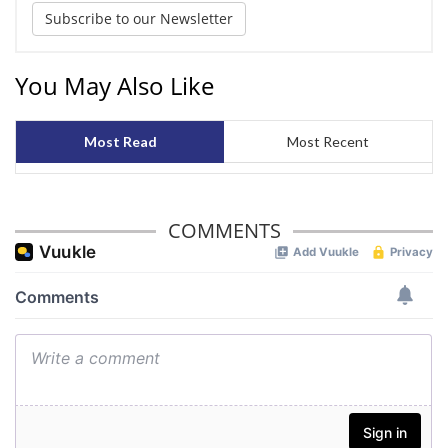
Subscribe to our Newsletter
You May Also Like
Most Read
Most Recent
COMMENTS