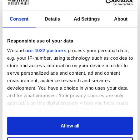
personal effects.
Consent
Details
Ad Settings
About
Responsible use of your data
We and
our 1022 partners
process your personal data,
e.g. your IP-number, using technology such as cookies to
store and access information on your device in order to
serve personalized ads and content, ad and content
measurement, audience research and services
development. You have a choice in who uses your data
During WWII, Princess Mary worked as a nurse and
and for what purposes. Your privacy choices are only
established the
Princess Mary's Gift Fund which sent
applicable on this digital property where you have made
£100,000 worth of Christmas presents to soldiers and
your choices. You can change or withdraw your consent
sailors in 1914. She became controller commandant of
the Auxiliary Territorial Service during WII and toured
any time from the Cookie Declaration or by clicking on
the country to visit wartime canteens and welfare
the Privacy trigger icon.
Allow all
facilities.
Princess Mary died in 1965 while walking the Harewood