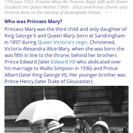
11th June 1953: Princess Mary the Princess Royal (left) with Queen
Elizabeth the Queen Mother (1900 - 2002) and Prince Charles and
Princess Anne on the balcony of Buckingham Palace.
GETTY
Who was Princess Mary?
Princess Mary was the third child and only daughter of
King George V and Queen Mary, born at Sandringham
in 1897 during
Queen Victoria's reign
. Christened,
Victoria Alexandra Alice Mary, when she was born she
was fifth in line to the throne, behind her brothers
Prince Edward (later
Edward VIII
who abdicated over
his marriage to Wallis Simpson in 1936) and Prince
Albert (later King George VI). Her younger brother was
Prince Henry (later Duke of Gloucester).