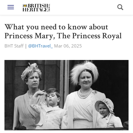
Toggle navigation
What you need to know about
Princess Mary, The Princess Royal
BHT Staff
|
@BHTravel_
Mar 06, 2025