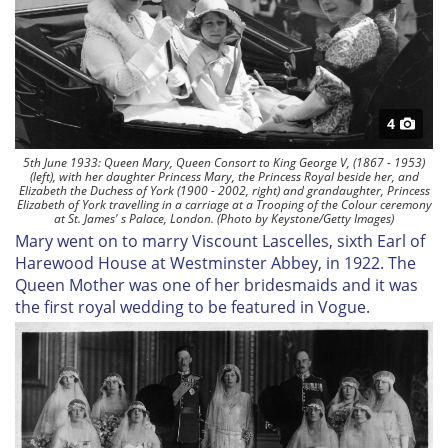
4
5th June 1933: Queen Mary, Queen Consort to King George V, (1867 - 1953)
(left), with her daughter Princess Mary, the Princess Royal beside her, and
Elizabeth the Duchess of York (1900 - 2002, right) and grandaughter, Princess
Elizabeth of York travelling in a carriage at a Trooping of the Colour ceremony
at St. James' s Palace, London. (Photo by Keystone/Getty Images)
Mary went on to marry Viscount Lascelles, sixth Earl of
Harewood House at Westminster Abbey, in 1922. The
Queen Mother was one of her bridesmaids and it was
the first royal wedding to be featured in Vogue.