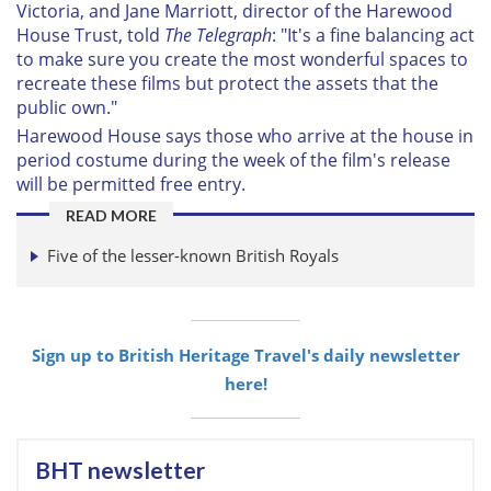
Victoria, and Jane Marriott, director of the Harewood
House Trust, told
The Telegraph
: "It's a fine balancing act
to make sure you create the most wonderful spaces to
recreate these films but protect the assets that the
public own."
Harewood House says those who arrive at the house in
period costume during the week of the film's release
will be permitted free entry.
READ MORE
Five of the lesser-known British Royals
Sign up to British Heritage Travel's daily newsletter
here!
BHT newsletter