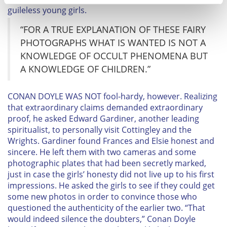
guileless young girls.
Find out more about how your personal data is processed
and set your preferences in the
details section
.
“FOR A TRUE EXPLANATION OF THESE FAIRY
PHOTOGRAPHS WHAT IS WANTED IS NOT A
We use cookies to personalise content and ads, to
KNOWLEDGE OF OCCULT PHENOMENA BUT
provide social media features and to analyse our traffic.
A KNOWLEDGE OF CHILDREN.”
We also share information about your use of our site with
our social media, advertising and analytics partners who
C
ONAN DOYLE WAS NOT fool-hardy, however. Realizing
may combine it with other information that you’ve
that extraordinary claims demanded extraordinary
provided to them or that they’ve collected from your use
proof, he asked Edward Gardiner, another leading
of their services.
spiritualist, to personally visit Cottingley and the
Wrights. Gardiner found Frances and Elsie honest and
sincere. He left them with two cameras and some
photographic plates that had been secretly marked,
just in case the girls’ honesty did not live up to his first
impressions. He asked the girls to see if they could get
some new photos in order to convince those who
questioned the authenticity of the earlier two. “That
would indeed silence the doubters,” Conan Doyle