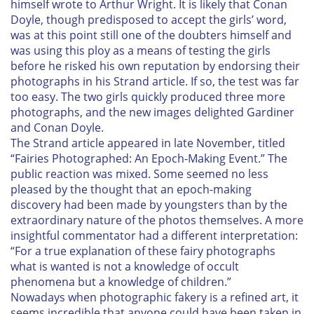
himself wrote to Arthur Wright. It is likely that Conan
Doyle, though predisposed to accept the girls’ word,
was at this point still one of the doubters himself and
was using this ploy as a means of testing the girls
before he risked his own reputation by endorsing their
photographs in his
Strand
article. If so, the test was far
too easy. The two girls quickly produced three more
photographs, and the new images delighted Gardiner
and Conan Doyle.
The
Strand
article appeared in late November, titled
“Fairies Photographed: An Epoch-Making Event.” The
public reaction was mixed. Some seemed no less
pleased by the thought that an epoch-making
discovery had been made by youngsters than by the
extraordinary nature of the photos themselves. A more
insightful commentator had a different interpretation:
“For a true explanation of these fairy photographs
what is wanted is not a knowledge of occult
phenomena but a knowledge of children.”
Nowadays when photographic fakery is a refined art, it
seems incredible that anyone could have been taken in