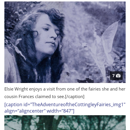
7
Elsie Wright enjoys a visit from one of the fairies she and her
cousin Frances claimed to see.
[/caption]
[caption id="TheAdventureoftheCottingleyFairies_img1"
align="aligncenter" width="847"]