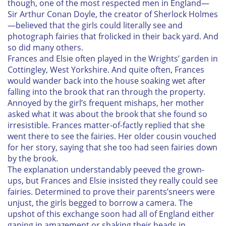
though, one of the most respected men in England—
Sir Arthur Conan Doyle, the creator of Sherlock Holmes
—believed that the girls could literally see and
photograph fairies that frolicked in their back yard. And
so did many others.
Frances and Elsie often played in the Wrights’ garden in
Cottingley, West Yorkshire. And quite often, Frances
would wander back into the house soaking wet after
falling into the brook that ran through the property.
Annoyed by the girl’s frequent mishaps, her mother
asked what it was about the brook that she found so
irresistible. Frances matter-of-factly replied that she
went there to see the fairies. Her older cousin vouched
for her story, saying that she too had seen fairies down
by the brook.
The explanation understandably peeved the grown-
ups, but Frances and Elsie insisted they really could see
fairies. Determined to prove their parents’sneers were
unjust, the girls begged to borrow a camera. The
upshot of this exchange soon had all of England either
gaping in amazement or shaking their heads in