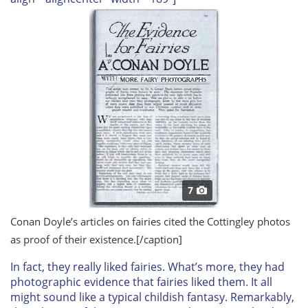
7
Conan Doyle’s articles on fairies cited the Cottingley photos
as proof of their existence.
[/caption]
In fact, they
really
liked fairies. What’s more, they had
photographic evidence that fairies liked
them
. It all
might sound like a typical childish fantasy. Remarkably,