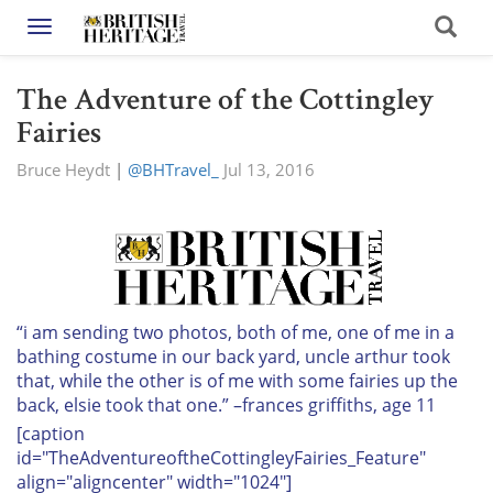
Toggle navigation
The Adventure of the Cottingley
Fairies
Bruce Heydt
|
@BHTravel_
Jul 13, 2016
“i am sending two photos, both of me, one of me in a
bathing costume in our back yard, uncle arthur took
that, while the other is of me with some fairies up the
back, elsie took that one.” –frances griffiths, age 11
[caption
id="TheAdventureoftheCottingleyFairies_Feature"
align="aligncenter" width="1024"]