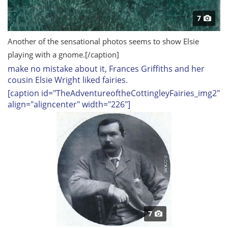
7
Another of the sensational photos seems to show Elsie
playing with a gnome.
[/caption]
m
ake no mistake about it, Frances Griffiths and her
cousin Elsie Wright liked fairies.
[caption id="TheAdventureoftheCottingleyFairies_img2"
align="aligncenter" width="226"]
7