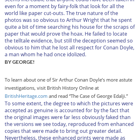
even for a moment by fairy-folk that look for all the
world like paper cut-outs. The true nature of the
photos was so obvious to Arthur Wright that he spent
quite a bit of time searching his house for the scraps of
paper that would prove the hoax. He failed to locate
the telltale evidence, but still the deception seemed so
obvious to him that he lost all respect for Conan Doyle,
a man whom he had once idolized.
BY GEORGE!
To learn about one of Sir Arthur Conan Doyle’s more astute
investigations, visit
British History Online
at
BritishHeritage.com
and read “The Case of George Edalji.”
To some extent, the degree to which the pictures were
accepted as genuine is accounted for by the fact that
the original images were far less obviously faked than
the versions we see today, reproduced from enhanced
copies that were made to bring out greater detail.
Nevertheless, these enhanced prints were made as