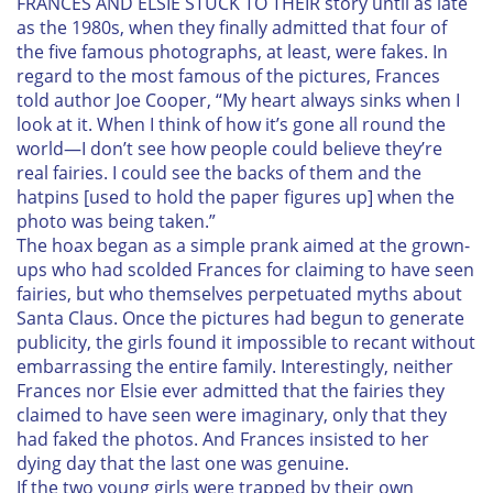
F
RANCES AND ELSIE STUCK TO THEIR story until as late
as the 1980s, when they finally admitted that four of
the five famous photographs, at least, were fakes. In
regard to the most famous of the pictures, Frances
told author Joe Cooper, “My heart always sinks when I
look at it. When I think of how it’s gone all round the
world—I don’t see how people could believe they’re
real fairies. I could see the backs of them and the
hatpins [used to hold the paper figures up] when the
photo was being taken.”
The hoax began as a simple prank aimed at the grown-
ups who had scolded Frances for claiming to have seen
fairies, but who themselves perpetuated myths about
Santa Claus. Once the pictures had begun to generate
publicity, the girls found it impossible to recant without
embarrassing the entire family. Interestingly, neither
Frances nor Elsie ever admitted that the fairies they
claimed to have seen were imaginary, only that they
had faked the photos. And Frances insisted to her
dying day that the last one was genuine.
If the two young girls were trapped by their own