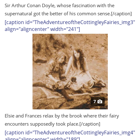
Sir Arthur Conan Doyle, whose fascination with the
supernatural got the better of his common sense.
[/caption]
[caption id="TheAdventureoftheCottingleyFairies_img3"
align="aligncenter" width="241"]
7
Elsie and Frances relax by the brook where their fairy
encounters supposedly took place.
[/caption]
[caption id="TheAdventureoftheCottingleyFairies_img4"
align="aligncenter" width="189"]