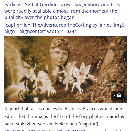
early as 1920 at Gardiner’s own suggestion, and they
were readily available almost from the moment the
publicity over the photos began.
[caption id="TheAdventureoftheCottingleyFairies_img5"
align="aligncenter" width="1024"]
7
A quartet of fairies dances for Frances. Frances would later
admit that this image, the first of the fairy photos, made her
heart sink whenever she looked at it.
[/caption]