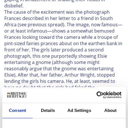
disbelief.
The cause of the excitement was the photograph
Frances described in her letter to a friend in South
Africa (see previous spread). The image, now famous—
or at least infamous—shows a somewhat bemused
Frances looking toward the camera while a troupe of
pint-sized fairies prances about on the earthen bank in
front of her. The girls later produced a second
photograph, this one purportedly showing Elsie
entertaining a gnome (although some might
reasonably argue that the gnome was entertaining
Elsie). After that, her father, Arthur Wright, stopped
lending the girls his camera. He, at least, seemed to
have no doubt that the girls had faked the
photographs, and he probably thought it best not to
encourage them. Still, as little real harm seemed likely
to come from the girls’ deception, he gave the matter
Consent
Details
Ad Settings
About
little further attention, and it was soon nearly
forgotten.
In the summer of 1919, though, Arthur’s wife, Polly,