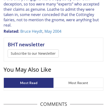
deception, so too were many “experts” who accepted
their claims as genuine. Loathe to admit they were
taken in, some never conceded that the Cottingley
fairies, not to mention the gnome, were anything but
real.
Related:
Bruce Heydt
,
May 2004
BHT newsletter
Subscribe to our Newsletter
You May Also Like
Most Read
Most Recent
COMMENTS