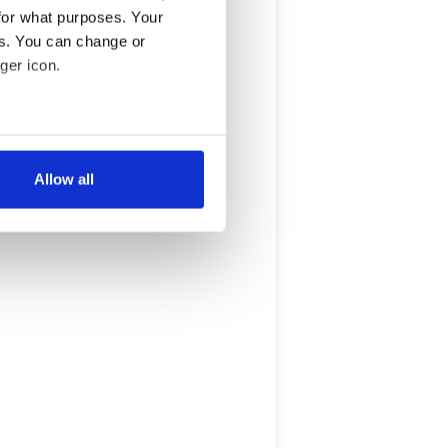
for what purposes. Your
es. You can change or
ger icon.
several meters
Allow all
ails section
.
se our traffic. We also share
ers who may combine it with
 services.