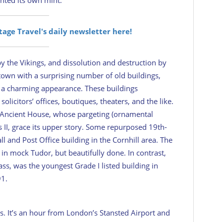
itage Travel's daily newsletter here!
y the Vikings, and dissolution and destruction by
own with a surprising number of old buildings,
wn a charming appearance. These buildings
icitors’ offices, boutiques, theaters, and the like.
y Ancient House, whose pargeting (ornamental
s II, grace its upper story. Some repurposed 19th-
l and Post Office building in the Cornhill area. The
in mock Tudor, but beautifully done. In contrast,
ass, was the youngest Grade I listed building in
91.
es. It’s an hour from London’s Stansted Airport and