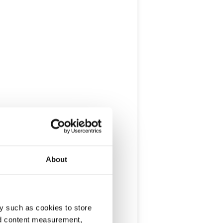
About
y such as cookies to store
nd content measurement,