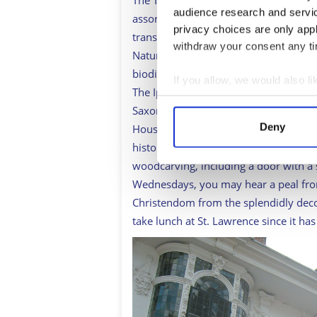
The Transport Museum
www.ipswich
audience research and servi
assorted vehicles from buses to prams,
privacy choices are only app
transportation in Ipswich. It hosts 
withdraw your consent any tim
Natural History Museum
www.cimuse
biodiversity and climate change and gi
If you allow, we would also lik
The Ipswich Museum takes visitors th
Collect information a
Saxons, and a chance to admire a r
Identify your device by
Deny
House, now a housewares shop, visit t
Find out more about how your
history, and view the unique hand-pai
woodcarving, including a door with a
We use cookies to personalis
Wednesdays, you may hear a peal from 
information about your use of
Christendom from the splendidly deco
other information that you’ve
take lunch at St. Lawrence since it ha