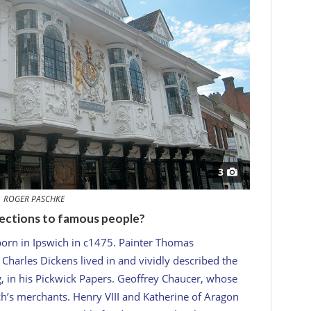
3
ROGER PASCHKE
ections to famous people?
orn in Ipswich in c1475. Painter Thomas
harles Dickens lived in and vividly described the
, in his
Pickwick Papers
. Geoffrey Chaucer, whose
wich’s merchants. Henry VIII and Katherine of Aragon