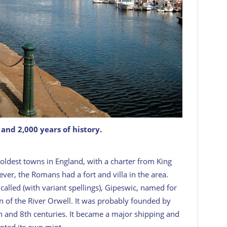
and 2,000 years of history.
he oldest towns in England, with a charter from King
ver, the Romans had a fort and villa in the area.
t called (with variant spellings), Gipeswic, named for
on of the River Orwell. It was probably founded by
th and 8th centuries. It became a major shipping and
anted its own mint.