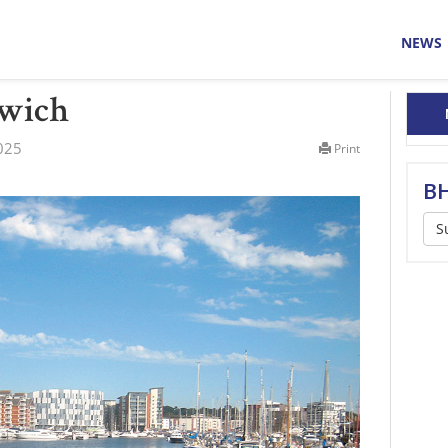
NEWS
swich
025
Print
BH
S