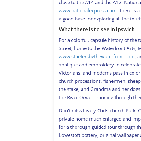
close to the A14 and the A12. Nationa
www.nationalexpress.com
. There is 
a good base for exploring all the touri
What there is to see in Ipswich
For a colorful, capsule history of the 
Street, home to the Waterfront Arts, 
www.stpetersbythewaterfront.com
, a
applique and embroidery to celebrate 
Victorians, and moderns pass in colorf
church processions, fishermen, sheep 
the stake, and Grandma and her dogs.
the River Orwell, running through the
Don’t miss lovely Christchurch Park. 
private home much enlarged and impr
for a thorough guided tour through th
Lowestoft pottery, original wallpaper