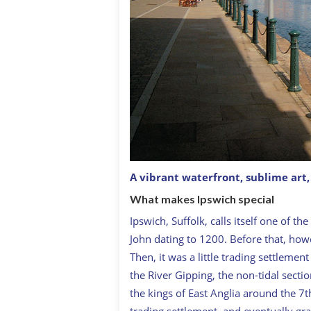
A vibrant waterfront, sublime art, 
What makes Ipswich special
Ipswich, Suffolk, calls itself one of t
John dating to 1200. Before that, howe
Then, it was a little trading settlemen
the River Gipping, the non-tidal secti
the kings of East Anglia around the 7
trading settlement, and eventually gr