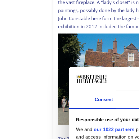
the vast fireplace. A “lady’s closet” is 
paintings, possibly done by the lady
John Constable here form the largest 
exhibition in 2012 included the famo
Consent
Responsible use of your dat
We and
our 1022 partners
pr
and access information on yo