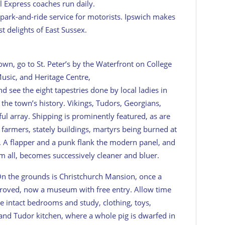
l Express coaches run daily.
a park-and-ride service for motorists. Ipswich makes
st delights of East Sussex.
town, go to St. Peter’s by the Waterfront on College
Music, and Heritage Centre,
nd see the eight tapestries done by local ladies in
the town’s history. Vikings, Tudors, Georgians,
ul array. Shipping is prominently featured, as are
farmers, stately buildings, martyrs being burned at
 A flapper and a punk flank the modern panel, and
m all, becomes successively cleaner and bluer.
On the grounds is Christchurch Mansion, once a
oved, now a museum with free entry. Allow time
e intact bedrooms and study, clothing, toys,
 and Tudor kitchen, where a whole pig is dwarfed in