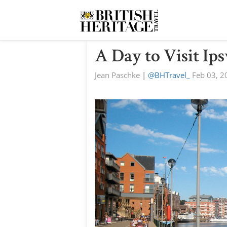
A Day to Visit Ip
Jean Paschke
|
@BHTravel_
Feb 03, 2