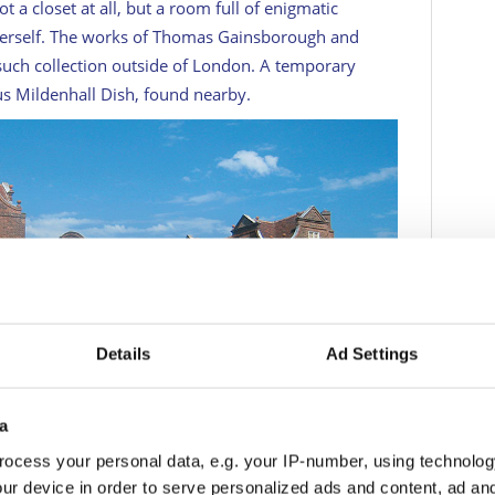
not a closet at all, but a room full of enigmatic
 herself. The works of Thomas Gainsborough and
such collection outside of London. A temporary
us Mildenhall Dish, found nearby.
Details
Ad Settings
3
a
ocess your personal data, e.g. your IP-number, using technolog
ROGER PASCHKE
ur device in order to serve personalized ads and content, ad a