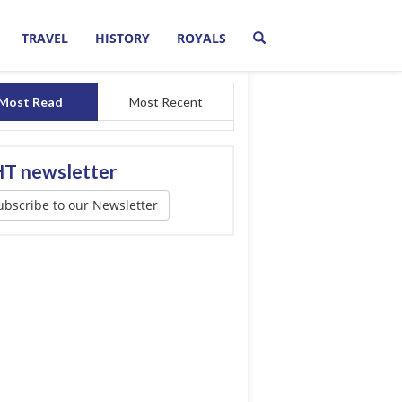
TRAVEL
HISTORY
ROYALS
Most Read
Most Recent
T newsletter
ubscribe to our Newsletter