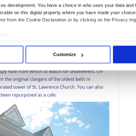
transportmuseum.co.uk
has more than 100
ces development. You have a choice in who uses your data and 
 bicycles to hearses, telling the story of
licable on this digital property where you have made your choic
many scheduled events and themed open days. The
e from the Cookie Declaration or by clicking on the Privacy trig
ums.co.uk
features current information about
ves youngsters a chance to crawl into a badger sett.
e to:
rough the Iron Age to the lives of the Romans and
bout your geographical location which can be accurate to within 
eally mammoth wooly mammoth. Pop into Ancient
 actively scanning it for specific characteristics (fingerprinting)
Customize
he small museum upstairs that tells the building’s
 personal data is processed and set your preferences in the
det
nted walls. The Unitarian Meeting House is a gem of
 spy hole from which to watch for unbelievers. On
e content and ads, to provide social media features and to analy
the original clangers of the oldest bells in
 our site with our social media, advertising and analytics partn
rated tower of St. Lawrence Church. You can also
 provided to them or that they’ve collected from your use of their
s been repurposed as a cafe.