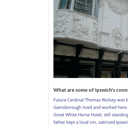
What are some of Ipswich's conn
Future Cardinal Thomas Wolsey was b
Gainsborough lived and worked here. C
Great White Horse Hotel, still standing
father kept a local inn, satirized Ips