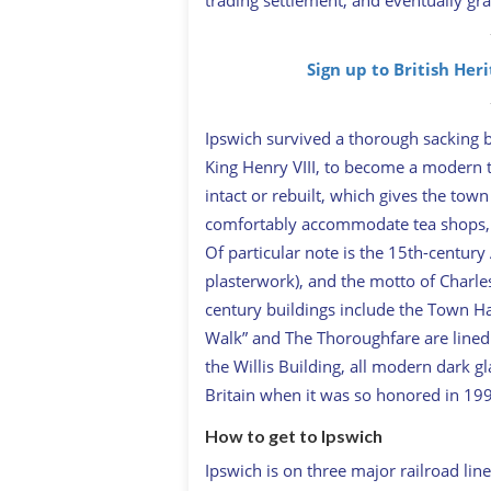
Sign up to British Her
Ipswich survived a thorough sacking b
King Henry VIII, to become a modern t
intact or rebuilt, which gives the to
comfortably accommodate tea shops, sol
Of particular note is the 15th-centur
plasterwork), and the motto of Charle
century buildings include the Town Hal
Walk” and The Thoroughfare are lined 
the Willis Building, all modern dark gl
Britain when it was so honored in 19
How to get to Ipswich
Ipswich is on three major railroad lin