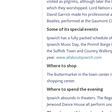
visited as pilgrims, although later the
which they worshipped. Lord Nelson 
David Garrick made his professional a
Beatles, performed at the Gaumont C
Some of its special events
Ipswich has a fully packed schedule of 
Ipswich Music Day, the Pinmill Barge 
the Suffolk Town and Country Walking Fe
year.
www.allaboutipswich.com
Where to shop
The Buttermarket in the town center is
shopping center.
Where to spend the evening
Ipswich abounds in theaters. The Regen
Jerwood Dance House all perform und