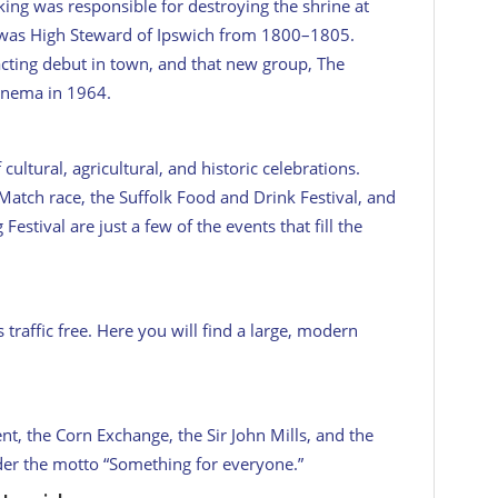
 king was responsible for destroying the shrine at
was High Steward of Ipswich from 1800–1805.
cting debut in town, and that new group, The
inema in 1964.
cultural, agricultural, and historic celebrations.
Match race, the Suffolk Food and Drink Festival, and
stival are just a few of the events that fill the
 traffic free. Here you will find a large, modern
t, the Corn Exchange, the Sir John Mills, and the
er the motto “Something for everyone.”