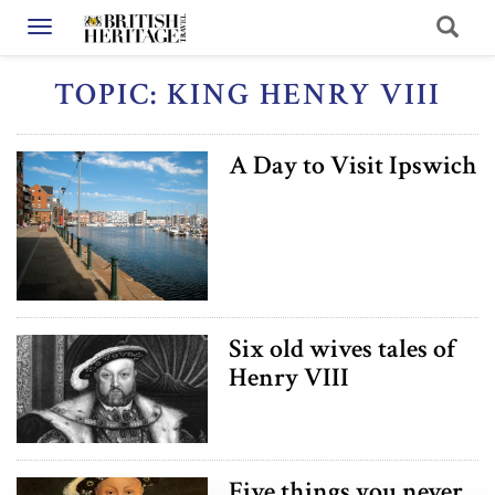
Toggle navigation
TOPIC: KING HENRY VIII
A Day to Visit Ipswich
Six old wives tales of
Henry VIII
Five things you never