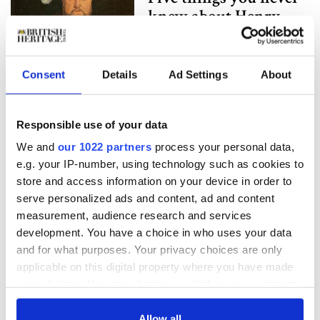
knew about Henry
VIII
Consent
Details
Ad Settings
About
A history of the
British royal family's
Christmas
Responsible use of your data
celebrations
We and
our 1022 partners
process your personal data,
e.g. your IP-number, using technology such as cookies to
store and access information on your device in order to
Gardeners unearth
serve personalized ads and content, ad and content
coins of Henry VIII's
measurement, audience research and services
first three wives
development. You have a choice in who uses your data
and for what purposes. Your privacy choices are only
applicable on this digital property where you have made
The COVID-19
your choices. You can change or withdraw your consent
pandemic isn't the
any time from the Cookie Declaration or by clicking on
the Privacy trigger icon.
Allow all