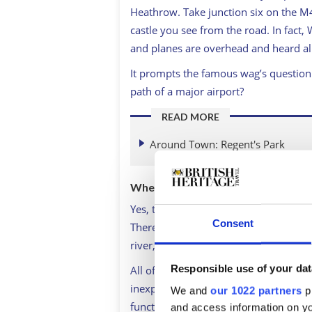
Heathrow. Take junction six on the M4,
castle you see from the road. In fact, 
and planes are overhead and heard al
It prompts the famous wag’s question: 
path of a major airport?
READ MORE
Around Town: Regent's Park
Where to stay in Windsor?
Yes, this is one place to make arrange
Consent
There are a number of hotels in Winds
river, the Harte & Garter across from 
Responsible use of your dat
All of them are going to be well-loca
inexpensive. The contemporary Travel
We and
our 1022 partners
pr
functional and less pricey, but, of cou
and access information on yo