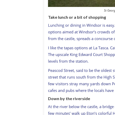
St Geor
Take lunch or a bit of shopping
Lunching or dining in Windsor is easy.
options aimed at Windsor’s crowds of vi
from the castle, spreads a concourse o
I like the tapas options at La Tasca. C
The upscale King Edward Court Shoppin
levels from the station.
Peascod Street, said to be the oldest 
street that runs south from the High St
few visitors stray many yards down Pe
cafes and pubs where the locals have 
Down by the riverside
At the river below the castle, a bridge
few minutes’ walk up Eton’s colorful H