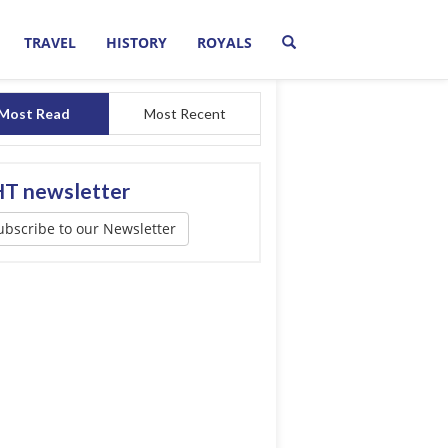
TRAVEL
HISTORY
ROYALS
Most Read
Most Recent
T newsletter
ubscribe to our Newsletter