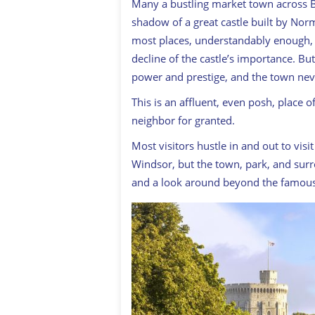
Many a bustling market town across 
shadow of a great castle built by No
most places, understandably enough, 
decline of the castle’s importance. But
power and prestige, and the town never
This is an affluent, even posh, place 
neighbor for granted.
Most visitors hustle in and out to vis
Windsor, but the town, park, and sur
and a look around beyond the famous 