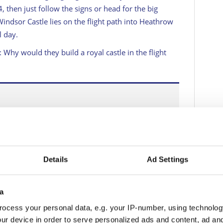
 then just follow the signs or head for the big
Windsor Castle lies on the flight path into Heathrow
l day.
Why would they build a royal castle in the flight
ments in advance if you intend an overnight stay.
Details
Ad Settings
or, like the toney Sir Christopher Wren Hotel by the
the castle, the quieter Royal Adelaide and more.
a
ted and charming. None of them are going to be
odge in the King Edward shopping precinct is more
ocess your personal data, e.g. your IP-number, using technolog
rse, less atmospheric.
ur device in order to serve personalized ads and content, ad a