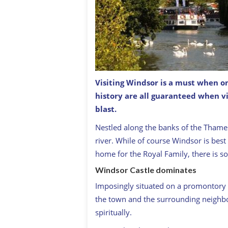
Visiting Windsor is a must when on
history are all guaranteed when v
Windsor Castle with Thames in foreg
blast.
Nestled along the banks of the Thames,
river. While of course Windsor is best 
home for the Royal Family, there is s
Windsor Castle dominates
Imposingly situated on a promontory
the town and the surrounding neighb
spiritually.