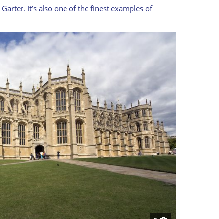
Garter. It’s also one of the finest examples of