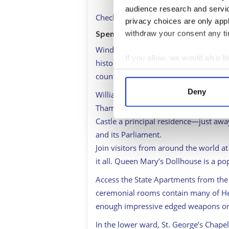
audience research and servi
Check out
www.windsor.gov.uk
for th
privacy choices are only app
Spend the morning …
withdraw your consent any tim
Windsor Castle. It’s one of the most po
If you allow, we would also lik
history has played out in the largest 
Collect information a
counting) for 1,000 years.
Identify your device by
Deny
William the Conqueror had the place b
Find out more about how your
Thames approach to London from the
Castle a principal residence—just aw
We use cookies to personalis
and its Parliament.
information about your use of
Join visitors from around the world at 
other information that you’ve
it all. Queen Mary’s Dollhouse is a po
Access the State Apartments from the 
ceremonial rooms contain many of Her
enough impressive edged weapons on d
In the lower ward, St. George’s Chapel