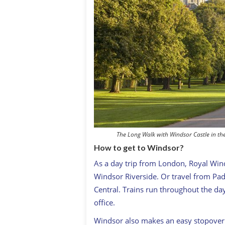
The Long Walk with Windsor Castle in th
How to get to Windsor?
As a day trip from London, Royal Wind
Windsor Riverside. Or travel from Pa
Central. Trains run throughout the day.
office.
Windsor also makes an easy stopover