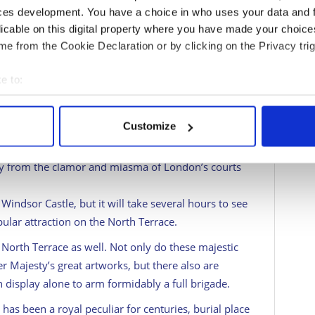
ces development. You have a choice in who uses your data and 
e usual tourist information.
licable on this digital property where you have made your choic
e from the Cookie Declaration or by clicking on the Privacy trig
pular visitor sites in Britain for a reason. Royal
e to:
inhabited castle in the world (1,000 rooms and
bout your geographical location which can be accurate to within 
 actively scanning it for specific characteristics (fingerprinting)
Customize
uilt back in the 11th century to guard the River
 personal data is processed and set your preferences in the
det
 west. Two score monarchs have made Windsor
ay from the clamor and miasma of London’s courts
e content and ads, to provide social media features and to analy
 our site with our social media, advertising and analytics partn
Windsor Castle, but it will take several hours to see
 provided to them or that they’ve collected from your use of their
pular attraction on the North Terrace.
North Terrace as well. Not only do these majestic
 Majesty’s great artworks, but there also are
isplay alone to arm formidably a full brigade.
 has been a royal peculiar for centuries, burial place