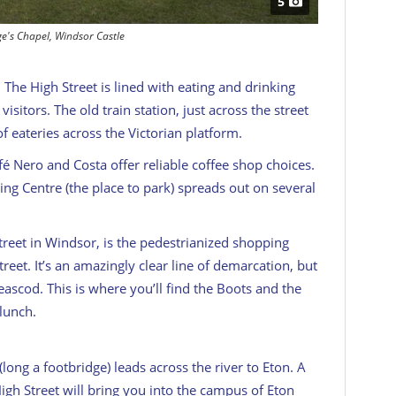
5
ge's Chapel, Windsor Castle
 The High Street is lined with eating and drinking
sitors. The old train station, just across the street
f eateries across the Victorian platform.
afé Nero and Costa offer reliable coffee shop choices.
g Centre (the place to park) spreads out on several
street in Windsor, is the pedestrianized shopping
reet. It’s an amazingly clear line of demarcation, but
ascod. This is where you’ll find the Boots and the
lunch.
 (long a footbridge) leads across the river to Eton. A
igh Street will bring you into the campus of Eton