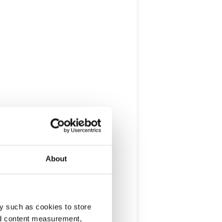
About
y such as cookies to store
nd content measurement,