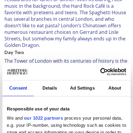
music in the background, the Hard Rock Café is a
favorite with preteens and teens. The Spaghetti House
has several branches in central London, and who
doesn’t like to eat pasta? London’s Chinatown offers
numerous restaurant choices on Gerrard and Lisle
Streets, but somehow my family always ends up in the
Golden Dragon.
Day Two
The Tower of London with its centuries of history is the
most famous castle in the world. Dressed in colorful
uniforms, the Yeoman Warders, also known as
Beefeaters, live within the tower and lead tours
throughout the day of its grounds.
Consent
Details
Ad Settings
About
With much theatricality, they share amusing,
sometimes eerie, tales about the tower. Be sure to also
see the Crown Jewels exhibitions and the White Tower,
Responsible use of your data
dating to 1078, which makes it the oldest building here.
We and
our 1022 partners
process your personal data,
Children like to look out over the tower’s parapets at
e.g. your IP-number, using technology such as cookies to
the bridges and boats up and down the Thames River.
store and access information on your device in order to