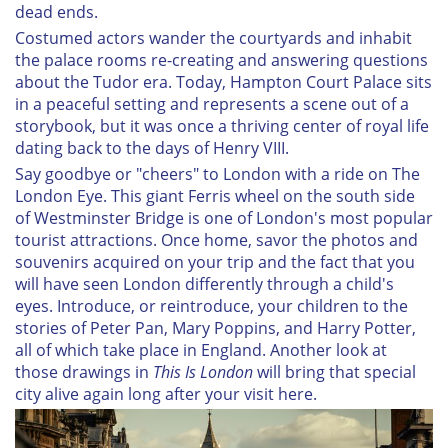
dead ends.
Costumed actors wander the courtyards and inhabit
the palace rooms re-creating and answering questions
about the Tudor era. Today, Hampton Court Palace sits
in a peaceful setting and represents a scene out of a
storybook, but it was once a thriving center of royal life
dating back to the days of Henry VIII.
Say goodbye or "cheers" to London with a ride on The
London Eye. This giant Ferris wheel on the south side
of Westminster Bridge is one of London's most popular
tourist attractions. Once home, savor the photos and
souvenirs acquired on your trip and the fact that you
will have seen London differently through a child's
eyes. Introduce, or reintroduce, your children to the
stories of Peter Pan, Mary Poppins, and Harry Potter,
all of which take place in England. Another look at
those drawings in
This Is London
will bring that special
city alive again long after your visit here.