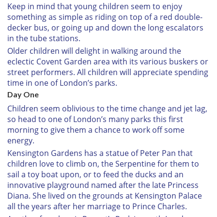
Keep in mind that young children seem to enjoy
something as simple as riding on top of a red double-
decker bus, or going up and down the long escalators
in the tube stations.
Older children will delight in walking around the
eclectic Covent Garden area with its various buskers or
street performers. All children will appreciate spending
time in one of London’s parks.
Day One
Children seem oblivious to the time change and jet lag,
so head to one of London’s many parks this first
morning to give them a chance to work off some
energy.
Kensington Gardens has a statue of Peter Pan that
children love to climb on, the Serpentine for them to
sail a toy boat upon, or to feed the ducks and an
innovative playground named after the late Princess
Diana. She lived on the grounds at Kensington Palace
all the years after her marriage to Prince Charles.