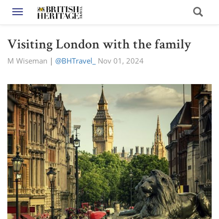
Toggle navigation
Visiting London with the family
M Wiseman
|
@BHTravel_
Nov 01, 2024