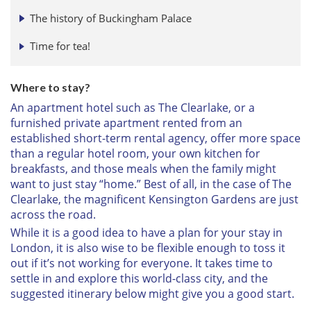
The history of Buckingham Palace
Time for tea!
Where to stay?
An apartment hotel such as The Clearlake, or a
furnished private apartment rented from an
established short-term rental agency, offer more space
than a regular hotel room, your own kitchen for
breakfasts, and those meals when the family might
want to just stay “home.” Best of all, in the case of The
Clearlake, the magnificent Kensington Gardens are just
across the road.
While it is a good idea to have a plan for your stay in
London, it is also wise to be flexible enough to toss it
out if it’s not working for everyone. It takes time to
settle in and explore this world-class city, and the
suggested itinerary below might give you a good start.