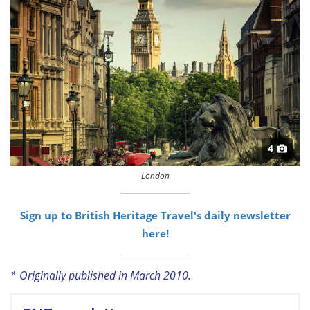
4
London
Sign up to British Heritage Travel's daily newsletter
here!
* Originally published in March 2010.