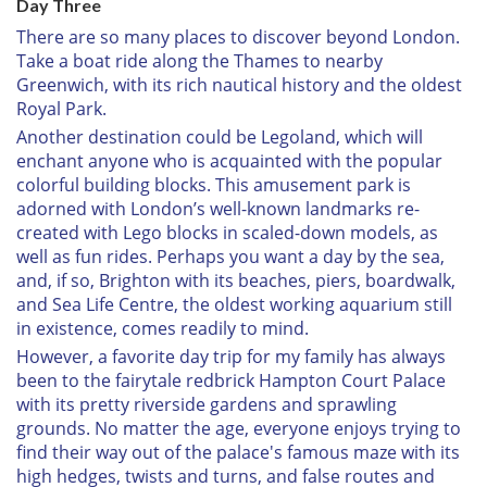
Day Three
There are so many places to discover beyond London.
Take a boat ride along the Thames to nearby
Greenwich, with its rich nautical history and the oldest
Royal Park.
Another destination could be Legoland, which will
enchant anyone who is acquainted with the popular
colorful building blocks. This amusement park is
adorned with London’s well-known landmarks re-
created with Lego blocks in scaled-down models, as
well as fun rides. Perhaps you want a day by the sea,
and, if so, Brighton with its beaches, piers, boardwalk,
and Sea Life Centre, the oldest working aquarium still
in existence, comes readily to mind.
However, a favorite day trip for my family has always
been to the fairytale redbrick Hampton Court Palace
with its pretty riverside gardens and sprawling
grounds. No matter the age, everyone enjoys trying to
find their way out of the palace's famous maze with its
high hedges, twists and turns, and false routes and