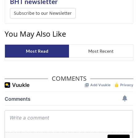
BHT newsletter
Subscribe to our Newsletter
You May Also Like
Most Read
Most Recent
COMMENTS