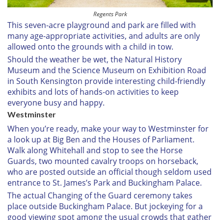
Regents Park
This seven-acre playground and park are filled with
many age-appropriate activities, and adults are only
allowed onto the grounds with a child in tow.
Should the weather be wet, the Natural History
Museum and the Science Museum on Exhibition Road
in South Kensington provide interesting child-friendly
exhibits and lots of hands-on activities to keep
everyone busy and happy.
Westminster
When you’re ready, make your way to Westminster for
a look up at Big Ben and the Houses of Parliament.
Walk along Whitehall and stop to see the Horse
Guards, two mounted cavalry troops on horseback,
who are posted outside an official though seldom used
entrance to St. James’s Park and Buckingham Palace.
The actual Changing of the Guard ceremony takes
place outside Buckingham Palace. But jockeying for a
good viewing spot among the usual crowds that gather