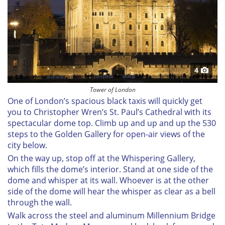
We use cookies to personalise content and ads, to
provide social media features and to analyse our traffic.
We also share information about your use of our site with
our social media, advertising and analytics partners who
may combine it with other information that you’ve
provided to them or that they’ve collected from your use
4
of their services.
Tower of London
One of London’s spacious black taxis will quickly get
you to Christopher Wren’s St. Paul’s Cathedral with its
spectacular dome top. Climb up and up and up the 530
steps to the Golden Gallery for open-air views of the
city below.
On the way up, stop off at the Whispering Gallery,
which fills the dome’s interior. Stand at one side of the
dome and whisper at its wall. Whoever is at the other
side of the dome will hear the whisper as clear as a bell
through the wall.
Walk across the steel and aluminum Millennium Bridge