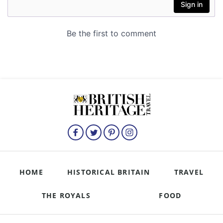
HOME
HISTORICAL BRITAIN
TRAVEL
THE ROYALS
FOOD