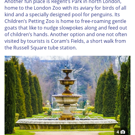
Another fun place is Regent’s Park in north London,
home to the London Zoo with its aviary for birds of all
kind and a specially designed pool for penguins. Its
Children’s Petting Zoo is home to free-roaming gentle
goats that like to nudge slowpokes along and feed out
of children’s hands. Another option and one not often
visited by tourists is Coram’s Fields, a short walk from
the Russell Square tube station.
4