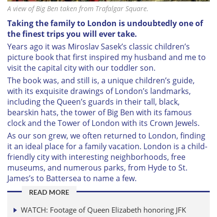
A view of Big Ben taken from Trafalgar Square.
Taking the family to London is undoubtedly one of
the finest trips you will ever take.
Years ago it was Miroslav Sasek’s classic children’s
picture book that first inspired my husband and me to
visit the capital city with our toddler son.
The book was, and still is, a unique children’s guide,
with its exquisite drawings of London’s landmarks,
including the Queen’s guards in their tall, black,
bearskin hats, the tower of Big Ben with its famous
clock and the Tower of London with its Crown Jewels.
As our son grew, we often returned to London, finding
it an ideal place for a family vacation. London is a child-
friendly city with interesting neighborhoods, free
museums, and numerous parks, from Hyde to St.
James’s to Battersea to name a few.
READ MORE
WATCH: Footage of Queen Elizabeth honoring JFK