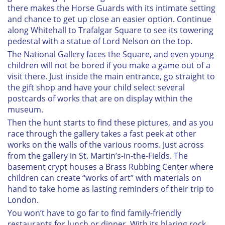
there makes the Horse Guards with its intimate setting
and chance to get up close an easier option. Continue
along Whitehall to Trafalgar Square to see its towering
pedestal with a statue of Lord Nelson on the top.
The National Gallery faces the Square, and even young
children will not be bored if you make a game out of a
visit there. Just inside the main entrance, go straight to
the gift shop and have your child select several
postcards of works that are on display within the
museum.
Then the hunt starts to find these pictures, and as you
race through the gallery takes a fast peek at other
works on the walls of the various rooms. Just across
from the gallery in St. Martin’s-in-the-Fields. The
basement crypt houses a Brass Rubbing Center where
children can create “works of art” with materials on
hand to take home as lasting reminders of their trip to
London.
You won’t have to go far to find family-friendly
restaurants for lunch or dinner. With its blaring rock