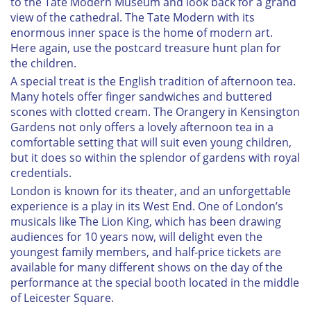
to the Tate Modern Museum and look back for a grand
view of the cathedral. The Tate Modern with its
enormous inner space is the home of modern art.
Here again, use the postcard treasure hunt plan for
the children.
A special treat is the English tradition of afternoon tea.
Many hotels offer finger sandwiches and buttered
scones with clotted cream. The Orangery in Kensington
Gardens not only offers a lovely afternoon tea in a
comfortable setting that will suit even young children,
but it does so within the splendor of gardens with royal
credentials.
London is known for its theater, and an unforgettable
experience is a play in its West End. One of London’s
musicals like The Lion King, which has been drawing
audiences for 10 years now, will delight even the
youngest family members, and half-price tickets are
available for many different shows on the day of the
performance at the special booth located in the middle
of Leicester Square.