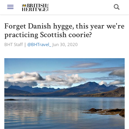
Toggle navigation
Forget Danish hygge, this year we're
practicing Scottish coorie?
BHT Staff
|
@BHTravel_
Jun 30, 2020