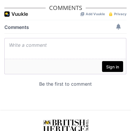
provided to them or that they’ve collected from your use
COMMENTS
of their services.