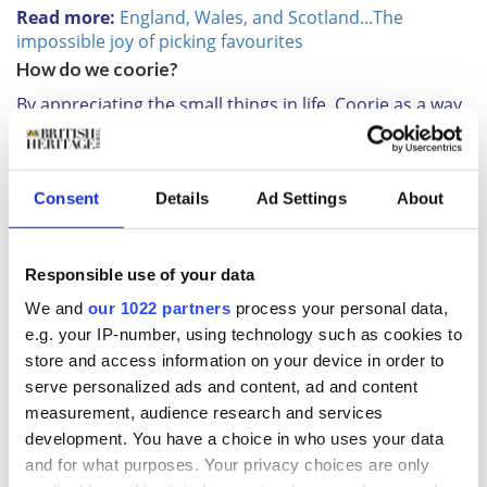
Read more:
England, Wales, and Scotland...The
impossible joy of picking favourites
How do we coorie?
By appreciating the small things in life. Coorie as a way
of life means settling in, chatting to friends and family
and appreciating where you are and who you’re with.
Instead of adopting a new interior trend, or loading up
on cushions and candles, coorie encourages you to
Consent
Details
Ad Settings
About
bunker down, enjoy what you already have and
appreciate all that surrounds you. Much like people did
hundreds of years ago. So instead of buying a new
Responsible use of your data
blanket, use the one you have with extra love. Instead
We and
our 1022 partners
process your personal data,
of heading for an expensive dinner, appreciate hearty
e.g. your IP-number, using technology such as cookies to
pub grub in your local with great company. Basically,
store and access information on your device in order to
be content with what you have.
serve personalized ads and content, ad and content
Read more:
The Scottish Borders - five days in
measurement, audience research and services
paradise
development. You have a choice in who uses your data
What’s it history?
and for what purposes. Your privacy choices are only