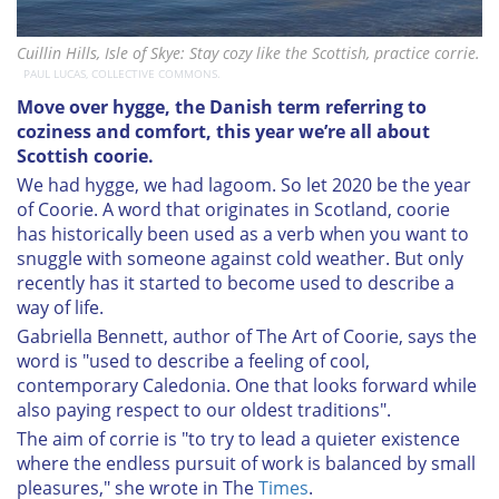
Cuillin Hills, Isle of Skye: Stay cozy like the Scottish, practice corrie.
PAUL LUCAS, COLLECTIVE COMMONS.
Move over hygge, the Danish term referring to
coziness and comfort, this year we’re all about
Scottish coorie.
We had hygge, we had lagoom. So let 2020 be the year
of Coorie. A word that originates in Scotland, coorie
has historically been used as a verb when you want to
snuggle with someone against cold weather. But only
recently has it started to become used to describe a
way of life.
Gabriella Bennett, author of The Art of Coorie, says the
word is "used to describe a feeling of cool,
contemporary Caledonia. One that looks forward while
also paying respect to our oldest traditions".
The aim of corrie is "to try to lead a quieter existence
where the endless pursuit of work is balanced by small
pleasures," she wrote in The
Times
.