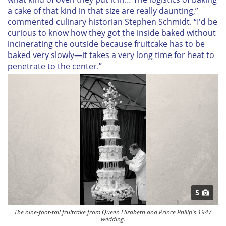
a cake of that kind in that size are really daunting,”
commented culinary historian Stephen Schmidt. “I'd be
curious to know how they got the inside baked without
incinerating the outside because fruitcake has to be
baked very slowly—it takes a very long time for heat to
penetrate to the center.”
5
The nine-foot-tall fruitcake from Queen Elizabeth and Prince Philip's 1947
wedding.