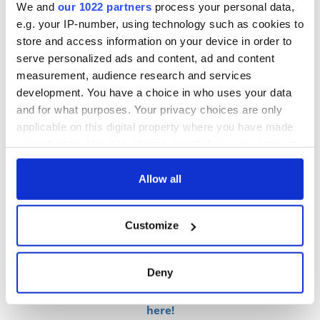
those made solely with royal icing in the past.
We and
our 1022 partners
process your personal data,
e.g. your IP-number, using technology such as cookies to
store and access information on your device in order to
serve personalized ads and content, ad and content
measurement, audience research and services
development. You have a choice in who uses your data
and for what purposes. Your privacy choices are only
applicable on this digital property where you have made
your choices. You can change or withdraw your consent
any time from the Cookie Declaration or by clicking on
the Privacy trigger icon.
Allow all
5
If you allow, we would also like to:
The groom's chocolate biscuit cake specially requested by Prince William at his
Customize
Collect information about your geographical
wedding in 2011. (ROYAL. UK)
location which can be accurate to within several
meters
Deny
Identify your device by actively scanning it for
Sign up to British Heritage Travel's daily newsletter
specific characteristics (fingerprinting)
here!
Find out more about how your personal data is processed