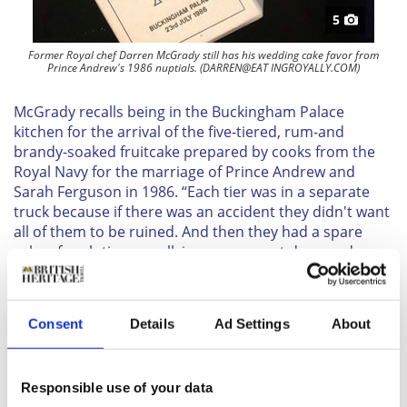
5
Former Royal chef Darren McGrady still has his wedding cake favor from
Prince Andrew's 1986 nuptials. (DARREN@EAT INGROYALLY.COM)
McGrady recalls being in the Buckingham Palace
kitchen for the arrival of the five-tiered, rum-and
brandy-soaked fruitcake prepared by cooks from the
Royal Navy for the marriage of Prince Andrew and
Sarah Ferguson in 1986. “Each tier was in a separate
truck because if there was an accident they didn't want
all of them to be ruined. And then they had a spare
cake of each tier as well, in case one got damaged, so
we actually had two cakes.”
One aspect of the wedding cakes that has changed in
modern times is the use of pliable fondant rather than
Consent
Details
Ad Settings
About
hard royal icing. “It's like cement,” quipped Schmidt.
“To cover the whole cake with royal icing is not to
contemporary taste,” McGrady adds that fondant
Responsible use of your data
allows for softer, more feminine confections than