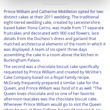
and set your preferences in the
details section
.
Prince William and Catherine Middleton opted for two
We use cookies to personalise content and ads, to
distinct cakes at their 2011 wedding. The traditional
provide social media features and to analyse our traffic.
eight-tiered wedding cake, created by Leicestershire-
based baker Fiona Cairns, was made from 17 separate
We also share information about your use of our site with
fruitcakes and decorated with 900 iced flowers, lace
our social media, advertising and analytics partners who
details from the Duchess's dress and garland that
may combine it with other information that you’ve
matched architectural elements of the room in which it
provided to them or that they’ve collected from your use
was displayed. A team of six spent three days
of their services.
assembling the cake in a room above the kitchen in
Buckingham Palace.
The second was a chocolate biscuit cake specifically
requested by Prince William and created by McVitie's
Cake Company based on a Royal Family recipe.
McGrady frequently prepared a similar cake for the
Queen, and Prince William was fond of it as well. “The
Queen loves chocolate and so one of her favorite
afternoon teacakes was the chocolate biscuit cake.
Whenever Prince William would go to visit the Queen
when he was at Eton College, he would request it, so