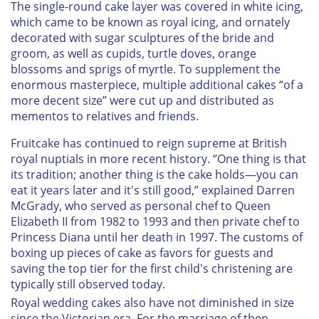
The single-round cake layer was covered in white icing,
which came to be known as royal icing, and ornately
decorated with sugar sculptures of the bride and
groom, as well as cupids, turtle doves, orange
blossoms and sprigs of myrtle. To supplement the
enormous masterpiece, multiple additional cakes “of a
more decent size” were cut up and distributed as
mementos to relatives and friends.
Fruitcake has continued to reign supreme at British
royal nuptials in more recent history. “One thing is that
its tradition; another thing is the cake holds—you can
eat it years later and it's still good,” explained Darren
McGrady, who served as personal chef to Queen
Elizabeth II from 1982 to 1993 and then private chef to
Princess Diana until her death in 1997. The customs of
boxing up pieces of cake as favors for guests and
saving the top tier for the first child's christening are
typically still observed today.
Royal wedding cakes also have not diminished in size
since the Victorian era. For the marriage of then-