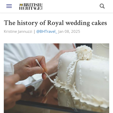
Toggle navigation
The history of Royal wedding cakes
Kristine Jannuzzi
|
@BHTravel_
Jan 08, 2025