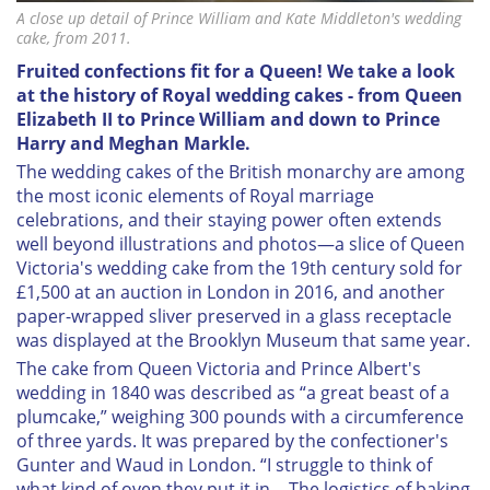
A close up detail of Prince William and Kate Middleton's wedding
cake, from 2011.
Fruited confections fit for a Queen! We take a look
at the history of Royal wedding cakes - from Queen
Elizabeth II to Prince William and down to Prince
Harry and Meghan Markle.
T
he wedding cakes of the British monarchy are among
the most iconic elements of Royal marriage
celebrations, and their staying power often extends
well beyond illustrations and photos—a slice of Queen
Victoria's wedding cake from the 19th century sold for
£1,500 at an auction in London in 2016, and another
paper-wrapped sliver preserved in a glass receptacle
was displayed at the Brooklyn Museum that same year.
The cake from Queen Victoria and Prince Albert's
wedding in 1840 was described as “a great beast of a
plumcake,” weighing 300 pounds with a circumference
of three yards. It was prepared by the confectioner's
Gunter and Waud in London. “I struggle to think of
what kind of oven they put it in… The logistics of baking