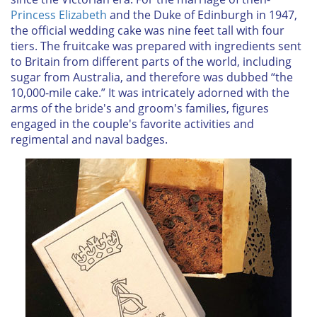
Princess Elizabeth
and the Duke of Edinburgh in 1947,
the official wedding cake was nine feet tall with four
tiers. The fruitcake was prepared with ingredients sent
to Britain from different parts of the world, including
sugar from Australia, and therefore was dubbed “the
10,000-mile cake.” It was intricately adorned with the
arms of the bride's and groom's families, figures
engaged in the couple's favorite activities and
regimental and naval badges.