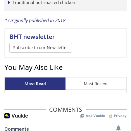
Traditional pot-roasted chicken
* Originally published in 2018.
BHT newsletter
Subscribe to our Newsletter
You May Also Like
Most Read
Most Recent
COMMENTS