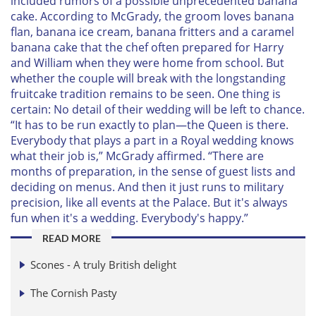
included rumors of a possible unprecedented banana
cake. According to McGrady, the groom loves banana
flan, banana ice cream, banana fritters and a caramel
banana cake that the chef often prepared for Harry
and William when they were home from school. But
whether the couple will break with the longstanding
fruitcake tradition remains to be seen. One thing is
certain: No detail of their wedding will be left to chance.
“It has to be run exactly to plan—the Queen is there.
Everybody that plays a part in a Royal wedding knows
what their job is,” McGrady affirmed. “There are
months of preparation, in the sense of guest lists and
deciding on menus. And then it just runs to military
precision, like all events at the Palace. But it's always
fun when it's a wedding. Everybody's happy.”
READ MORE
Scones - A truly British delight
The Cornish Pasty