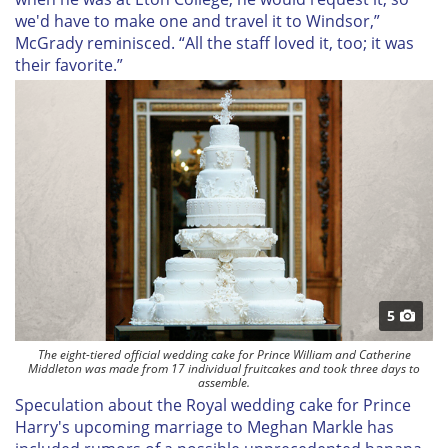
we'd have to make one and travel it to Windsor,”
McGrady reminisced. “All the staff loved it, too; it was
their favorite.”
5
The eight-tiered official wedding cake for Prince William and Catherine
Middleton was made from 17 individual fruitcakes and took three days to
assemble.
Speculation about the Royal wedding cake for Prince
Harry's upcoming marriage to Meghan Markle has