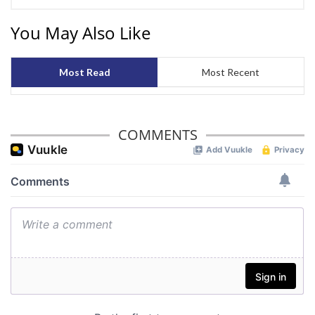
We also share information about your use of our site with
You May Also Like
our social media, advertising and analytics partners who
may combine it with other information that you’ve
provided to them or that they’ve collected from your use
Most Read
Most Recent
of their services.
COMMENTS