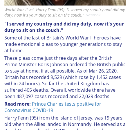
World War II vet, Harry Fenn (95): "I served my country and did my
duty, now it's your duty to sit on the couch."
FACEBOOK
"I served my country and did my duty, now it's your
duty to sit on the couch."
Some of the last of Britain's World War II heroes have
made emotional pleas to younger generations to stay
at home.
These pleas come just three days after the British
Prime Minister Boris Johnson ordered the British public
to stay at home, if at all possible. As of Mar 26, 2020,
Britain has recorded 9,529 (which rose by 1,452 cases
within 24 hours). So far the United Kingdom has
suffered 465 deaths. Overall, worldwide there have
been 487,097 cases recorded and 22,029 deaths.
Read more:
Prince Charles tests positive for
Coronavirus COVID-19
Harry Fenn (95) from the island of Jersey, was 19 years
old when the Allies landed in Normandy. He served as a