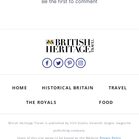
HOME
HISTORICAL BRITAIN
TRAVEL
THE ROYALS
FOOD
British Heritage Travel is published by Irish Studio, Ireland's largest magazine
publishing company.
Users of this site agree to be bound by the Website
Privacy Policy
.