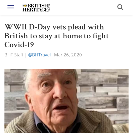
Toggle navigation
WWII D-Day vets plead with
British to stay at home to fight
Covid-19
BHT Staff
|
@BHTravel_
Mar 26, 2020