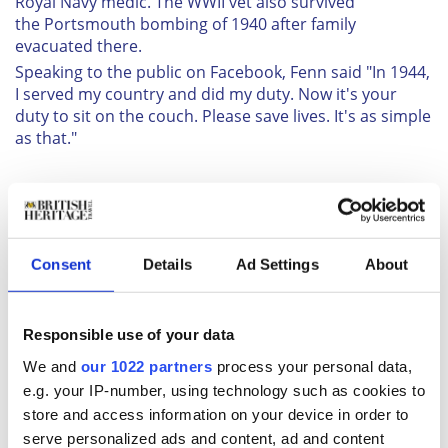
Royal Navy medic. The WWII vet also survived
the Portsmouth bombing of 1940 after family
evacuated there.
Speaking to the public on Facebook, Fenn said "In 1944,
I served my country and did my duty. Now it's your
duty to sit on the couch. Please save lives. It's as simple
as that."
Consent
Details
Ad Settings
About
Responsible use of your data
We and
our 1022 partners
process your personal data,
e.g. your IP-number, using technology such as cookies to
Similarly, Jack Bowden, from Bolton, worked in
store and access information on your device in order to
the production on penicillin at the Royal Navy Medical
serve personalized ads and content, ad and content
School in Clevedon, Somerset, during the war. The 98-