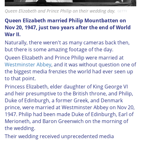
Queen Elizabeth and Prince Philip on their wedding day.
GETTY
Queen Elizabeth married Philip Mountbatten on
Nov 20, 1947, just two years after the end of World
War II.
Naturally, there weren't as many cameras back then,
but there is some amazing footage of the day.
Queen Elizabeth and Prince Philip were married at
Westminster Abbey
, and it was without question one of
the biggest media frenzies the world had ever seen up
to that point.
Princess Elizabeth, elder daughter of King George VI
and heir presumptive to the British throne, and Philip,
Duke of Edinburgh, a former Greek, and Denmark
prince, were married at Westminster Abbey on Nov 20,
1947. Philip had been made Duke of Edinburgh, Earl of
Merioneth, and Baron Greenwich on the morning of
the wedding.
Their wedding received unprecedented media