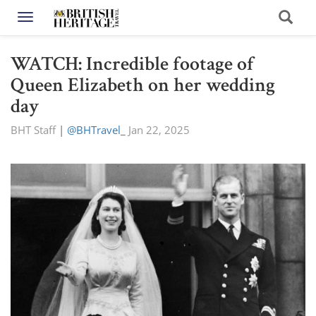
Toggle navigation
WATCH: Incredible footage of
Queen Elizabeth on her wedding
day
BHT Staff
|
@BHTravel_
Jan 22, 2025