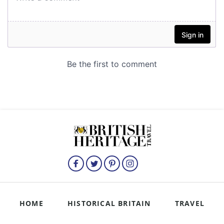
HOME
HISTORICAL BRITAIN
TRAVEL