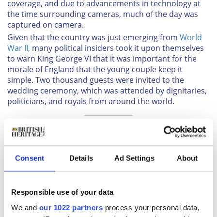
coverage, and due to advancements in technology at
the time surrounding cameras, much of the day was
captured on camera.
Given that the country was just emerging from
World
War II,
many political insiders took it upon themselves
to warn King George VI that it was important for the
morale of England that the young couple keep it
simple. Two thousand guests were invited to the
wedding ceremony, which was attended by dignitaries,
politicians, and royals from around the world.
Sign up to British Heritage Travel's daily newsletter
here!
Consent
Details
Ad Settings
About
BBC Radio even broadcast the whole ceremony to 200
million people from around the world. There were
Responsible use of your data
several iconic images from the day, perhaps most
notably that of Queen Elizabeth and Prince Philip on
We and
our 1022 partners
process your personal data,
the balcony of Buckingham Palace waving to the