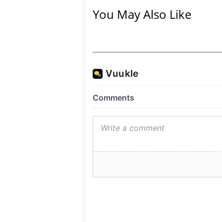
You May Also Like