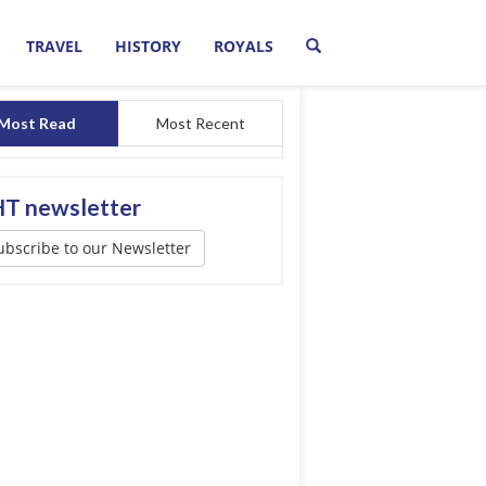
TRAVEL
HISTORY
ROYALS
Most Read
Most Recent
T newsletter
ubscribe to our Newsletter