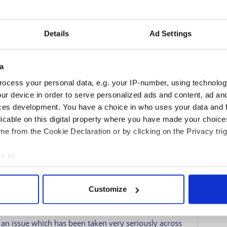
2
Details
Ad Settings
The Royal Family
a
mily goes from PR disaster to PR disaster on a
s about Prince Andrew were scandalous, and now they
ocess your personal data, e.g. your IP-number, using technolog
racism scandal.
ur device in order to serve personalized ads and content, ad a
ces development. You have a choice in who uses your data and 
sources that state that the family is considering
licable on this digital property where you have made your choic
ss some of the issues that are in the family.
e from the Cookie Declaration or by clicking on the Privacy trig
upport” of the Royal Family, aim to seek independent
e to:
resentation across the royal household.
bout your geographical location which can be accurate to within 
diversity has been on the Royal agenda since before
 actively scanning it for specific characteristics (fingerprinting)
that it was a catalyst in bringing these issues to the
Customize
 personal data is processed and set your preferences in the
det
e content and ads, to provide social media features and to analy
s an issue which has been taken very seriously across