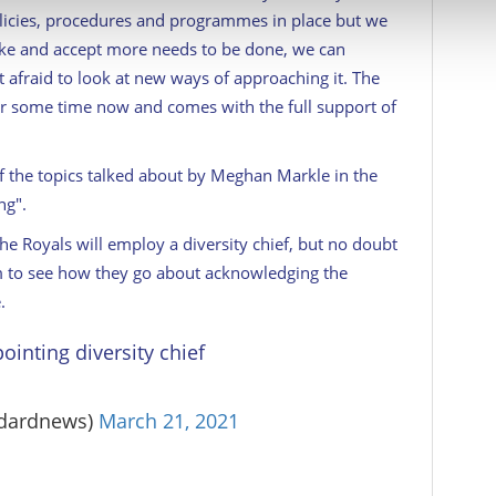
 our site with our social media, advertising and analytics partn
licies, procedures and programmes in place but we
 provided to them or that they’ve collected from your use of their
ike and accept more needs to be done, we can
 afraid to look at new ways of approaching it. The
r some time now and comes with the full support of
 the topics talked about by Meghan Markle in the
ng".
he Royals will employ a diversity chief, but no doubt
em to see how they go about acknowledging the
.
ointing diversity chief
ndardnews)
March 21, 2021