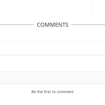
COMMENTS