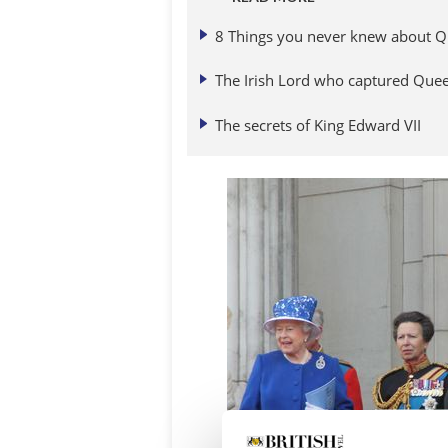
8 Things you never knew about Q
The Irish Lord who captured Queen
The secrets of King Edward VII