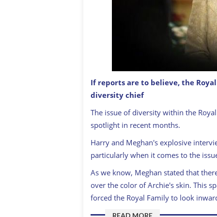
If reports are to believe, the Roy
diversity chief
Queen Elizabeth
GETTY: IMAGES
The issue of diversity within the Roya
spotlight in recent months.
Harry and Meghan's explosive intervi
particularly when it comes to the issue
As we know, Meghan stated that ther
over the color of Archie's skin. This 
forced the Royal Family to look inwa
READ MORE