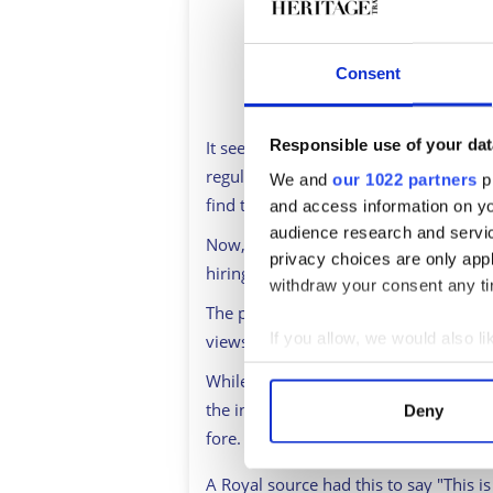
Consent
Responsible use of your dat
It seems that these days, the Royal Fa
regular basis. Last year's revelation
We and
our 1022 partners
pr
find themselves linked heavily with a 
and access information on yo
audience research and servi
Now, reports have emerged from Royal 
privacy choices are only app
hiring a 'diversity chief' to help addre
withdraw your consent any tim
The proposals, which have the “full s
If you allow, we would also lik
views to help assess and improve rep
Collect information a
While reports state that the issue of 
Identify your device by
the interview aired, there is no doubt 
Deny
Find out more about how your
fore.
We use cookies to personalis
A Royal source had this to say "This i