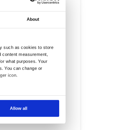
About
y such as cookies to store
nd content measurement,
for what purposes. Your
es. You can change or
ger icon.
several meters
Allow all
ails section
.
se our traffic. We also share