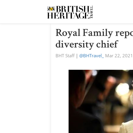
Royal Family repo
diversity chief
BHT Staff
|
@BHTravel_
Mar 22, 2021