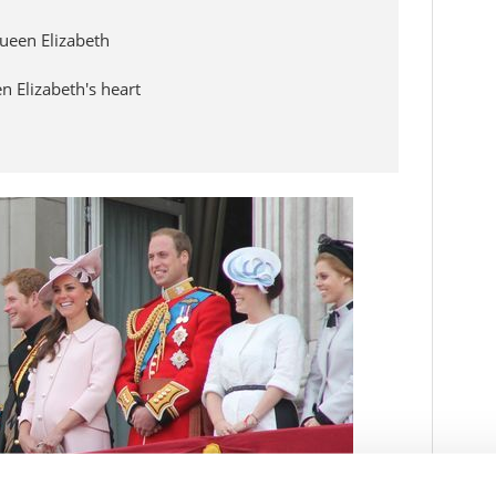
ueen Elizabeth
 Elizabeth's heart