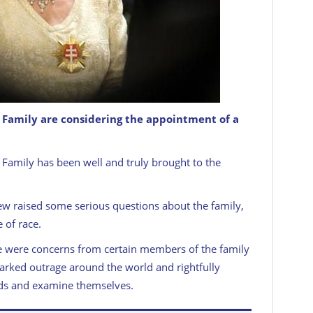
al Family are considering the appointment of a
l Family has been well and truly brought to the
ew raised some serious questions about the family,
 of race.
e were concerns from certain members of the family
sparked outrage around the world and rightfully
rds and examine themselves.