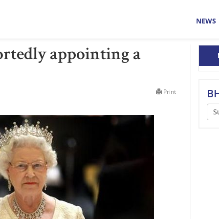
NEWS
rtedly appointing a
BH
Print
S