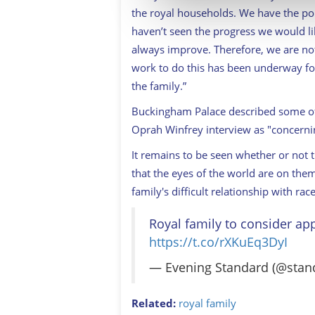
information about your use of
the royal households. We have the po
other information that you’ve
haven’t seen the progress we would l
always improve. Therefore, we are not
work to do this has been underway fo
the family.”
Buckingham Palace described some of
Oprah Winfrey interview as "concerni
It remains to be seen whether or not t
that the eyes of the world are on th
family's difficult relationship with race
Royal family to consider app
https://t.co/rXKuEq3DyI
— Evening Standard (@sta
Related:
royal family