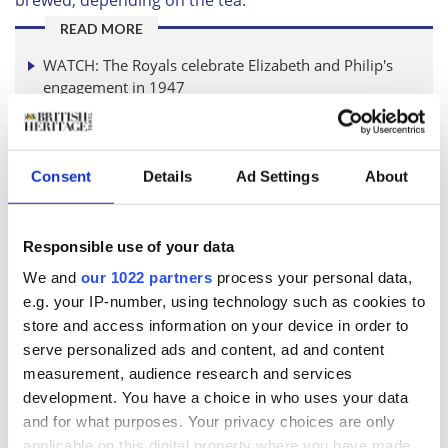
READ MORE
WATCH: The Royals celebrate Elizabeth and Philip's
engagement in 1947
What Royal protocol did Neil Armstrong break when
he met Her Majesty?
Consent
Details
Ad Settings
About
Samson went on to say 'There are different rules for
making green and black tea - while green tea should be
Responsible use of your data
brewed for three minutes, black tea must be left for
five. A perfect royal brew should use organic honey
We and
our 1022 partners
process your personal data,
instead of sugar which is added to the teacup before
e.g. your IP-number, using technology such as cookies to
the tea is poured in. There are specific details about
store and access information on your device in order to
how the teacup should be positioned – the handle of
serve personalized ads and content, ad and content
the teacup must be placed to the right, with the
measurement, audience research and services
teaspoon under the handle.'
development. You have a choice in who uses your data
There is a lot to remember when it comes to making
and for what purposes. Your privacy choices are only
tea for Charles! Reckon you could make a few cups of
applicable on this digital property where you have made