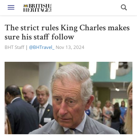
Toggle navigation
The strict rules King Charles makes
sure his staff follow
BHT Staff
|
@BHTravel_
Nov 13, 2024