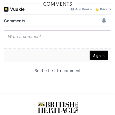
provided to them or that they’ve collected from your use
COMMENTS
of their services.