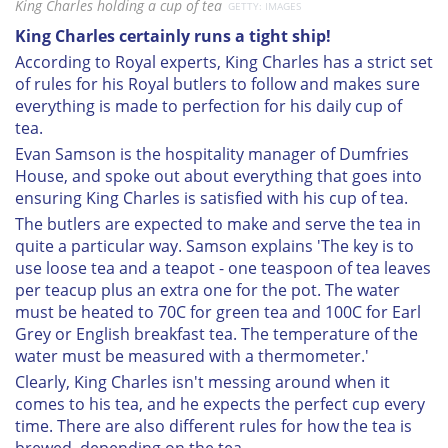
King Charles holding a cup of tea
GETTY: IMAGES
King Charles certainly runs a tight ship!
According to Royal experts, King Charles has a strict set
of rules for his Royal butlers to follow and makes sure
everything is made to perfection for his daily cup of
tea.
Evan Samson is the hospitality manager of Dumfries
House, and spoke out about everything that goes into
ensuring King Charles is satisfied with his cup of tea.
The butlers are expected to make and serve the tea in
quite a particular way. Samson explains 'The key is to
use loose tea and a teapot - one teaspoon of tea leaves
per teacup plus an extra one for the pot. The water
must be heated to 70C for green tea and 100C for Earl
Grey or English breakfast tea. The temperature of the
water must be measured with a thermometer.'
Clearly, King Charles isn't messing around when it
comes to his tea, and he expects the perfect cup every
time. There are also different rules for how the tea is
brewed, depending on the tea.