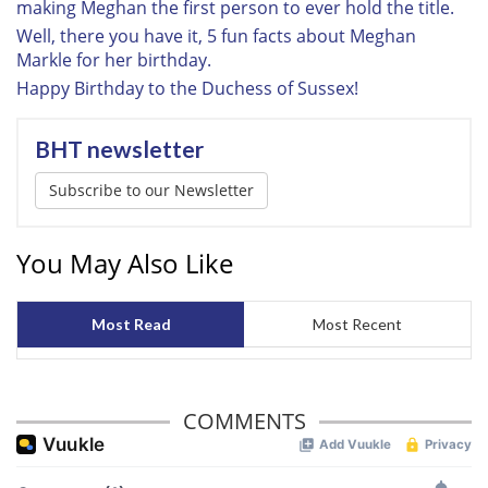
making Meghan the first person to ever hold the title.
provided to them or that they’ve collected from your use
Well, there you have it, 5 fun facts about Meghan
of their services.
Markle for her birthday.
Happy Birthday to the Duchess of Sussex!
BHT newsletter
Subscribe to our Newsletter
You May Also Like
Most Read
Most Recent
COMMENTS