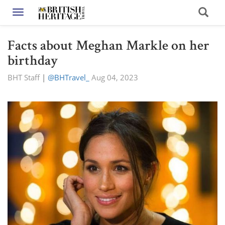
Toggle navigation
Facts about Meghan Markle on her
birthday
BHT Staff
|
@BHTravel_
Aug 04, 2023