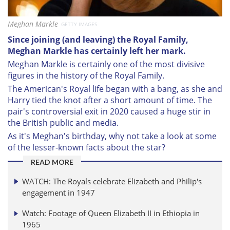
Meghan Markle
GETTY IMAGES
Since joining (and leaving) the Royal Family,
Meghan Markle has certainly left her mark.
Meghan Markle is certainly one of the most divisive
figures in the history of the Royal Family.
The American's Royal life began with a bang, as she and
Harry tied the knot after a short amount of time. The
pair's controversial exit in 2020 caused a huge stir in
the British public and media.
As it's Meghan's birthday, why not take a look at some
of the lesser-known facts about the star?
READ MORE
WATCH: The Royals celebrate Elizabeth and Philip's
engagement in 1947
Watch: Footage of Queen Elizabeth II in Ethiopia in
1965