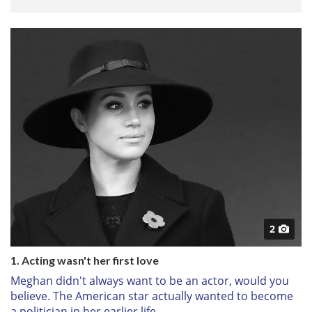
2
1. Acting wasn't her first love
Meghan didn't always want to be an actor, would you
believe. The American star actually wanted to become
a politician in her earlier life.