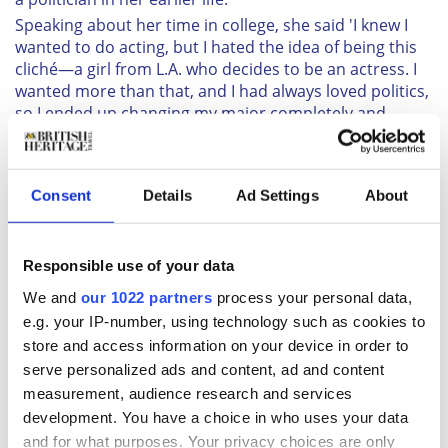
Speaking about her time in college, she said 'I knew I
wanted to do acting, but I hated the idea of being this
cliché—a girl from L.A. who decides to be an actress. I
wanted more than that, and I had always loved politics,
so I ended up changing my major completely and
double-majoring in theatre and international
relations.'
2. She is ambidextrous
Consent
Details
Ad Settings
About
As per the Daily Mail, Meghan is just as strong with her
left hand as she is with her right!
Reports suggest that while she writes with her right
Responsible use of your data
hand, she eats and plays guitar with her left.
We and
our 1022 partners
process your personal data,
3. She loves calligraphy
e.g. your IP-number, using technology such as cookies to
One of Meghan's less-known talents is her skill with
store and access information on your device in order to
calligraphy. While in between acting gigs, Meghan
serve personalized ads and content, ad and content
honed her hand-writing skills and did free-lance work
measurement, audience research and services
for events, where she would craft hand-written letters
development. You have a choice in who uses your data
for all occasions.
and for what purposes. Your privacy choices are only