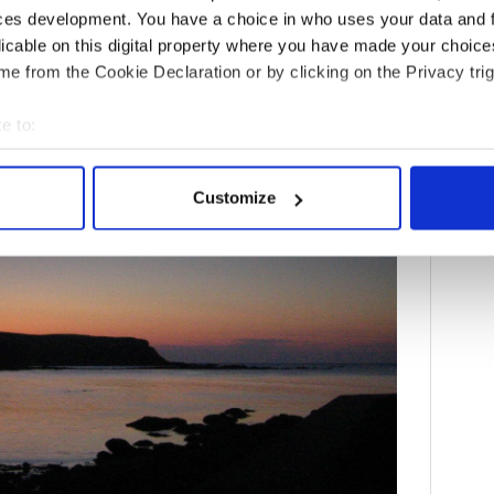
ee decades ago when a film crew swept into the one-
ces development. You have a choice in who uses your data and 
ion?
licable on this digital property where you have made your choic
e from the Cookie Declaration or by clicking on the Privacy trig
e to:
bout your geographical location which can be accurate to within 
 actively scanning it for specific characteristics (fingerprinting)
Customize
 personal data is processed and set your preferences in the
det
e content and ads, to provide social media features and to analy
 our site with our social media, advertising and analytics partn
 provided to them or that they’ve collected from your use of their