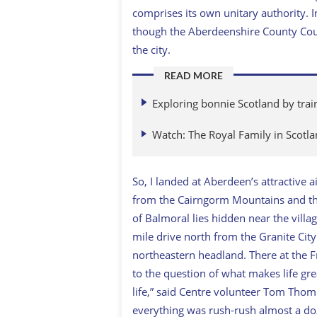
comprises its own unitary authority. 
though the Aberdeenshire County Coun
the city.
READ MORE
Exploring bonnie Scotland by trai
Watch: The Royal Family in Scotl
So, I landed at Aberdeen’s attractive 
from the Cairngorm Mountains and the
of Balmoral lies hidden near the villag
mile drive north from the Granite City
northeastern headland. There at the F
to the question of what makes life grea
life,” said Centre volunteer Tom Th
everything was rush-rush almost a doze