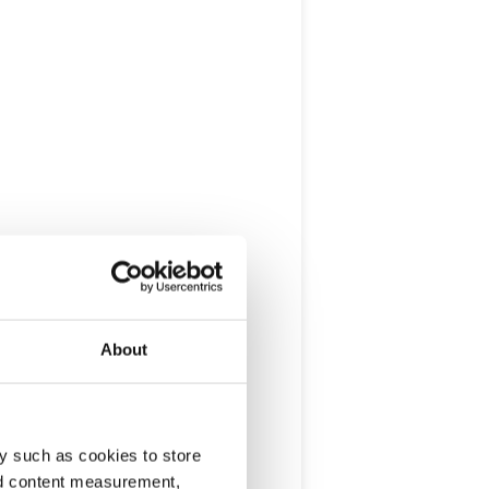
About
y such as cookies to store
nd content measurement,