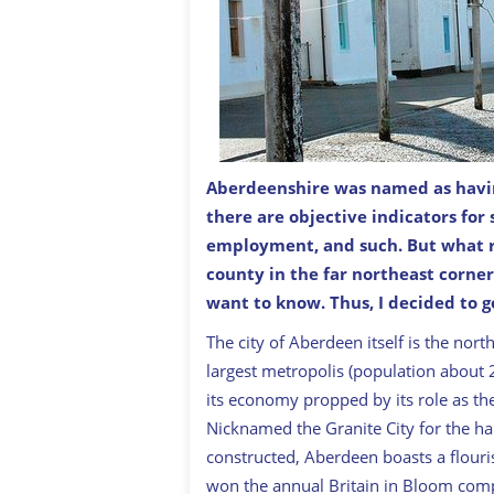
Aberdeenshire was named as having 
Pennan’s street is quiet these days. 
there are objective indicators for
lets.
employment, and such. But what
county in the far northeast corner
want to know. Thus, I decided to g
The city of Aberdeen itself is the nort
largest metropolis (population about 21
its economy propped by its role as the
Nicknamed the Granite City for the har
constructed, Aberdeen boasts a flouris
won the annual Britain in Bloom competi