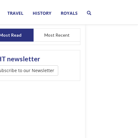
TRAVEL
HISTORY
ROYALS
Most Read
Most Recent
T newsletter
ubscribe to our Newsletter