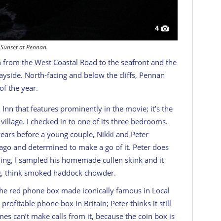
4
Sunset at Pennan.
 from the West Coastal Road to the seafront and the
ayside. North-facing and below the cliffs, Pennan
of the year.
Inn that features prominently in the movie; it’s the
illage. I checked in to one of its three bedrooms.
years before a young couple, Nikki and Peter
go and determined to make a go of it. Peter does
ing, I sampled his homemade cullen skink and it
ting, think smoked haddock chowder.
 the red phone box made iconically famous in
Local
profitable phone box in Britain; Peter thinks it still
s can’t make calls from it, because the coin box is