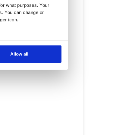
for what purposes. Your
es. You can change or
ger icon.
several meters
Allow all
ails section
.
se our traffic. We also share
ers who may combine it with
 services.