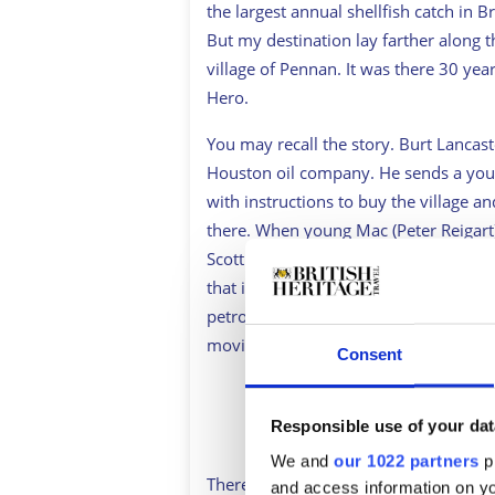
the largest annual shellfish catch in B
But my destination lay farther along t
village of Pennan. It was there 30 ye
Hero
.
You may recall the story. Burt Lancaste
Houston oil company. He sends a young 
with instructions to buy the village an
there. When young Mac (Peter Reigart)
Scottish surname, he brings the capaci
that it will also change their lives fore
petrochemical company builds a marine
movie about the quality of life.
Consent
Sign up to British Her
Responsible use of your dat
We and
our 1022 partners
pr
There in Pennan, I thought, must lie t
and access information on yo