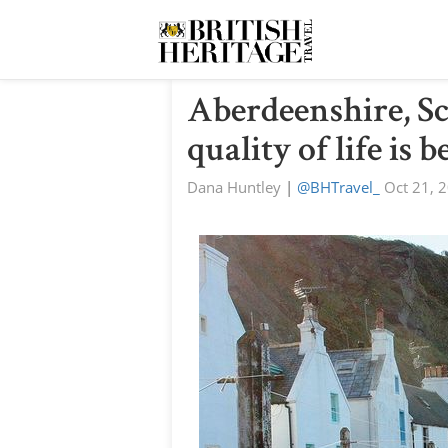
Aberdeenshire, S
quality of life is b
Dana Huntley
|
@BHTravel_
Oct 21, 