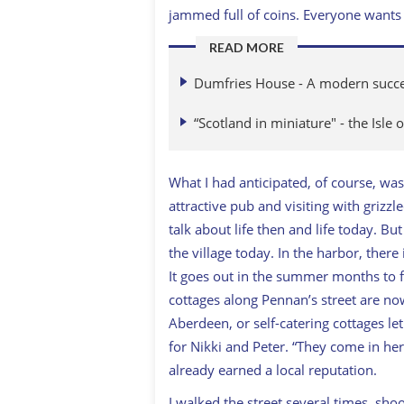
jammed full of coins. Everyone wants 
READ MORE
Dumfries House - A modern success
“Scotland in miniature" - the Isle 
What I had anticipated, of course, was
attractive pub and visiting with grizz
talk about life then and life today. B
the village today. In the harbor, there
It goes out in the summer months to fe
cottages along Pennan’s street are n
Aberdeen, or self-catering cottages le
for Nikki and Peter. “They come in he
already earned a local reputation.
I walked the street several times, sho