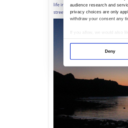
life in Pennan today compared to thr
audience research and servi
street harbor village to face the quest
privacy choices are only app
withdraw your consent any tim
If you allow, we would also lik
Collect information a
Identify your device by
Deny
Find out more about how your
We use cookies to personalis
information about your use of
other information that you’ve