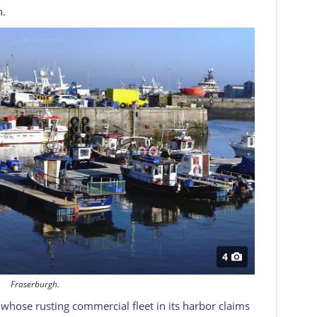
n.
4
Fraserburgh.
 whose rusting commercial fleet in its harbor claims