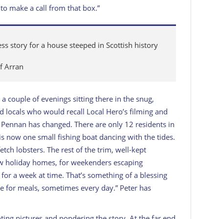
to make a call from that box.”
 story for a house steeped in Scottish history
of Arran
 a couple of evenings sitting there in the snug,
led locals who would recall
Local Hero
’s filming and
ut Pennan
has
changed. There are only 12 residents in
 is now one small fishing boat dancing with the tides.
tch lobsters. The rest of the trim, well-kept
ow holiday homes, for weekenders escaping
t for a week at time. That’s something of a blessing
re for meals, sometimes every day.” Peter has
oting pictures and pondering the story. At the far end