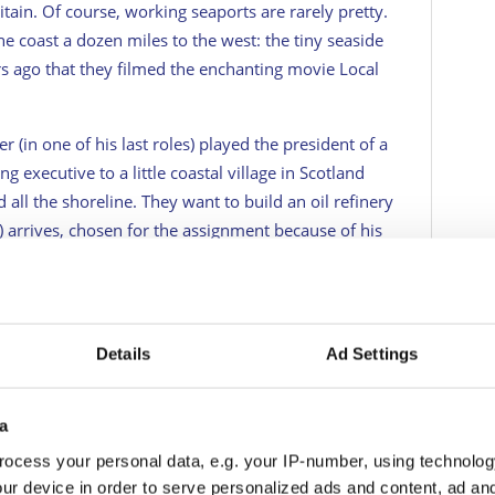
ritain. Of course, working seaports are rarely pretty.
he coast a dozen miles to the west: the tiny seaside
ars ago that they filmed the enchanting movie
Local
r (in one of his last roles) played the president of a
executive to a little coastal village in Scotland
d all the shoreline. They want to build an oil refinery
 arrives, chosen for the assignment because of his
ty to make everyone rich. The caveat is, of course,
ver. The short version is that, in the end, the
 laboratory and an observatory instead. It is a
Details
Ad Settings
itage Travel's daily newsletter here!
a
ocess your personal data, e.g. your IP-number, using technolog
he real answer to my query. What is the quality of
ur device in order to serve personalized ads and content, ad a