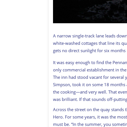
A narrow single-track lane leads down
white-washed cottages that line its qu
gets no direct sunlight for six months 
It was easy enough to find the Pennan 
only commercial establishment in the v
The inn had stood vacant for several 
Simpson, took it on some 18 months a
the cooking—and very well. That even
was brilliant. If that sounds off-put
Across the street on the quay stands
Hero
. For some years, it was the most 
must be. “In the summer, you sometime