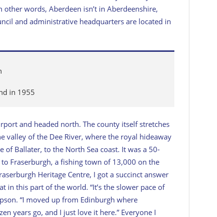
In other words, Aberdeen isn’t in Aberdeenshire,
cil and administrative headquarters are located in
n
and in 1955
airport and headed north. The county itself stretches
 valley of the Dee River, where the royal hideaway
e of Ballater, to the North Sea coast. It was a 50-
 to Fraserburgh, a fishing town of 13,000 on the
raserburgh Heritage Centre, I got a succinct answer
t in this part of the world. “It’s the slower pace of
ompson. “I moved up from Edinburgh where
n years go, and I just love it here.” Everyone I