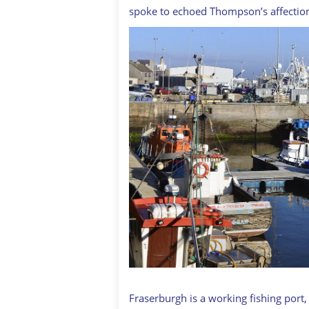
spoke to echoed Thompson’s affectio
Fraserburgh is a working fishing port,