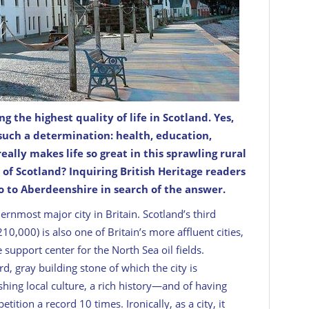
the highest quality of life in Scotland. Yes,
Most of its cottages are second homes or holiday
 such a determination: health, education,
really
makes life so great in this sprawling rural
 of Scotland? Inquiring
British Heritage
readers
o to Aberdeenshire in search of the answer.
hernmost major city in Britain. Scotland’s third
0,000) is also one of Britain’s more affluent cities,
 support center for the North Sea oil fields.
d, gray building stone of which the city is
hing local culture, a rich history—and of having
tion a record 10 times. Ironically, as a city, it