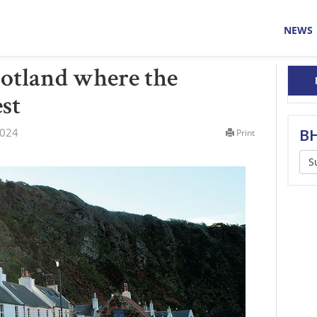
NEWS
cotland where the
est
2024
BH
Print
S