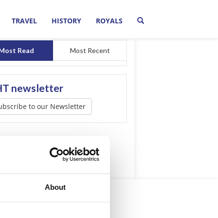
TRAVEL
HISTORY
ROYALS
Most Read
Most Recent
T newsletter
ubscribe to our Newsletter
About