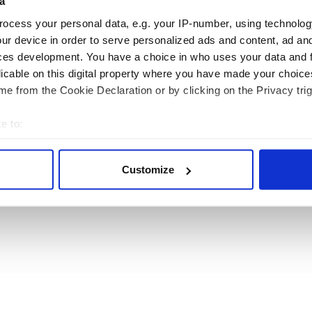
a
ocess your personal data, e.g. your IP-number, using technolog
ur device in order to serve personalized ads and content, ad a
ces development. You have a choice in who uses your data and 
licable on this digital property where you have made your choic
RITAIN
TRAVEL
e from the Cookie Declaration or by clicking on the Privacy trig
sh Heritage Travel is published by Irish Studio, Ireland's largest magazine publishing co
e to:
Users of this site agree to be bound by the Website
Privacy Policy
.
bout your geographical location which can be accurate to within 
 actively scanning it for specific characteristics (fingerprinting)
© 2026
Irish Studio
. All rights reserved.
Customize
 personal data is processed and set your preferences in the
det
e content and ads, to provide social media features and to analy
 our site with our social media, advertising and analytics partn
 provided to them or that they’ve collected from your use of their