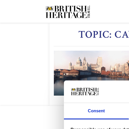
TOPIC: 
Consent