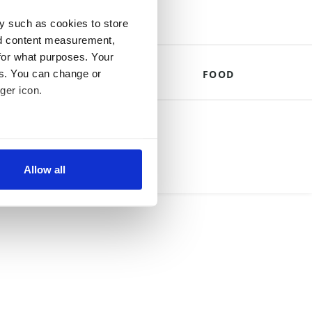
y such as cookies to store
nd content measurement,
for what purposes. Your
es. You can change or
THE ROYALS
FOOD
ger icon.
mpany.
several meters
Allow all
ails section
.
se our traffic. We also share
ers who may combine it with
 services.