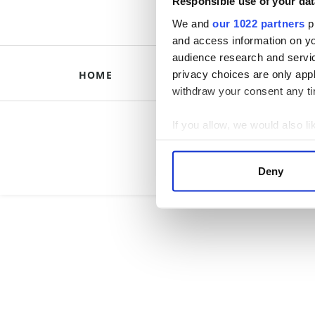
Responsible use of your dat
We and
our 1022 partners
pr
and access information on yo
audience research and servi
privacy choices are only app
HOME
HISTORICAL B
withdraw your consent any tim
Briti
If you allow, we would also lik
Collect information a
Identify your device by
Deny
Find out more about how your
We use cookies to personalis
information about your use of
other information that you’ve