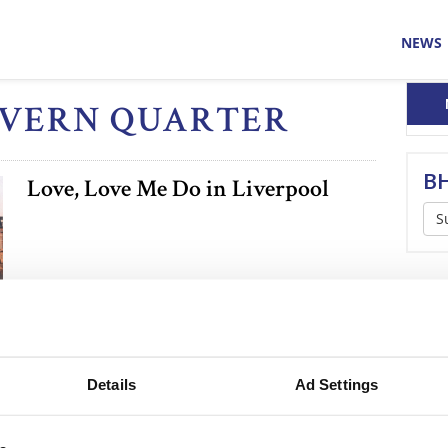
NEWS
CAVERN QUARTER
BH
Love, Love Me Do in Liverpool
S
Details
Ad Settings