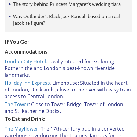
The story behind Princess Margaret's wedding tiara
Was Outlander's Black Jack Randall based on a real
Jacobite figure?
If You Go:
Accommodations:
London City Hotel
: Ideally situated for exploring
Rotherhithe and London's best-known riverside
landmarks.
Holiday Inn Express
, Limehouse: Situated in the heart
of London, Docklands, close to the river with easy train
access to Central London.
The Tower
: Close to Tower Bridge, Tower of London
and St. Katherine Docks.
To Eat and Drink:
The Mayflower
: The 17th-century pub in a converted
warehouse overlooking the Thames, famous for its