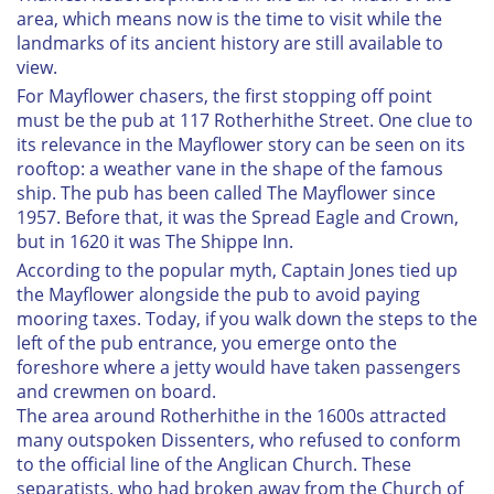
area, which means now is the time to visit while the
landmarks of its ancient history are still available to
view.
For
Mayflower
chasers, the first stopping off point
must be the pub at 117 Rotherhithe Street. One clue to
its relevance in the
Mayflower
story can be seen on its
rooftop: a weather vane in the shape of the famous
ship. The pub has been called The Mayflower since
1957. Before that, it was the Spread Eagle and Crown,
but in 1620 it was The Shippe Inn.
According to the popular myth, Captain Jones tied up
the
Mayflower
alongside the pub to avoid paying
mooring taxes. Today, if you walk down the steps to the
left of the pub entrance, you emerge onto the
foreshore where a jetty would have taken passengers
and crewmen on board.
The area around Rotherhithe in the 1600s attracted
many outspoken Dissenters, who refused to conform
to the official line of the Anglican Church. These
separatists, who had broken away from the Church of