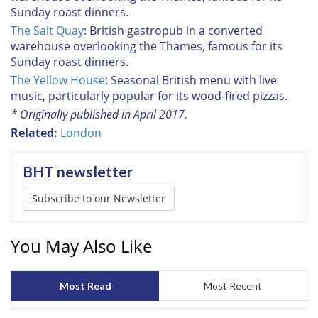
Sunday roast dinners.
The Salt Quay
: British gastropub in a converted
warehouse overlooking the Thames, famous for its
Sunday roast dinners.
The Yellow House
: Seasonal British menu with live
music, particularly popular for its wood-fired pizzas.
* Originally published in April 2017.
Related:
London
BHT newsletter
Subscribe to our Newsletter
You May Also Like
Most Read
Most Recent