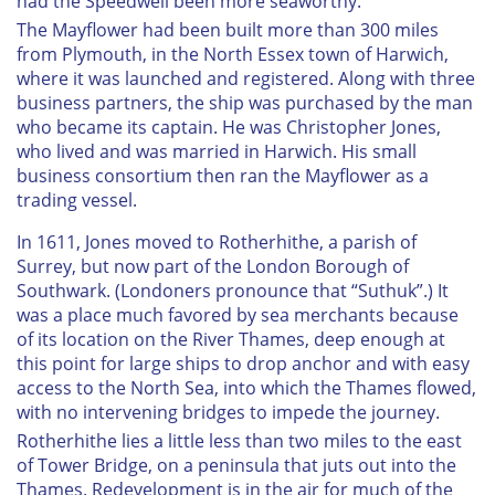
had the
Speedwell
been more seaworthy.
The
Mayflower
had been built more than 300 miles
from Plymouth, in the North Essex town of Harwich,
where it was launched and registered. Along with three
business partners, the ship was purchased by the man
who became its captain. He was Christopher Jones,
who lived and was married in Harwich. His small
business consortium then ran the
Mayflower
as a
trading vessel.
I
n 1611, Jones moved to Rotherhithe, a parish of
Surrey, but now part of the London Borough of
Southwark. (Londoners pronounce that “Suthuk”.) It
was a place much favored by sea merchants because
of its location on the River Thames, deep enough at
this point for large ships to drop anchor and with easy
access to the North Sea, into which the Thames flowed,
with no intervening bridges to impede the journey.
Rotherhithe lies a little less than two miles to the east
of Tower Bridge, on a peninsula that juts out into the
Thames. Redevelopment is in the air for much of the