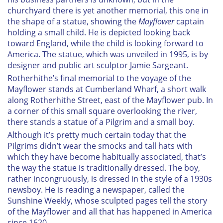
provided to them or that they’ve collected from your use
churchyard there is yet another memorial, this one in
the shape of a statue, showing the
Mayflower
captain
of their services.
holding a small child. He is depicted looking back
toward England, while the child is looking forward to
America. The statue, which was unveiled in 1995, is by
designer and public art sculptor Jamie Sargeant.
R
otherhithe’s final memorial to the voyage of the
Mayflower
stands at Cumberland Wharf, a short walk
along Rotherhithe Street, east of the Mayflower pub. In
a corner of this small square overlooking the river,
there stands a statue of a Pilgrim and a small boy.
Although it’s pretty much certain today that the
Pilgrims didn’t wear the smocks and tall hats with
which they have become habitually associated, that’s
the way the statue is traditionally dressed. The boy,
rather incongruously, is dressed in the style of a 1930s
newsboy. He is reading a newspaper, called the
Sunshine Weekly
, whose sculpted pages tell the story
of the
Mayflower
and all that has happened in America
since 1620.