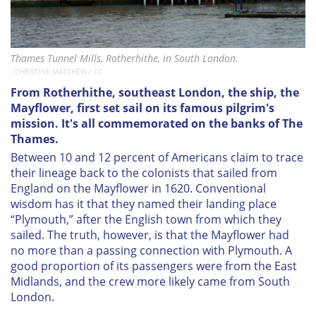
Thames Tunnel Mills, Rotherhithe, in South London.
CHRISTINE MATTHEW / CC
From Rotherhithe, southeast London, the ship, the
Mayflower, first set sail on its famous pilgrim's
mission. It's all commemorated on the banks of The
Thames.
Between 10 and 12 percent of Americans claim to trace
their lineage back to the colonists that sailed from
England on the
Mayflower
in 1620. Conventional
wisdom has it that they named their landing place
“Plymouth,” after the English town from which they
sailed. The truth, however, is that the
Mayflower
had
no more than a passing connection with Plymouth. A
good proportion of its passengers were from the East
Midlands, and the crew more likely came from South
London.