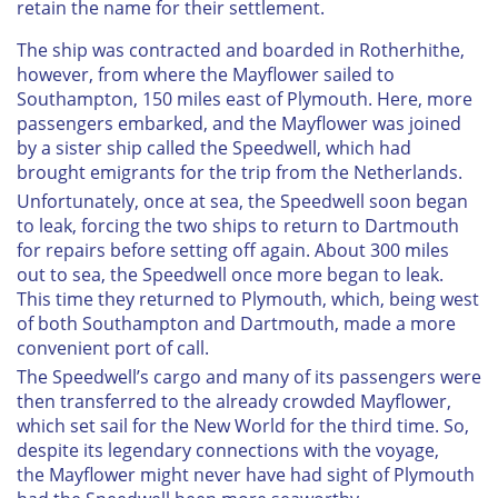
retain the name for their settlement.
The ship was contracted and boarded in Rotherhithe,
however, from where the
Mayflower
sailed to
Southampton, 150 miles east of Plymouth. Here, more
passengers embarked, and the
Mayflower
was joined
by a sister ship called the
Speedwell
, which had
brought emigrants for the trip from the Netherlands.
Unfortunately, once at sea, the
Speedwell
soon began
to leak, forcing the two ships to return to Dartmouth
for repairs before setting off again. About 300 miles
out to sea, the
Speedwell
once more began to leak.
This time they returned to Plymouth, which, being west
of both Southampton and Dartmouth, made a more
convenient port of call.
The
Speedwell’s
cargo and many of its passengers were
then transferred to the already crowded
Mayflower
,
which set sail for the New World for the third time. So,
despite its legendary connections with the voyage,
the
Mayflower
might never have had sight of Plymouth