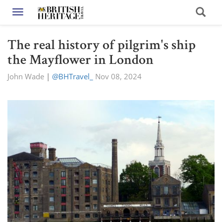
Toggle navigation
The real history of pilgrim's ship
the Mayflower in London
John Wade
|
@BHTravel_
Nov 08, 2024