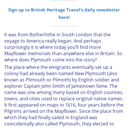
Sign up to British Heritage Travel's daily newsletter
here!
It was from Rotherhithe in South London that the
voyage to America really began. And perhaps
surprisingly it is where today you’ll find more
Mayflower
memorials than anywhere else in Britain. So
where does Plymouth come into the story?
The place where the emigrants eventually set up a
colony had already been named New Plymouth (also
known as Plimouth or Plimoth) by English soldier and
explorer Captain John Smith of Jamestown fame. The
name was one among many based on English counties,
towns, and cities used to replace original native names.
It first appeared on maps in 1616, four years before the
Pilgrims arrived on the
Mayflower
. Since the place from
which they had finally sailed in England was
coincidentally also called Plymouth, they elected to