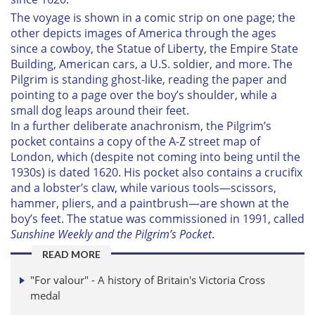
The voyage is shown in a comic strip on one page; the
other depicts images of America through the ages
since a cowboy, the Statue of Liberty, the Empire State
Building, American cars, a U.S. soldier, and more. The
Pilgrim is standing ghost-like, reading the paper and
pointing to a page over the boy’s shoulder, while a
small dog leaps around their feet.
In a further deliberate anachronism, the Pilgrim’s
pocket contains a copy of the A-Z street map of
London, which (despite not coming into being until the
1930s) is dated 1620. His pocket also contains a crucifix
and a lobster’s claw, while various tools—scissors,
hammer, pliers, and a paintbrush—are shown at the
boy’s feet. The statue was commissioned in 1991, called
Sunshine Weekly and the Pilgrim’s Pocket
.
READ MORE
"For valour" - A history of Britain's Victoria Cross
medal