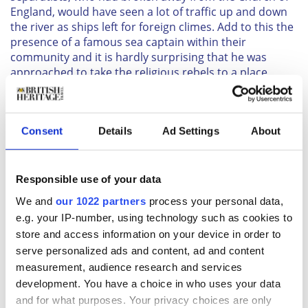
England, would have seen a lot of traffic up and down
the river as ships left for foreign climes. Add to this the
presence of a famous sea captain within their
community and it is hardly surprising that he was
approached to take the religious rebels to a place
where they might start a new life in the New World.
Captain Jones selected his crew from local mariners
and in August 1620, with the first wave of passengers
Consent
Details
Ad Settings
About
on board, the
Mayflower
left the steps close to what is
today the Mayflower pub, bound for Southampton on
the first leg of what became its historic voyage.
Responsible use of your data
After the transatlantic journey, Christopher Jones
returned to Rotherhithe, where he died in 1622. He and
We and
our 1022 partners
process your personal data,
two of his business partners were buried in a local
e.g. your IP-number, using technology such as cookies to
church, where his children had been baptised. That
store and access information on your device in order to
church, which dated to the 12th century, no longer
serve personalized ads and content, ad and content
exists. But the present Church of St. Mary the Virgin,
measurement, audience research and services
which was built on the same spot in 1716, has three
development. You have a choice in who uses your data
memorials to the captain and the voyage.
and for what purposes. Your privacy choices are only
To reach the church from the Mayflower pub, you need