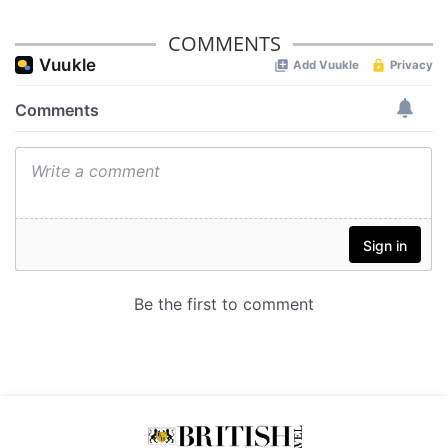
COMMENTS