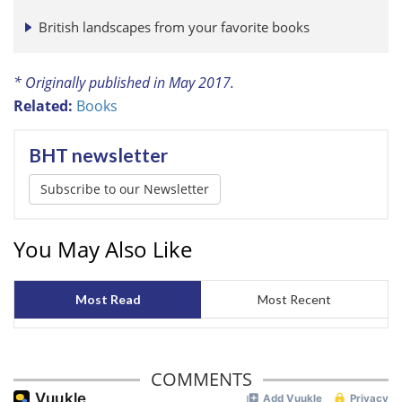
British landscapes from your favorite books
* Originally published in May 2017.
Related:
Books
BHT newsletter
Subscribe to our Newsletter
You May Also Like
Most Read
Most Recent
COMMENTS