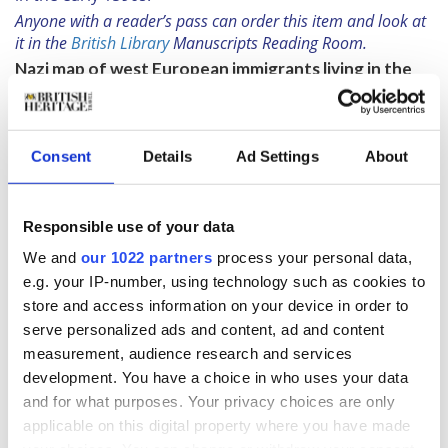
Anyone with a reader’s pass can order this item and look at
it in the
British Library
Manuscripts Reading Room.
Nazi map of west European immigrants living in the
USA
G. Hulbe,
Einwanderer erster und zweiter Generation
aus Mittel- und Westeuropa
. Stuttgart-Hamburg,
Consent
Details
Ad Settings
About
c.1940
“This is a map produced by the Nazis in 1940 when
Joseph Goebbels was the Minister of Propaganda. They
Responsible use of your data
were looking for first and second-generation
immigrants living in the states. What is quite
We and
our 1022 partners
process your personal data,
extraordinary is what they then did with this statistical
e.g. your IP-number, using technology such as cookies to
information. Having produced the map which had a
store and access information on your device in order to
little pie chart for every state showing how many
serve personalized ads and content, ad and content
western European immigrants there were in each area,
measurement, audience research and services
they identified the best places to put propaganda
development. You have a choice in who uses your data
adverts in the local press, basically trying to convince
and for what purposes. Your privacy choices are only
America not to enter the war. They were kind of playing
applicable on this digital property where you have made
into the isolationist tactics that were going on at the