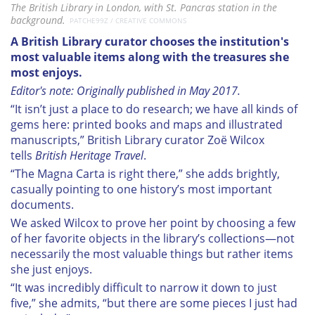
The British Library in London, with St. Pancras station in the
background.
PATCHE99Z / CREATIVE COMMONS
A British Library curator chooses the institution's
most valuable items along with the treasures she
most enjoys.
Editor's note: Originally published in May 2017.
“It isn’t just a place to do research; we have all kinds of
gems here: printed books and maps and illustrated
manuscripts,” British Library curator Zoë Wilcox
tells
British Heritage Travel
.
“The Magna Carta is right there,” she adds brightly,
casually pointing to one history’s most important
documents.
We asked Wilcox to prove her point by choosing a few
of her favorite objects in the library’s collections—not
necessarily the most valuable things but rather items
she just enjoys.
“It was incredibly difficult to narrow it down to just
five,” she admits, “but there are some pieces I just had