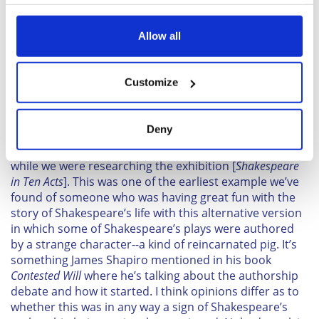
your choices. You can change or withdraw your consent
time."
any time from the Cookie Declaration or by clicking on
the Privacy trigger icon.
Allow all
Sign up to British Heritage Travel's daily newsletter
here!
If you allow, we would also like to:
Customize
Collect information about your geographical
location which can be accurate to within several
The Story of the Learned Pig, by an Officer of the
meters
Royal Navy. London, 1786
Deny
Identify your device by actively scanning it for
"Well, we came across this book about Shakespeare
specific characteristics (fingerprinting)
while we were researching the exhibition [
Shakespeare
Find out more about how your personal data is processed
in Ten Acts
]. This was one of the earliest example we’ve
and set your preferences in the
details section
.
found of someone who was having great fun with the
story of Shakespeare’s life with this alternative version
We use cookies to personalise content and ads, to
in which some of Shakespeare’s plays were authored
provide social media features and to analyse our traffic.
by a strange character--a kind of reincarnated pig. It’s
We also share information about your use of our site with
something James Shapiro mentioned in his book
our social media, advertising and analytics partners who
Contested Will
where he’s talking about the authorship
may combine it with other information that you’ve
debate and how it started. I think opinions differ as to
whether this was in any way a sign of Shakespeare’s
provided to them or that they’ve collected from your use