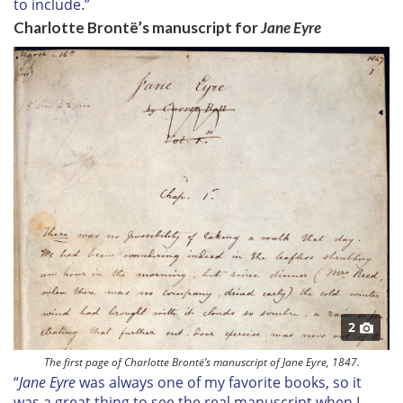
to include.”
Charlotte Brontë’s manuscript for
Jane Eyre
2
The first page of Charlotte Brontë’s manuscript of Jane Eyre, 1847.
“
Jane Eyre
was always one of my favorite books, so it
was a great thing to see the real manuscript when I