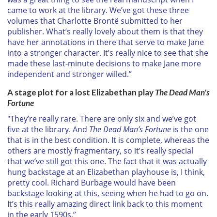
came to work at the library. We’ve got these three
volumes that Charlotte Brontë submitted to her
publisher. What’s really lovely about them is that they
have her annotations in there that serve to make Jane
into a stronger character. It’s really nice to see that she
made these last-minute decisions to make Jane more
independent and stronger willed.”
A stage plot for a lost Elizabethan play
The Dead Man's
Fortune
"They’re really rare. There are only six and we’ve got
five at the library. And
The Dead Man’s Fortune
is the one
that is in the best condition. It is complete, whereas the
others are mostly fragmentary, so it’s really special
that we’ve still got this one. The fact that it was actually
hung backstage at an Elizabethan playhouse is, I think,
pretty cool. Richard Burbage would have been
backstage looking at this, seeing when he had to go on.
It’s this really amazing direct link back to this moment
in the early 1590s.”