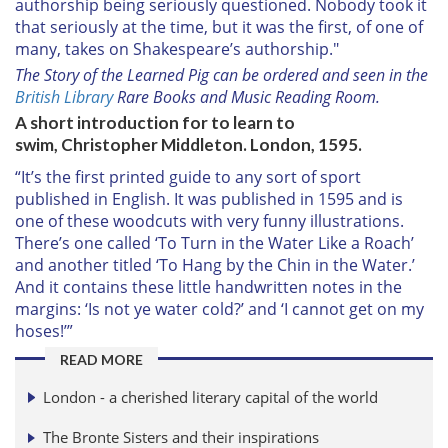
authorship being seriously questioned. Nobody took it
of their services.
that seriously at the time, but it was the first, of one of
many, takes on Shakespeare’s authorship."
The Story of the Learned Pig can be ordered and seen in the
British Library
Rare Books and Music Reading Room.
A short introduction for to learn to
swim, Christopher Middleton. London, 1595.
“It’s the first printed guide to any sort of sport
published in English. It was published in 1595 and is
one of these woodcuts with very funny illustrations.
There’s one called ‘To Turn in the Water Like a Roach’
and another titled ‘To Hang by the Chin in the Water.’
And it contains these little handwritten notes in the
margins: ‘Is not ye water cold?’ and ‘I cannot get on my
hoses!’”
READ MORE
London - a cherished literary capital of the world
The Bronte Sisters and their inspirations