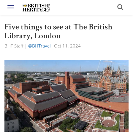
Toggle navigation
Five things to see at The British
Library, London
BHT Staff
|
@BHTravel_
Oct 11, 2024