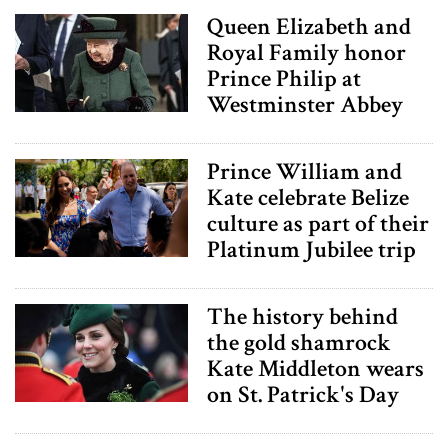
may combine it with other information that you’ve
Queen Elizabeth and
provided to them or that they’ve collected from your use
Royal Family honor
of their services.
Prince Philip at
Westminster Abbey
Prince William and
Kate celebrate Belize
culture as part of their
Platinum Jubilee trip
The history behind
the gold shamrock
Kate Middleton wears
on St. Patrick's Day