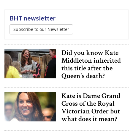
BHT newsletter
Subscribe to our Newsletter
Did you know Kate
Middleton inherited
this title after the
Queen's death?
Kate is Dame Grand
Cross of the Royal
Victorian Order but
what does it mean?