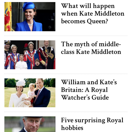
What will happen
when Kate Middleton
becomes Queen?
The myth of middle-
class Kate Middleton
William and Kate’s
Britain: A Royal
Watcher’s Guide
Five surprising Royal
hobbies