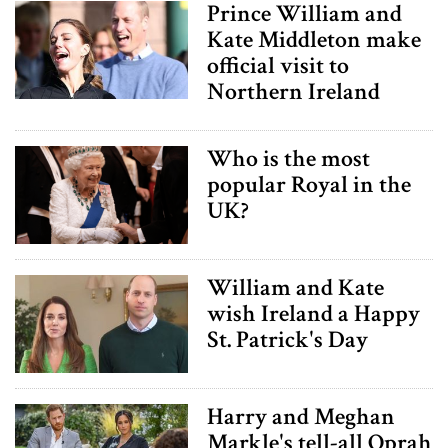
Prince William and
Kate Middleton make
official visit to
Northern Ireland
Who is the most
popular Royal in the
UK?
William and Kate
wish Ireland a Happy
St. Patrick's Day
Harry and Meghan
Markle's tell-all Oprah