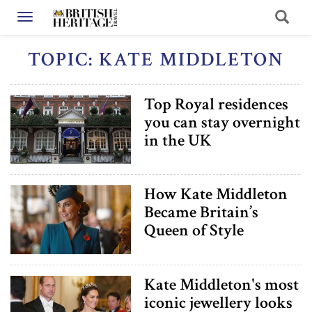
Toggle navigation
TOPIC: KATE MIDDLETON
Top Royal residences
you can stay overnight
in the UK
How Kate Middleton
Became Britain’s
Queen of Style
Kate Middleton's most
iconic jewellery looks