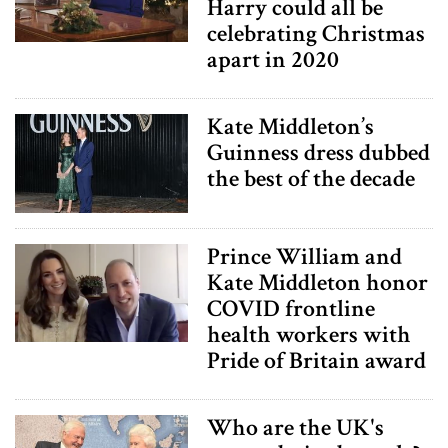
Harry could all be
celebrating Christmas
apart in 2020
Kate Middleton’s
Guinness dress dubbed
the best of the decade
Prince William and
Kate Middleton honor
COVID frontline
health workers with
Pride of Britain award
Who are the UK's