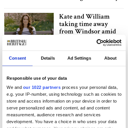
Kate and William
taking time away
from Windsor amid
cancer diagnosis
Kate Middleton
Consent
Details
Ad Settings
About
hospitalized for
surgery, Kensington
Responsible use of your data
Palace release
statement
We and
our 1022 partners
process your personal data,
e.g. your IP-number, using technology such as cookies to
store and access information on your device in order to
Former Royal Butler
serve personalized ads and content, ad and content
shares the Royal
measurement, audience research and services
family’s summer plans
development. You have a choice in who uses your data