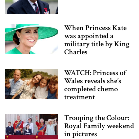
When Princess Kate
was appointed a
military title by King
Charles
WATCH: Princess of
Wales reveals she’s
completed chemo
treatment
Trooping the Colour:
Royal Family weekend
in pictures