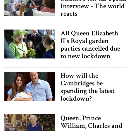
Interview - The world
reacts
All Queen Elizabeth
II's Royal garden
parties cancelled due
to new lockdown
How will the
Cambridges be
spending the latest
lockdown?
Queen, Prince
William, Charles and