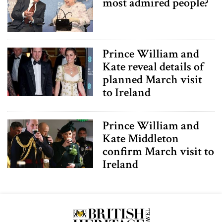
most admired people?
Prince William and
Kate reveal details of
planned March visit
to Ireland
Prince William and
Kate Middleton
confirm March visit to
Ireland