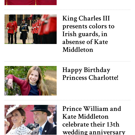
King Charles III
presents colors to
Irish guards, in
absense of Kate
Middleton
Happy Birthday
Princess Charlotte!
Prince William and
Kate Middleton
celebrate their 13th
wedding anniversary