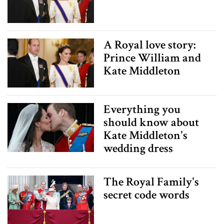
A Royal love story:
Prince William and
Kate Middleton
Everything you
should know about
Kate Middleton's
wedding dress
The Royal Family's
secret code words